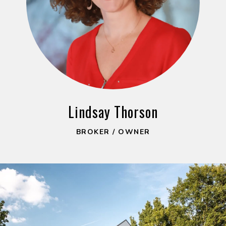
Lindsay Thorson
BROKER / OWNER