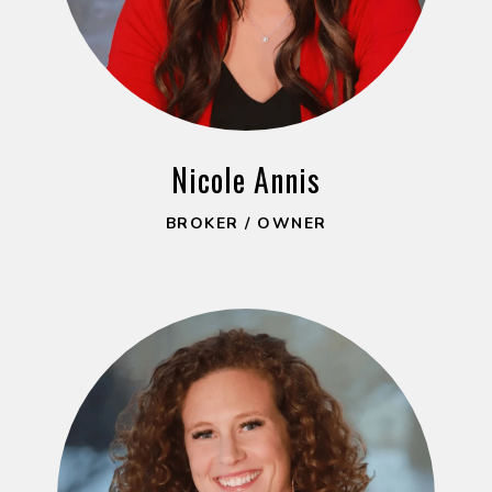
Nicole Annis
BROKER / OWNER