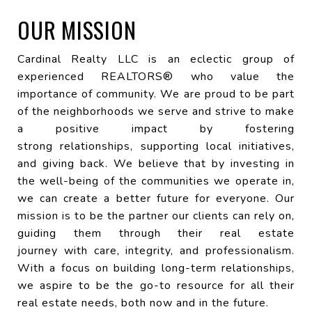
OUR MISSION
Cardinal Realty LLC is an eclectic group of
experienced REALTORS® who value the
importance of community. We are proud to be part
of the neighborhoods we serve and strive to make
a positive impact by fostering
strong relationships, supporting local initiatives,
and giving back. We believe that by investing in
the well-being of the communities we operate in,
we can create a better future for everyone. Our
mission is to be the partner our clients can rely on,
guiding them through their real estate
journey with care, integrity, and professionalism.
With a focus on building long-term relationships,
we aspire to be the go-to resource for all their
real estate needs, both now and in the future.