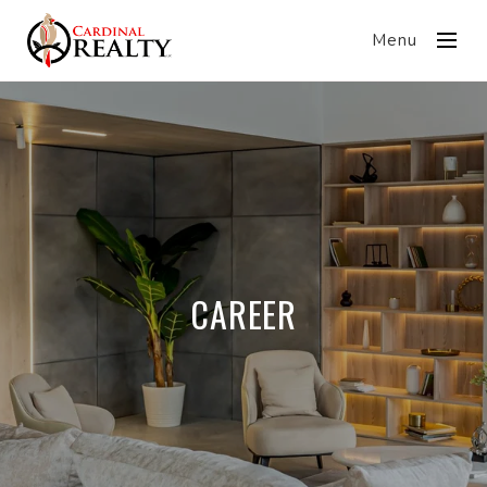
Menu
CAREER