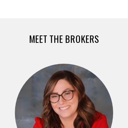
MEET THE BROKERS