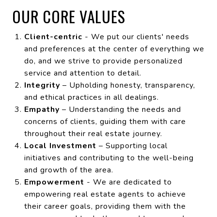
OUR CORE VALUES
Client-centric
- We put our clients' needs
and preferences at the center of everything we
do, and we strive to provide personalized
service and attention to detail.
Integrity
– Upholding honesty, transparency,
and ethical practices in all dealings.
Empathy
– Understanding the needs and
concerns of clients, guiding them with care
throughout their real estate journey.
Local Investment
– Supporting local
initiatives and contributing to the well-being
and growth of the area.
Empowerment
- We are dedicated to
empowering real estate agents to achieve
their career goals, providing them with the