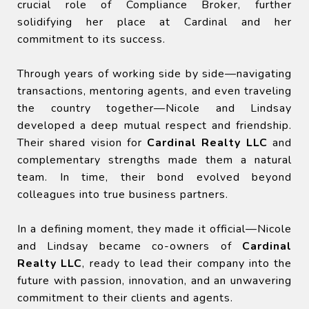
crucial role of Compliance Broker, further
solidifying her place at Cardinal and her
commitment to its success.
Through years of working side by side—navigating
transactions, mentoring agents, and even traveling
the country together—Nicole and Lindsay
developed a deep mutual respect and friendship.
Their shared vision for
Cardinal Realty LLC
and
complementary strengths made them a natural
team. In time, their bond evolved beyond
colleagues into true business partners.
In a defining moment, they made it official—Nicole
and Lindsay became co-owners of
Cardinal
Realty LLC
, ready to lead their company into the
future with passion, innovation, and an unwavering
commitment to their clients and agents.