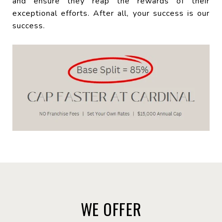
and ensure they reap the rewards of their
exceptional efforts. After all, your success is our
success.
WE OFFER