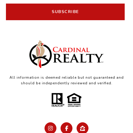
SUBSCRIBE
All information is deemed reliable but not guaranteed and
should be independently reviewed and verified.