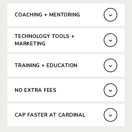
COACHING + MENTORING
TECHNOLOGY TOOLS +
MARKETING
TRAINING + EDUCATION
NO EXTRA FEES
CAP FASTER AT CARDINAL