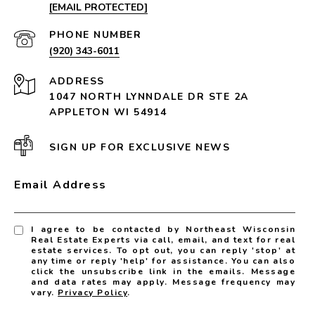
[EMAIL PROTECTED]
PHONE NUMBER
(920) 343-6011
ADDRESS
1047 NORTH LYNNDALE DR STE 2A
APPLETON WI 54914
SIGN UP FOR EXCLUSIVE NEWS
Email Address
I agree to be contacted by Northeast Wisconsin
Real Estate Experts via call, email, and text for real
estate services. To opt out, you can reply 'stop' at
any time or reply 'help' for assistance. You can also
click the unsubscribe link in the emails. Message
and data rates may apply. Message frequency may
vary.
Privacy Policy
.