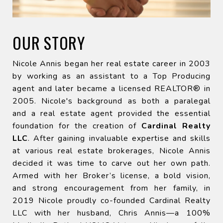
OUR STORY
Nicole Annis began her real estate career in 2003
by working as an assistant to a Top Producing
agent and later became a licensed REALTOR® in
2005. Nicole's background as both a paralegal
and a real estate agent provided the essential
foundation for the creation of
Cardinal Realty
LLC
. After gaining invaluable expertise and skills
at various real estate brokerages, Nicole Annis
decided it was time to carve out her own path.
Armed with her Broker’s license, a bold vision,
and strong encouragement from her family, in
2019 Nicole proudly co-founded Cardinal Realty
LLC with her husband, Chris Annis—a 100%