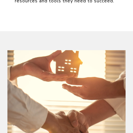
resources and tools they need to succeed.