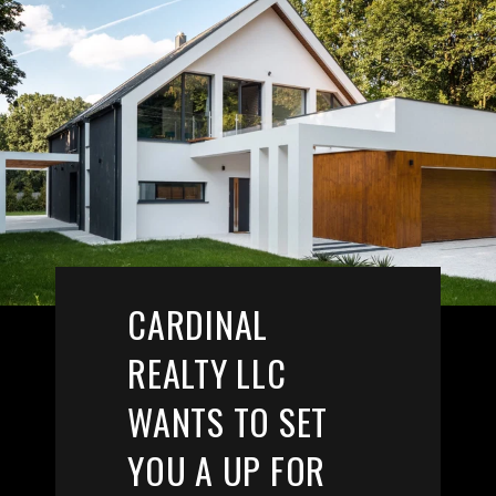
CARDINAL
REALTY LLC
WANTS TO SET
YOU A UP FOR