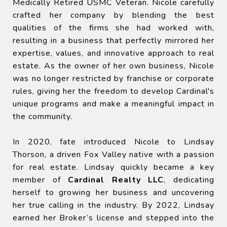
Medically Retired USMC Veteran. Nicole carefully
crafted her company by blending the best
qualities of the firms she had worked with,
resulting in a business that perfectly mirrored her
expertise, values, and innovative approach to real
estate. As the owner of her own business, Nicole
was no longer restricted by franchise or corporate
rules, giving her the freedom to develop Cardinal's
unique programs and make a meaningful impact in
the community.
In 2020, fate introduced Nicole to Lindsay
Thorson, a driven Fox Valley native with a passion
for real estate. Lindsay quickly became a key
member of
Cardinal Realty LLC
, dedicating
herself to growing her business and uncovering
her true calling in the industry. By 2022, Lindsay
earned her Broker’s license and stepped into the