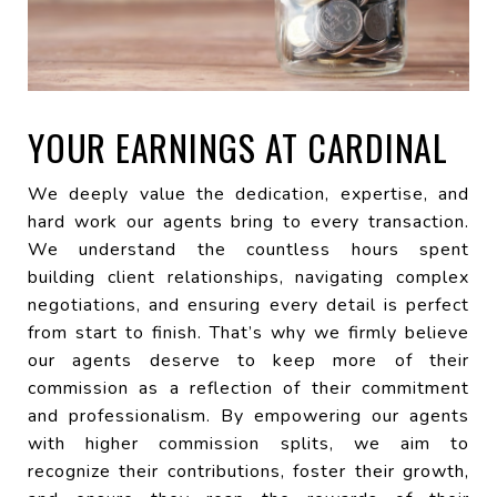
YOUR EARNINGS AT CARDINAL
We deeply value the dedication, expertise, and
hard work our agents bring to every transaction.
We understand the countless hours spent
building client relationships, navigating complex
negotiations, and ensuring every detail is perfect
from start to finish. That’s why we firmly believe
our agents deserve to keep more of their
commission as a reflection of their commitment
and professionalism. By empowering our agents
with higher commission splits, we aim to
recognize their contributions, foster their growth,