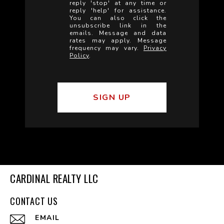
reply 'stop' at any time or
reply 'help' for assistance.
You can also click the
unsubscribe link in the
emails. Message and data
rates may apply. Message
frequency may vary.
Privacy
Policy
.
CARDINAL REALTY LLC
CONTACT US
EMAIL