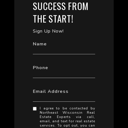
SUCCESS FROM
THE START!
Sign Up Now!
Name
Phone
Email Address
I agree to be contacted by
Northeast Wisconsin Real
Estate Experts via call,
email, and text for real estate
services. To opt out, you can