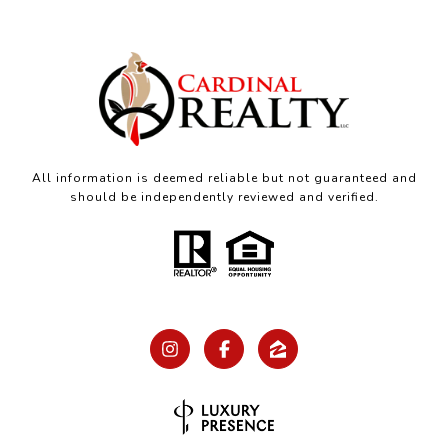
All information is deemed reliable but not guaranteed and
should be independently reviewed and verified.