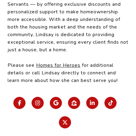
Servants — by offering exclusive discounts and
personalized support to make homeownership
more accessible. With a deep understanding of
both the housing market and the needs of the
community, Lindsay is dedicated to providing
exceptional service, ensuring every client finds not
just a house, but a home.
Please see
Homes for Heroes
for additional
details or call Lindsay directly to connect and
learn more about how she can best serve you!