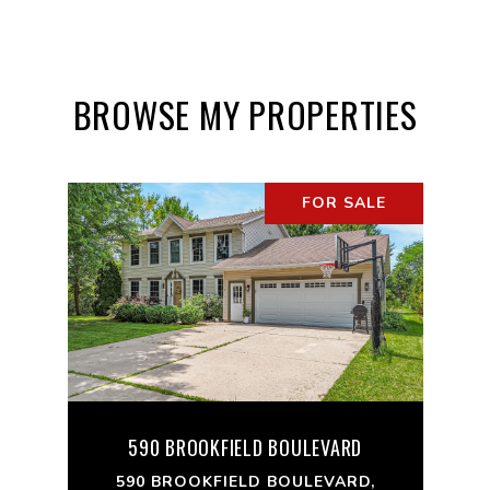
BROWSE MY PROPERTIES
FOR SALE
590 BROOKFIELD BOULEVARD
590 BROOKFIELD BOULEVARD,