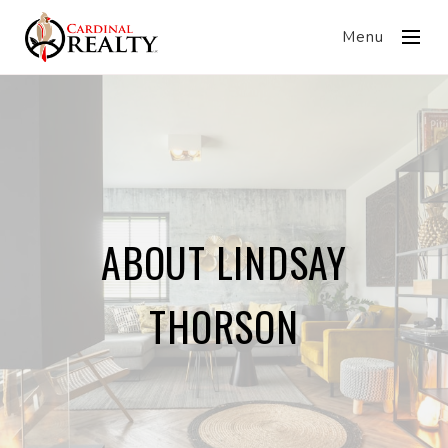
Menu
ABOUT LINDSAY
THORSON