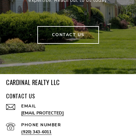
expertise. Reach out to us today.
CONTACT US
CARDINAL REALTY LLC
CONTACT US
EMAIL
[EMAIL PROTECTED]
PHONE NUMBER
(920) 343-6011