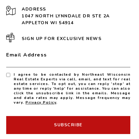
ADDRESS
1047 NORTH LYNNDALE DR STE 2A
APPLETON WI 54914
SIGN UP FOR EXCLUSIVE NEWS
Email Address
I agree to be contacted by Northeast Wisconsin
Real Estate Experts via call, email, and text for real
estate services. To opt out, you can reply 'stop' at
any time or reply 'help' for assistance. You can also
click the unsubscribe link in the emails. Message
and data rates may apply. Message frequency may
vary.
Privacy Policy
.
SUBSCRIBE