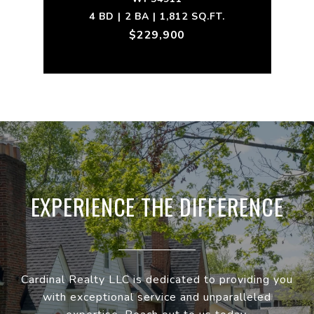
4 BD | 2 BA | 1,812 SQ.FT.
$229,900
EXPERIENCE THE DIFFERENCE
Cardinal Realty LLC is dedicated to providing you
with exceptional service and unparalleled