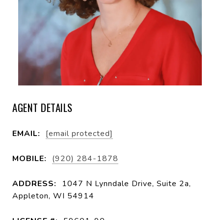
AGENT DETAILS
EMAIL:
[email protected]
MOBILE:
(920) 284-1878
ADDRESS:
1047 N Lynndale Drive, Suite 2a,
Appleton, WI 54914