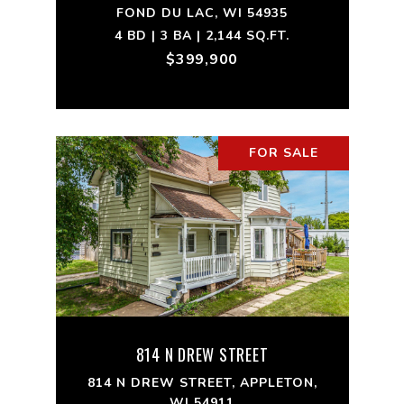
FOND DU LAC, WI 54935
4 BD | 3 BA | 2,144 SQ.FT.
$399,900
FOR SALE
814 N DREW STREET
814 N DREW STREET, APPLETON,
WI 54911