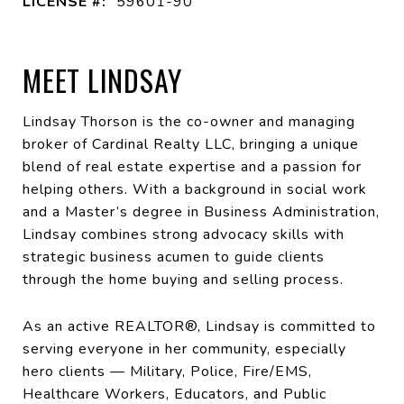
LICENSE #:
59601-90
MEET LINDSAY
Lindsay Thorson is the co-owner and managing
broker of Cardinal Realty LLC, bringing a unique
blend of real estate expertise and a passion for
helping others. With a background in social work
and a Master’s degree in Business Administration,
Lindsay combines strong advocacy skills with
strategic business acumen to guide clients
through the home buying and selling process.
As an active REALTOR®, Lindsay is committed to
serving everyone in her community, especially
hero clients — Military, Police, Fire/EMS,
Healthcare Workers, Educators, and Public