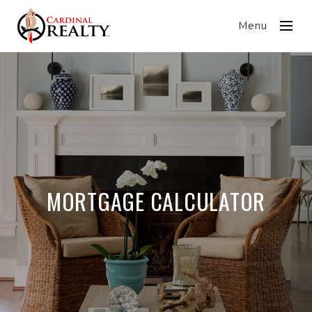
Menu
MORTGAGE CALCULATOR