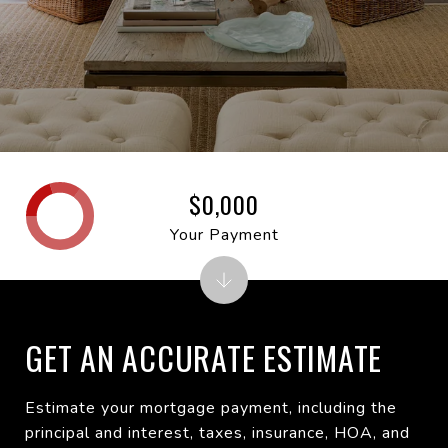
$0,000
Your Payment
GET AN ACCURATE ESTIMATE
Estimate your mortgage payment, including the
principal and interest, taxes, insurance, HOA, and