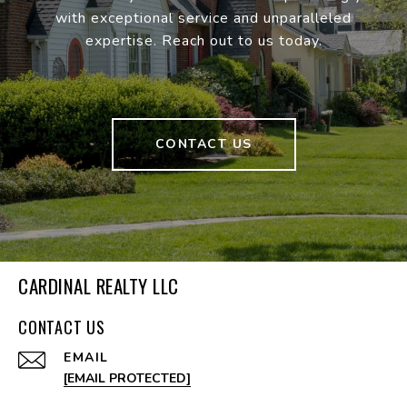
with exceptional service and unparalleled
expertise. Reach out to us today.
CONTACT US
CARDINAL REALTY LLC
CONTACT US
EMAIL
[EMAIL PROTECTED]