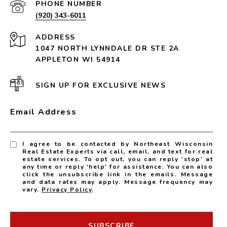
PHONE NUMBER
(920) 343-6011
ADDRESS
1047 NORTH LYNNDALE DR STE 2A
APPLETON WI 54914
SIGN UP FOR EXCLUSIVE NEWS
Email Address
I agree to be contacted by Northeast Wisconsin
Real Estate Experts via call, email, and text for real
estate services. To opt out, you can reply 'stop' at
any time or reply 'help' for assistance. You can also
click the unsubscribe link in the emails. Message
and data rates may apply. Message frequency may
vary.
Privacy Policy
.
SUBSCRIBE