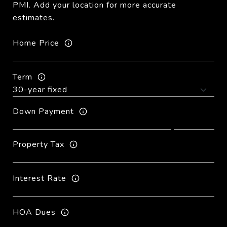
PMI. Add your location for more accurate
estimates.
Home Price
Term
Down Payment
Property Tax
Interest Rate
HOA Dues