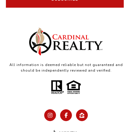
All information is deemed reliable but not guaranteed and
should be independently reviewed and verified.