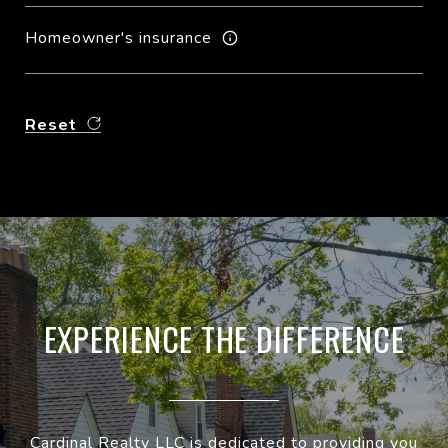
Homeowner's insurance
Reset
EXPERIENCE THE DIFFERENCE
Cardinal Realty LLC is dedicated to providing you