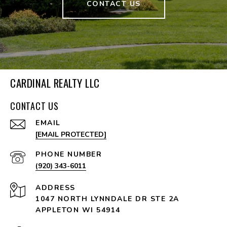
CONTACT US
CARDINAL REALTY LLC
CONTACT US
EMAIL
[EMAIL PROTECTED]
PHONE NUMBER
(920) 343-6011
ADDRESS
1047 NORTH LYNNDALE DR STE 2A
APPLETON WI 54914