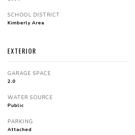
SCHOOL DISTRICT
Kimberly Area
EXTERIOR
GARAGE SPACE
2.0
WATER SOURCE
Public
PARKING
Attached