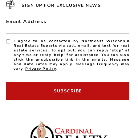
SIGN UP FOR EXCLUSIVE NEWS
Email Address
I agree to be contacted by Northeast Wisconsin
Real Estate Experts via call, email, and text for real
estate services. To opt out, you can reply 'stop' at
any time or reply 'help' for assistance. You can also
click the unsubscribe link in the emails. Message
and data rates may apply. Message frequency may
vary.
Privacy Policy
.
SUBSCRIBE