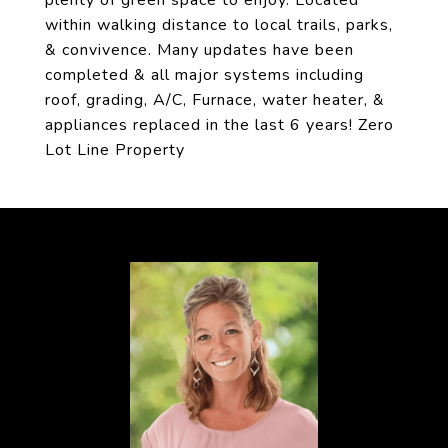
plenty of green space to enjoy. Located
within walking distance to local trails, parks,
& convivence. Many updates have been
completed & all major systems including
roof, grading, A/C, Furnace, water heater, &
appliances replaced in the last 6 years! Zero
Lot Line Property