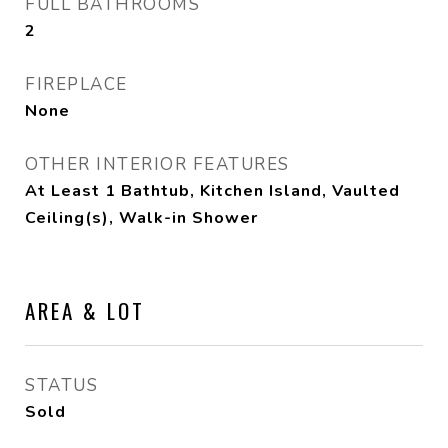
FULL BATHROOMS
2
FIREPLACE
None
OTHER INTERIOR FEATURES
At Least 1 Bathtub, Kitchen Island, Vaulted
Ceiling(s), Walk-in Shower
AREA & LOT
STATUS
Sold