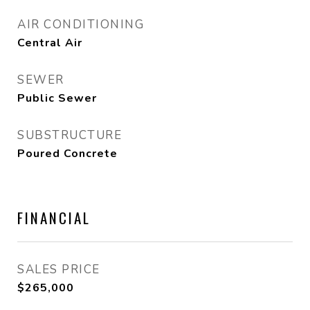
AIR CONDITIONING
Central Air
SEWER
Public Sewer
SUBSTRUCTURE
Poured Concrete
FINANCIAL
SALES PRICE
$265,000