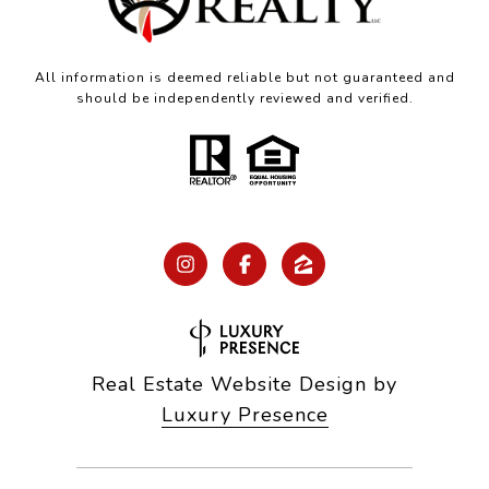
All information is deemed reliable but not guaranteed and
should be independently reviewed and verified.
Real Estate Website Design by
Luxury Presence