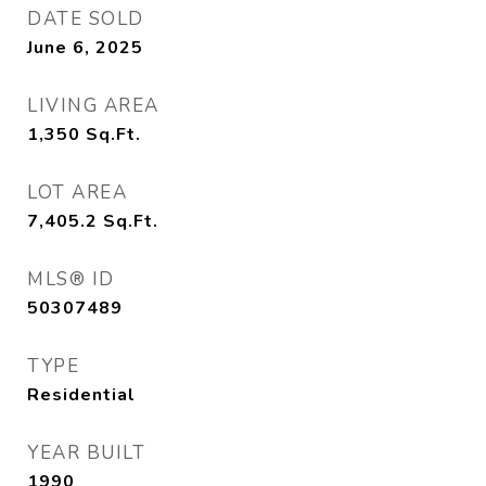
DATE SOLD
June 6, 2025
LIVING AREA
1,350
Sq.Ft.
LOT AREA
7,405.2
Sq.Ft.
MLS® ID
50307489
TYPE
Residential
YEAR BUILT
1990