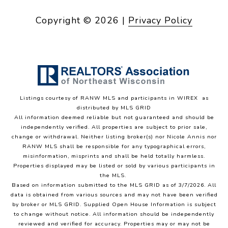
Copyright ©
2026
|
Privacy Policy
Listings courtesy of
RANW MLS and participants in WIREX
as
distributed by MLS GRID
All information deemed reliable but not guaranteed and should be
independently verified. All properties are subject to prior sale,
change or withdrawal. Neither listing broker(s) nor Nicole Annis
nor
RANW MLS
shall be responsible for any typographical errors,
misinformation, misprints and shall be held totally harmless.
Properties displayed may be listed or sold by various participants in
the MLS.
Based on information submitted to the MLS GRID as of 3/7/2026. All
data is obtained from various sources and may not have been verified
by broker or MLS GRID. Supplied Open House Information is subject
to change without notice. All information should be independently
reviewed and verified for accuracy. Properties may or may not be