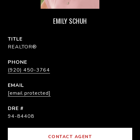
EMILY SCHUH
TITLE
REALTOR®
PHONE
(920) 450-3764
EMAIL
[email protected]
DRE #
94-84408
CONTACT AGENT