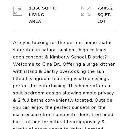
1,350 SQ.FT.
7,405.2
LIVING
SQ.FT.
Are you looking for the perfect home that is
saturated in natural sunlight, high ceilings,
open concept & Kimberly School District?
Welcome to Gina Dr., Offering a large kitchen
with island & pantry overlooking the sun
filled Livingroom featuring vaulted ceilings
perfect for entertaining. This home offers a
split bedroom design allowing ample privacy
& 2 full baths conveniently located. Outside
you can enjoy the perfect sunsets on the
maintenance free composite deck, tree lined
back lot line for natural fencing/privacy &