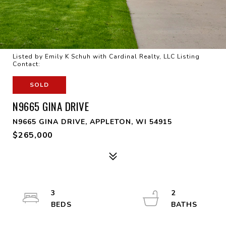
Listed by Emily K Schuh with Cardinal Realty, LLC Listing
Contact:
SOLD
N9665 GINA DRIVE
N9665 GINA DRIVE, APPLETON, WI 54915
$265,000
3
2