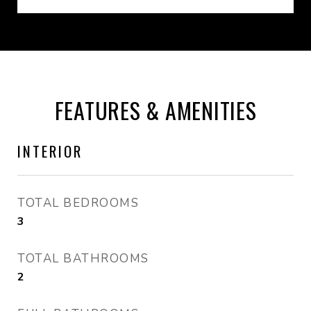
FEATURES & AMENITIES
INTERIOR
TOTAL BEDROOMS
3
TOTAL BATHROOMS
2