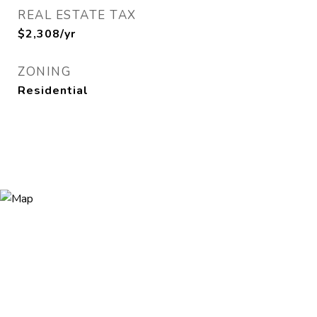
REAL ESTATE TAX
$2,308/yr
ZONING
Residential