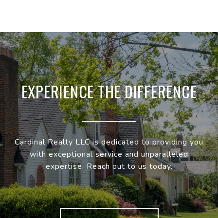
EXPERIENCE THE DIFFERENCE
Cardinal Realty LLC is dedicated to providing you
with exceptional service and unparalleled
expertise. Reach out to us today.