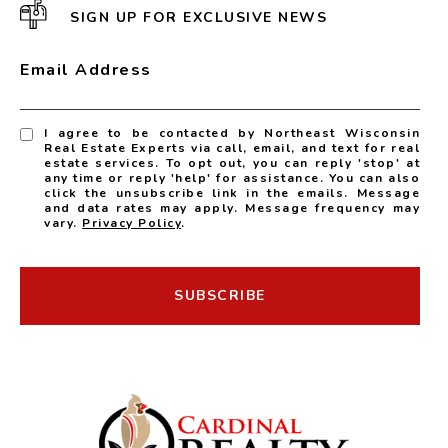
SIGN UP FOR EXCLUSIVE NEWS
Email Address
I agree to be contacted by Northeast Wisconsin
Real Estate Experts via call, email, and text for real
estate services. To opt out, you can reply 'stop' at
any time or reply 'help' for assistance. You can also
click the unsubscribe link in the emails. Message
and data rates may apply. Message frequency may
vary.
Privacy Policy
.
SUBSCRIBE