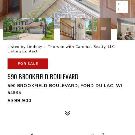
Listed by Lindsay L. Thorson with Cardinal Realty, LLC
Listing Contact:
FOR SALE
590 BROOKFIELD BOULEVARD
590 BROOKFIELD BOULEVARD, FOND DU LAC, WI
54935
$399,900