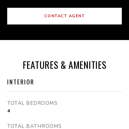
CONTACT AGENT
FEATURES & AMENITIES
INTERIOR
TOTAL BEDROOMS
4
TOTAL BATHROOMS