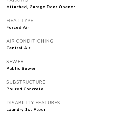
PARKING
Attached, Garage Door Opener
HEAT TYPE
Forced Air
AIR CONDITIONING
Central Air
SEWER
Public Sewer
SUBSTRUCTURE
Poured Concrete
DISABILITY FEATURES
Laundry 1st Floor