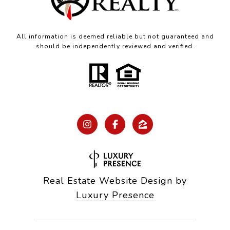
All information is deemed reliable but not guaranteed and
should be independently reviewed and verified.
Real Estate Website Design by
Luxury Presence