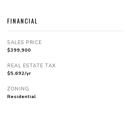
FINANCIAL
SALES PRICE
$399,900
REAL ESTATE TAX
$5,692/yr
ZONING
Residential