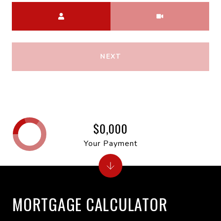
Meeting Type
NEXT
$0,000
Your Payment
MORTGAGE CALCULATOR