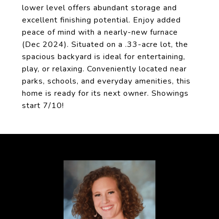
lower level offers abundant storage and
excellent finishing potential. Enjoy added
peace of mind with a nearly-new furnace
(Dec 2024). Situated on a .33-acre lot, the
spacious backyard is ideal for entertaining,
play, or relaxing. Conveniently located near
parks, schools, and everyday amenities, this
home is ready for its next owner. Showings
start 7/10!