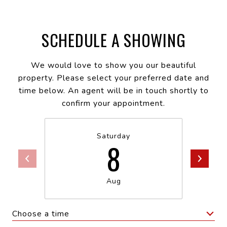
SCHEDULE A SHOWING
We would love to show you our beautiful
property. Please select your preferred date and
time below. An agent will be in touch shortly to
confirm your appointment.
Saturday
8
Aug
Choose a time