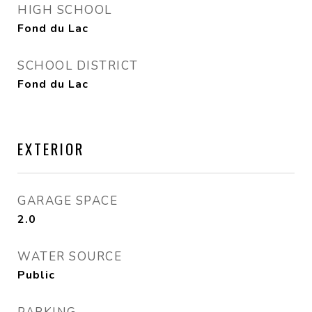
HIGH SCHOOL
Fond du Lac
SCHOOL DISTRICT
Fond du Lac
EXTERIOR
GARAGE SPACE
2.0
WATER SOURCE
Public