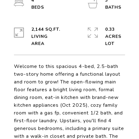
4
3
2,144 SQ.FT.
0.33
LIVING
ACRES
Welcome to this spacious 4-bed, 2.5-bath
two-story home offering a functional layout
and room to grow! The open-flowing main
floor features a bright living room, formal
dining room, eat-in kitchen with brand-new
kitchen appliances (Oct 2025), cozy family
room with a gas fp, convenient 1/2 bath, and
first-floor laundry. Upstairs, you'll find 4
generous bedrooms, including a primary suite
with a walk-in closet and private bath. The