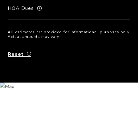
HOA Dues
All estimates are provided for informational purposes only.
Actual amounts may vary.
Reset