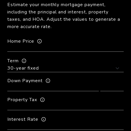
Estimate your monthly mortgage payment,
including the principal and interest, property
taxes, and HOA. Adjust the values to generate a
more accurate rate.
Home Price
Term
Down Payment
Property Tax
Interest Rate