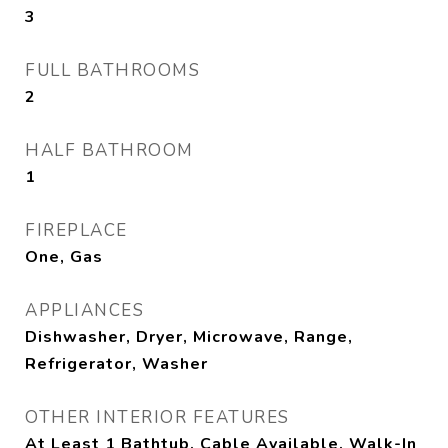
3
FULL BATHROOMS
2
HALF BATHROOM
1
FIREPLACE
One, Gas
APPLIANCES
Dishwasher, Dryer, Microwave, Range,
Refrigerator, Washer
OTHER INTERIOR FEATURES
At Least 1 Bathtub, Cable Available, Walk-In