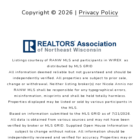
Copyright ©
2026
|
Privacy Policy
Listings courtesy of
RANW MLS and participants in WIREX
as
distributed by MLS GRID
All information deemed reliable but not guaranteed and should be
independently verified. All properties are subject to prior sale,
change or withdrawal. Neither listing broker(s) nor Nicole Annis
nor
RANW MLS
shall be responsible for any typographical errors,
misinformation, misprints and shall be held totally harmless.
Properties displayed may be listed or sold by various participants in
the MLS.
Based on information submitted to the MLS GRID as of 7/21/2026.
All data is obtained from various sources and may not have been
verified by broker or MLS GRID. Supplied Open House Information is
subject to change without notice. All information should be
independently reviewed and verified for accuracy. Properties may or