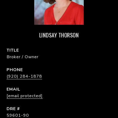
LINDSAY THORSON
TITLE
Broker / Owner
PHONE
(920) 284-1878
EMAIL
[email protected]
DRE #
59601-90