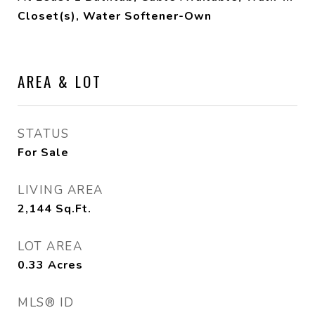
Closet(s), Water Softener-Own
AREA & LOT
STATUS
For Sale
LIVING AREA
2,144
Sq.Ft.
LOT AREA
0.33
Acres
MLS® ID