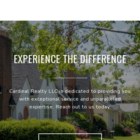
EXPERIENCE THE DIFFERENCE
Cardinal Realty LLC is dedicated to providing you
with exceptional service and unparalleled
expertise. Reach out to us today.