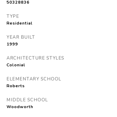
50328836
TYPE
Residential
YEAR BUILT
1999
ARCHITECTURE STYLES
Colonial
ELEMENTARY SCHOOL
Roberts
MIDDLE SCHOOL
Woodworth