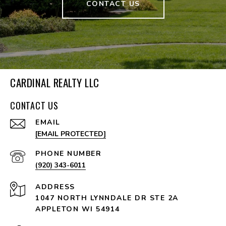
CONTACT US
CARDINAL REALTY LLC
CONTACT US
EMAIL
[EMAIL PROTECTED]
PHONE NUMBER
(920) 343-6011
ADDRESS
1047 NORTH LYNNDALE DR STE 2A
APPLETON WI 54914