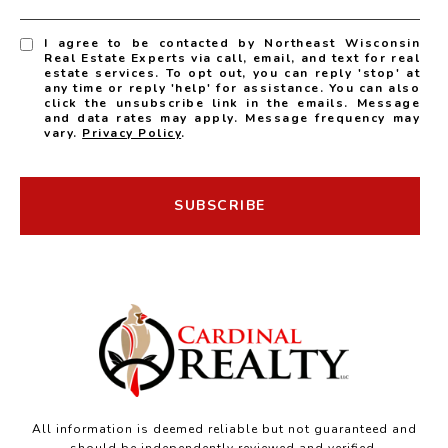
I agree to be contacted by Northeast Wisconsin
Real Estate Experts via call, email, and text for real
estate services. To opt out, you can reply 'stop' at
any time or reply 'help' for assistance. You can also
click the unsubscribe link in the emails. Message
and data rates may apply. Message frequency may
vary.
Privacy Policy
.
SUBSCRIBE
All information is deemed reliable but not guaranteed and