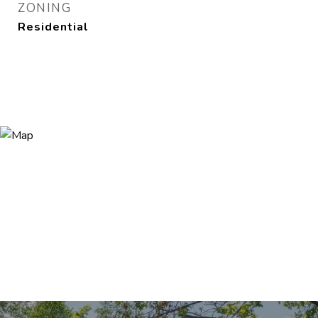
ZONING
Residential