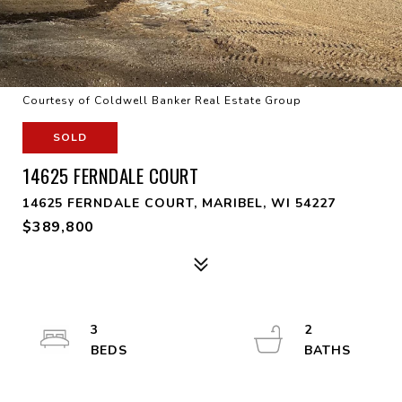
Courtesy of Coldwell Banker Real Estate Group
SOLD
14625 FERNDALE COURT
14625 FERNDALE COURT, MARIBEL, WI 54227
$389,800
3
2