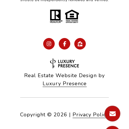
should be independently reviewed and verified.
Real Estate Website Design by
Luxury Presence
Copyright ©
2026
|
Privacy Policy