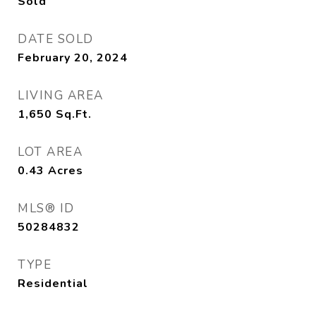
Sold
DATE SOLD
February 20, 2024
LIVING AREA
1,650
Sq.Ft.
LOT AREA
0.43
Acres
MLS® ID
50284832
TYPE
Residential