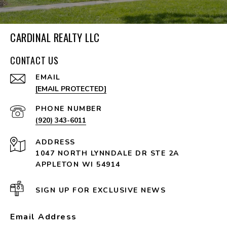
CARDINAL REALTY LLC
CONTACT US
EMAIL
[EMAIL PROTECTED]
PHONE NUMBER
(920) 343-6011
ADDRESS
1047 NORTH LYNNDALE DR STE 2A
APPLETON WI 54914
SIGN UP FOR EXCLUSIVE NEWS
Email Address