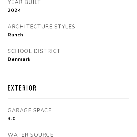
YEAR BUILT
2024
ARCHITECTURE STYLES
Ranch
SCHOOL DISTRICT
Denmark
EXTERIOR
GARAGE SPACE
3.0
WATER SOURCE