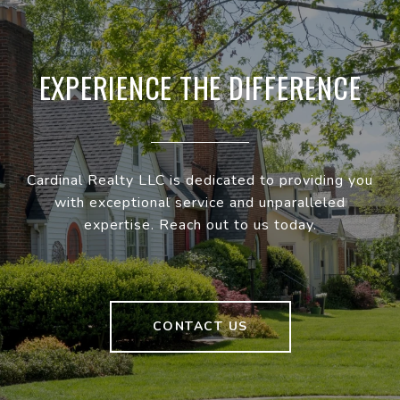
EXPERIENCE THE DIFFERENCE
Cardinal Realty LLC is dedicated to providing you
with exceptional service and unparalleled
expertise. Reach out to us today.
CONTACT US