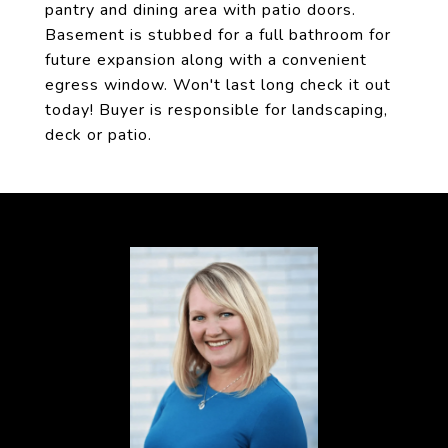
pantry and dining area with patio doors.
Basement is stubbed for a full bathroom for
future expansion along with a convenient
egress window. Won't last long check it out
today! Buyer is responsible for landscaping,
deck or patio.