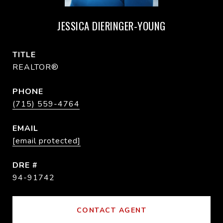
JESSICA DIERINGER-YOUNG
TITLE
REALTOR®
PHONE
(715) 559-4764
EMAIL
[email protected]
DRE #
94-91742
CONTACT AGENT