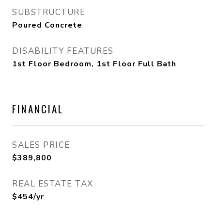
SUBSTRUCTURE
Poured Concrete
DISABILITY FEATURES
1st Floor Bedroom, 1st Floor Full Bath
FINANCIAL
SALES PRICE
$389,800
REAL ESTATE TAX
$454/yr