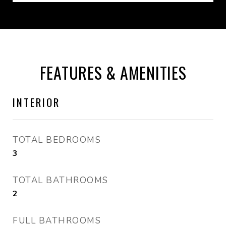
FEATURES & AMENITIES
INTERIOR
TOTAL BEDROOMS
3
TOTAL BATHROOMS
2
FULL BATHROOMS