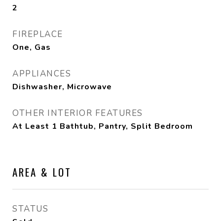
2
FIREPLACE
One, Gas
APPLIANCES
Dishwasher, Microwave
OTHER INTERIOR FEATURES
At Least 1 Bathtub, Pantry, Split Bedroom
AREA & LOT
STATUS