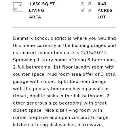
1,650 SQ.FT.
0.43
LIVING
ACRES
Denmark school district is where you will find
this home currently in the building stages and
estimated completion date is 2/15/2024.
Sprawling 1 story home offering 3 bedrooms,
2 full bathrooms, 1st floor laundry room with
counter space. Mud room area offer of 3 stall
garage with closet. Split bedroom design
with the primary bedroom having a walk in
closet, double sinks in the full bathroom. 2
other generous size bedrooms with great
closet space. Nice size living room with
corner fireplace and open concept to large
kitchen offering dishwasher, microwave,