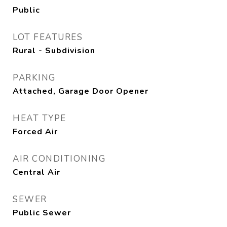
Public
LOT FEATURES
Rural - Subdivision
PARKING
Attached, Garage Door Opener
HEAT TYPE
Forced Air
AIR CONDITIONING
Central Air
SEWER
Public Sewer