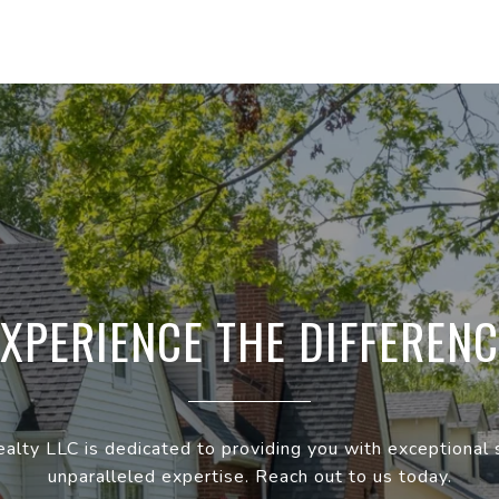
EXPERIENCE THE DIFFERENC
ealty LLC is dedicated to providing you with exceptional 
unparalleled expertise. Reach out to us today.