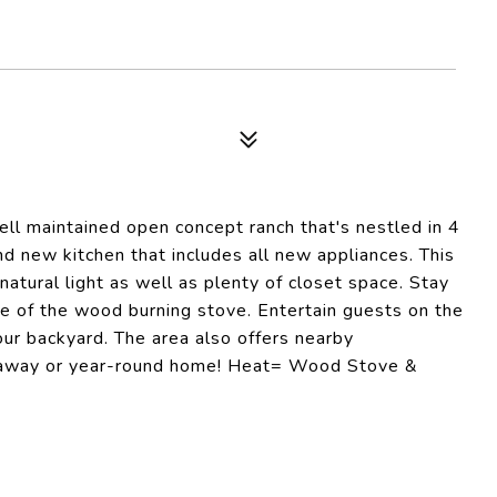
well maintained open concept ranch that's nestled in 4
nd new kitchen that includes all new appliances. This
atural light as well as plenty of closet space. Stay
e of the wood burning stove. Entertain guests on the
our backyard. The area also offers nearby
getaway or year-round home! Heat= Wood Stove &