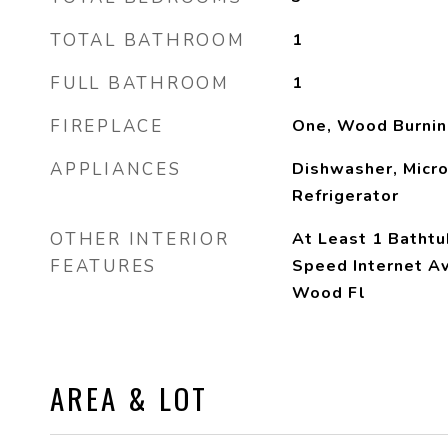
TOTAL BATHROOM
1
FULL BATHROOM
1
FIREPLACE
One, Wood Burnin
APPLIANCES
Dishwasher, Micr
Refrigerator
OTHER INTERIOR
At Least 1 Bathtu
FEATURES
Speed Internet A
Wood Fl
AREA & LOT