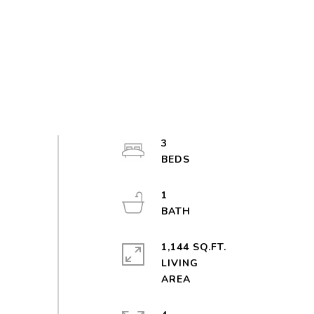
3
1
1,144 SQ.FT.
LIVING