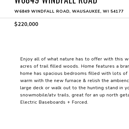
W6849 WINDFALL ROAD, WAUSAUKEE, WI 54177
$220,000
Enjoy all of what nature has to offer with this 
acres of trail filled woods. Home features a bra
home has spacious bedrooms filled with lots of n
warm with the new furnace & relish the ambienc
large deck or walk out to the hunting stand in y
snowmobile/atv trails, great for an up north 
Electric Baseboards + Forced.