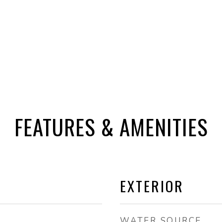
FEATURES & AMENITIES
EXTERIOR
WATER SOURCE