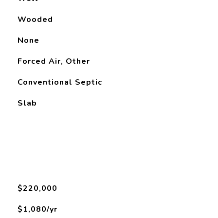
Wooded
None
Forced Air, Other
Conventional Septic
Slab
$220,000
$1,080/yr