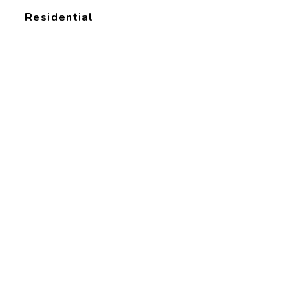
Residential