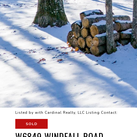
Listed by with Cardinal Realty, LLC Listing Contact:
SOLD
W6849 WINDFALL ROAD