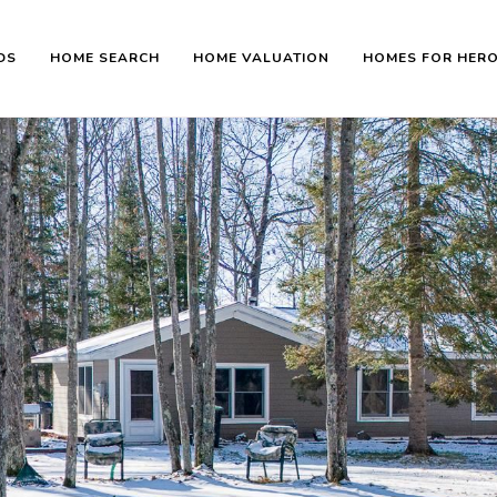
DS
HOME SEARCH
HOME VALUATION
HOMES FOR HER