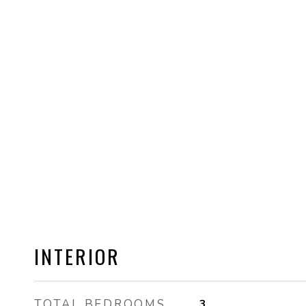
INTERIOR
TOTAL BEDROOMS
3