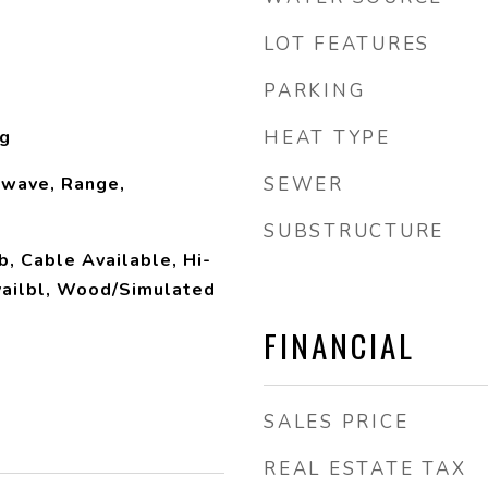
LOT FEATURES
PARKING
g
HEAT TYPE
owave, Range,
SEWER
SUBSTRUCTURE
b, Cable Available, Hi-
vailbl, Wood/Simulated
FINANCIAL
SALES PRICE
REAL ESTATE TAX