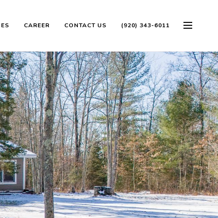
OES
CAREER
CONTACT US
(920) 343-6011