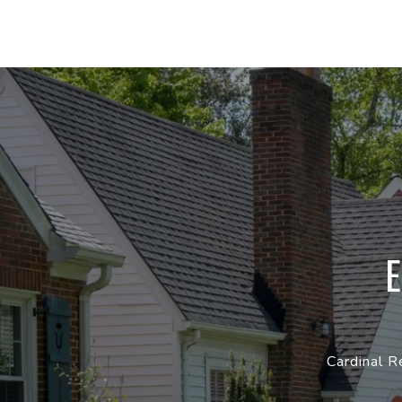
Cardinal R