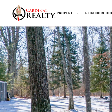
PROPERTIES
NEIGHBORHOO