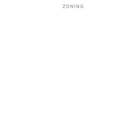
ZONING