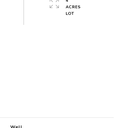
4
ACRES
Well