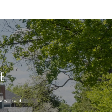
E
service and