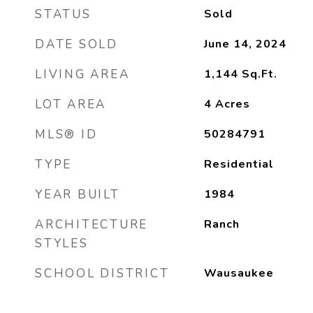
STATUS
Sold
DATE SOLD
June 14, 2024
LIVING AREA
1,144
Sq.Ft.
LOT AREA
4
Acres
MLS® ID
50284791
TYPE
Residential
YEAR BUILT
1984
ARCHITECTURE
Ranch
STYLES
SCHOOL DISTRICT
Wausaukee