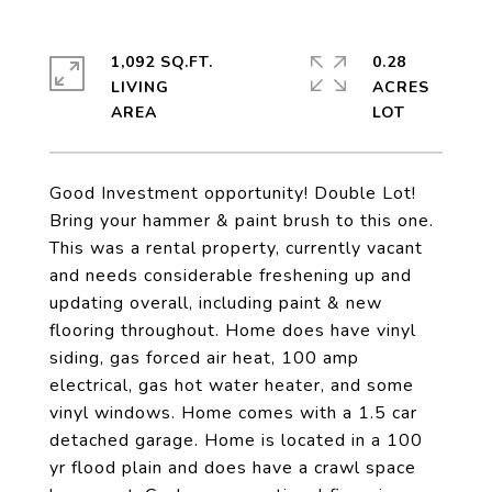
1,092 SQ.FT.
0.28
LIVING
ACRES
Good Investment opportunity! Double Lot!
Bring your hammer & paint brush to this one.
This was a rental property, currently vacant
and needs considerable freshening up and
updating overall, including paint & new
flooring throughout. Home does have vinyl
siding, gas forced air heat, 100 amp
electrical, gas hot water heater, and some
vinyl windows. Home comes with a 1.5 car
detached garage. Home is located in a 100
yr flood plain and does have a crawl space