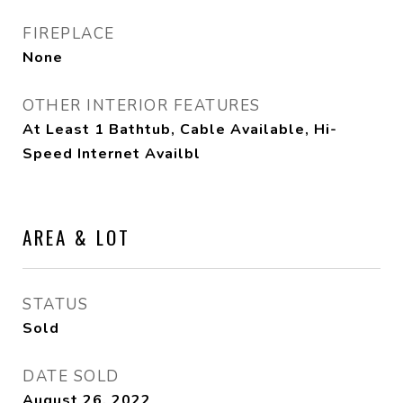
FIREPLACE
None
OTHER INTERIOR FEATURES
At Least 1 Bathtub, Cable Available, Hi-
Speed Internet Availbl
AREA & LOT
STATUS
Sold
DATE SOLD
August 26, 2022