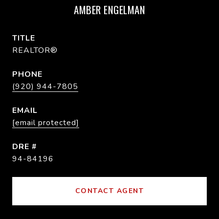
AMBER ENGELMAN
TITLE
REALTOR®
PHONE
(920) 944-7805
EMAIL
[email protected]
DRE #
94-84196
CONTACT AGENT