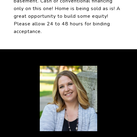
basement. Cash or conventional financing
only on this one! Home is being sold as is! A
great opportunity to build some equity!
Please allow 24 to 48 hours for binding
acceptance.