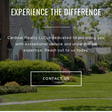
EXPERIENCE THE DIFFERENCE
Cardinal Realty LLC is dedicated to providing you
with exceptional service and unparalleled
expertise. Reach out to us today.
CONTACT US