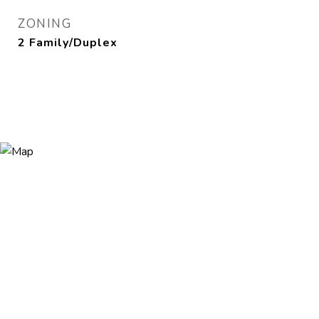
ZONING
2 Family/Duplex