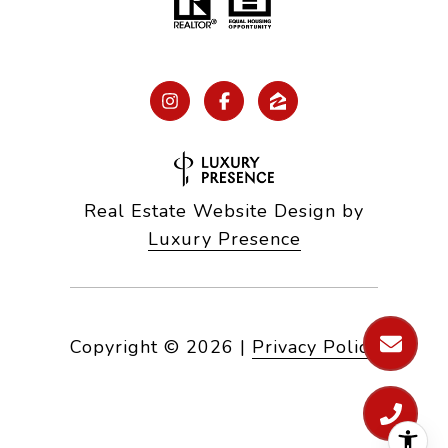
Real Estate Website Design by
Luxury Presence
Copyright ©
2026
|
Privacy Policy