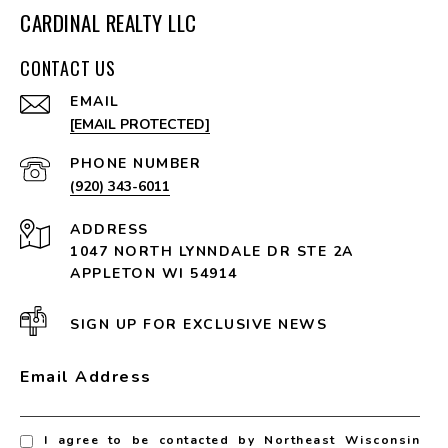
CARDINAL REALTY LLC
CONTACT US
EMAIL
[EMAIL PROTECTED]
PHONE NUMBER
(920) 343-6011
ADDRESS
1047 NORTH LYNNDALE DR STE 2A
APPLETON WI 54914
SIGN UP FOR EXCLUSIVE NEWS
Email Address
I agree to be contacted by Northeast Wisconsin