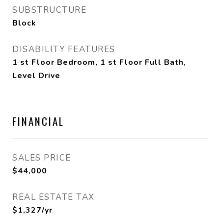
SUBSTRUCTURE
Block
DISABILITY FEATURES
1 st Floor Bedroom, 1 st Floor Full Bath,
Level Drive
FINANCIAL
SALES PRICE
$44,000
REAL ESTATE TAX
$1,327/yr