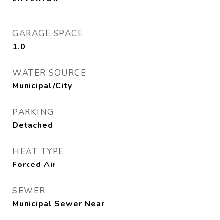
GARAGE SPACE
1.0
WATER SOURCE
Municipal/City
PARKING
Detached
HEAT TYPE
Forced Air
SEWER
Municipal Sewer Near