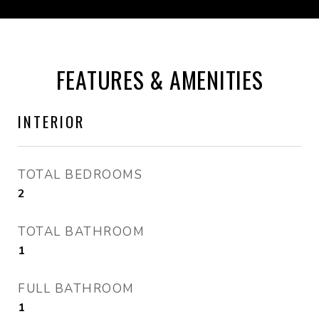
FEATURES & AMENITIES
INTERIOR
TOTAL BEDROOMS
2
TOTAL BATHROOM
1
FULL BATHROOM
1