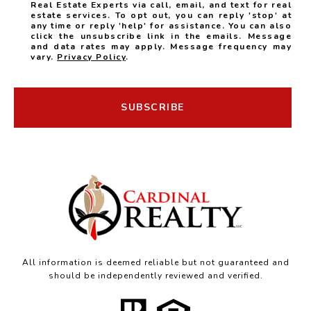
Real Estate Experts via call, email, and text for real
estate services. To opt out, you can reply 'stop' at
any time or reply 'help' for assistance. You can also
click the unsubscribe link in the emails. Message
and data rates may apply. Message frequency may
vary.
Privacy Policy
.
SUBSCRIBE
All information is deemed reliable but not guaranteed and
should be independently reviewed and verified.