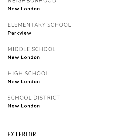
NEIGHBORHOOD
New London
ELEMENTARY SCHOOL
Parkview
MIDDLE SCHOOL
New London
HIGH SCHOOL
New London
SCHOOL DISTRICT
New London
EXTERIOR