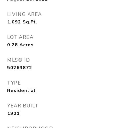
LIVING AREA
1,092
Sq.Ft.
LOT AREA
0.28
Acres
MLS® ID
50263872
TYPE
Residential
YEAR BUILT
1901