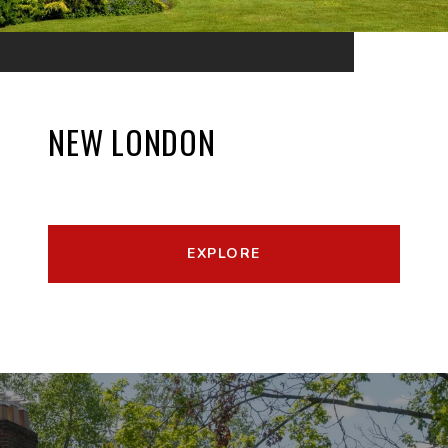
NEW LONDON
EXPLORE