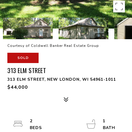
Courtesy of Coldwell Banker Real Estate Group
SOLD
313 ELM STREET
313 ELM STREET, NEW LONDON, WI 54961-1011
$44,000
2
1