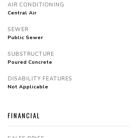
AIR CONDITIONING
Central Air
SEWER
Public Sewer
SUBSTRUCTURE
Poured Concrete
DISABILITY FEATURES
Not Applicable
FINANCIAL