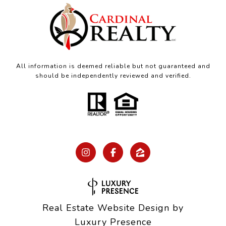
All information is deemed reliable but not guaranteed and
should be independently reviewed and verified.
Real Estate Website Design by
Luxury Presence