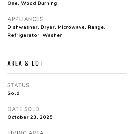
One, Wood Burning
APPLIANCES
Dishwasher, Dryer, Microwave, Range,
Refrigerator, Washer
AREA & LOT
STATUS
Sold
DATE SOLD
October 23, 2025
LIVING AREA