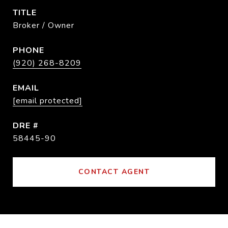
TITLE
Broker / Owner
PHONE
(920) 268-8209
EMAIL
[email protected]
DRE #
58445-90
CONTACT AGENT