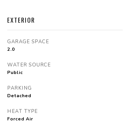
EXTERIOR
GARAGE SPACE
2.0
WATER SOURCE
Public
PARKING
Detached
HEAT TYPE
Forced Air