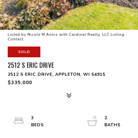
Listed by Nicole M Annis with Cardinal Realty, LLC Listing
Contact:
SOLD
2512 S ERIC DRIVE
2512 S ERIC DRIVE, APPLETON, WI 54915
$335,000
3
2