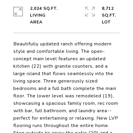
2,024 SQ.FT.
8,712
LIVING
SQ.FT.
Beautifully updated ranch offering modern
style and comfortable living. The open-
concept main level features an updated
kitchen (22) with granite counters, and a
large island that flows seamlessly into the
living space. Three generously sized
bedrooms and a full bath complete the main
floor. The lower level was remodeled (19),
showcasing a spacious family room, rec room
with bar, full bathroom, and laundry area--
perfect for entertaining or relaxing. New LVP
flooring runs throughout the entire home.