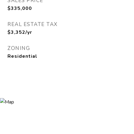
SALES PRICE
$335,000
REAL ESTATE TAX
$3,352/yr
ZONING
Residential