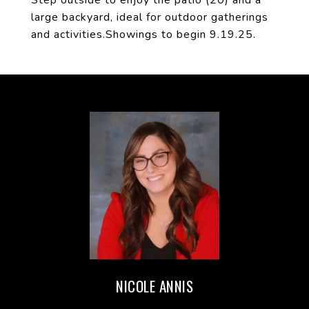
Step outside to enjoy the patio (20) and a
large backyard, ideal for outdoor gatherings
and activities.Showings to begin 9.19.25.
NICOLE ANNIS