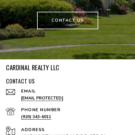
CONTACT US
CARDINAL REALTY LLC
CONTACT US
EMAIL
[EMAIL PROTECTED]
PHONE NUMBER
(920) 343-6011
ADDRESS