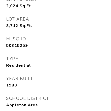
2,024
Sq.Ft.
LOT AREA
8,712
Sq.Ft.
MLS® ID
50315259
TYPE
Residential
YEAR BUILT
1980
SCHOOL DISTRICT
Appleton Area