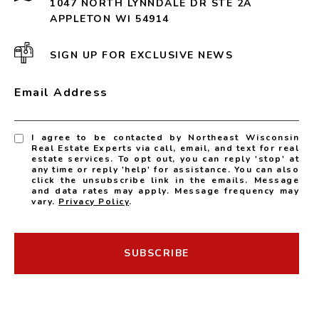
1047 NORTH LYNNDALE DR STE 2A
APPLETON WI 54914
SIGN UP FOR EXCLUSIVE NEWS
Email Address
I agree to be contacted by Northeast Wisconsin
Real Estate Experts via call, email, and text for real
estate services. To opt out, you can reply 'stop' at
any time or reply 'help' for assistance. You can also
click the unsubscribe link in the emails. Message
and data rates may apply. Message frequency may
vary.
Privacy Policy
.
SUBSCRIBE