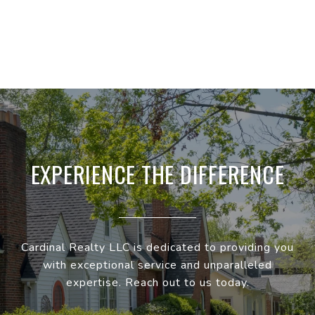
EXPERIENCE THE DIFFERENCE
Cardinal Realty LLC is dedicated to providing you
with exceptional service and unparalleled
expertise. Reach out to us today.