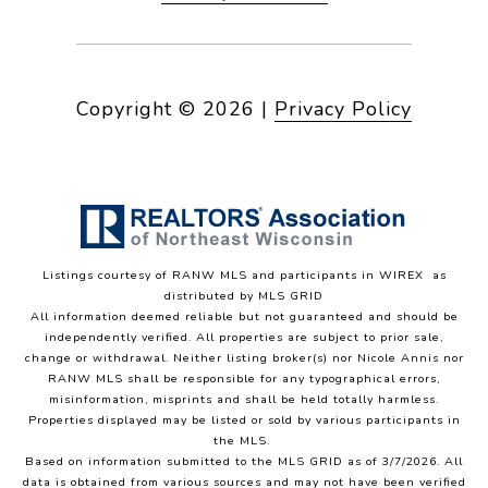
Copyright ©
2026
|
Privacy Policy
Listings courtesy of
RANW MLS and participants in WIREX
as
distributed by MLS GRID
All information deemed reliable but not guaranteed and should be
independently verified. All properties are subject to prior sale,
change or withdrawal. Neither listing broker(s) nor Nicole Annis
nor
RANW MLS
shall be responsible for any typographical errors,
misinformation, misprints and shall be held totally harmless.
Properties displayed may be listed or sold by various participants in
the MLS.
Based on information submitted to the MLS GRID as of 3/7/2026. All
data is obtained from various sources and may not have been verified