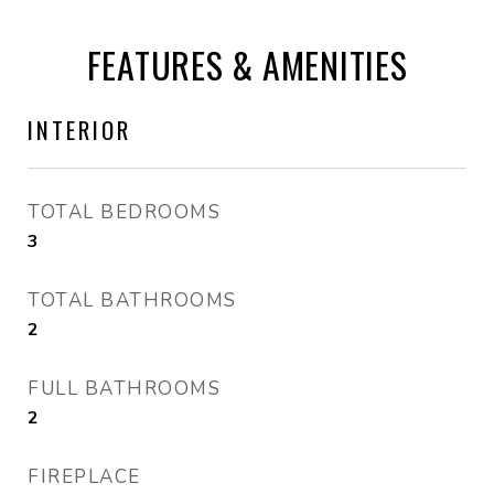
FEATURES & AMENITIES
INTERIOR
TOTAL BEDROOMS
3
TOTAL BATHROOMS
2
FULL BATHROOMS
2
FIREPLACE