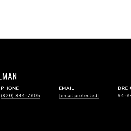
LMAN
PHONE
EMAIL
DRE 
(920) 944-7805
[email protected]
94-8