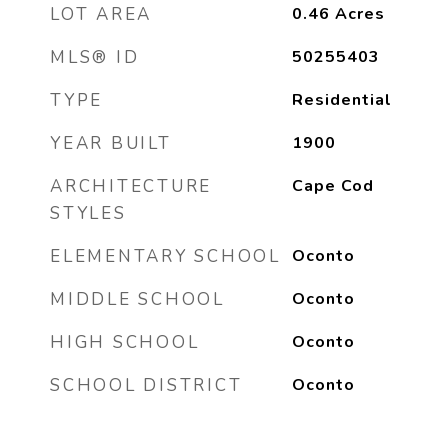
LOT AREA
0.46
Acres
MLS® ID
50255403
TYPE
Residential
YEAR BUILT
1900
ARCHITECTURE
Cape Cod
STYLES
ELEMENTARY SCHOOL
Oconto
MIDDLE SCHOOL
Oconto
HIGH SCHOOL
Oconto
SCHOOL DISTRICT
Oconto