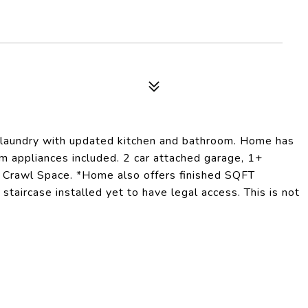
or laundry with updated kitchen and bathroom. Home has
m appliances included. 2 car attached garage, 1+
. Crawl Space. *Home also offers finished SQFT
taircase installed yet to have legal access. This is not