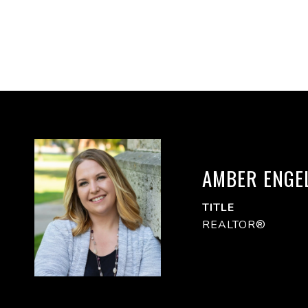
AMBER ENGE
TITLE
REALTOR®