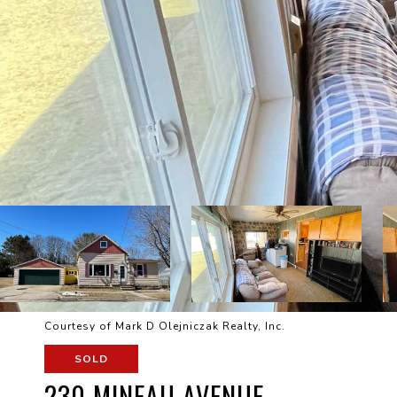
Courtesy of Mark D Olejniczak Realty, Inc.
SOLD
230 MINEAU AVENUE