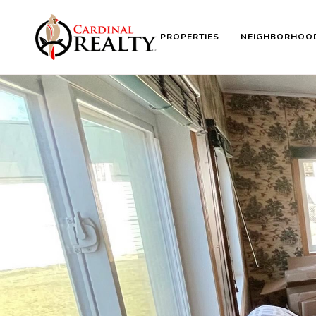
PROPERTIES
NEIGHBORHOO