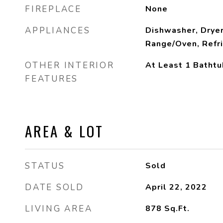
FIREPLACE
None
APPLIANCES
Dishwasher, Dryer
Range/Oven, Refr
OTHER INTERIOR
At Least 1 Bathtu
FEATURES
AREA & LOT
STATUS
Sold
DATE SOLD
April 22, 2022
LIVING AREA
878
Sq.Ft.