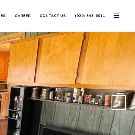
OES
CAREER
CONTACT US
(920) 343-6011