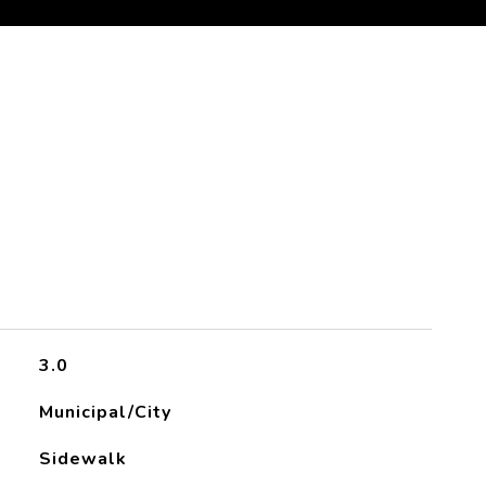
3.0
Municipal/City
Sidewalk