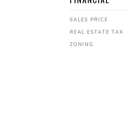
SALES PRICE
REAL ESTATE TAX
ZONING