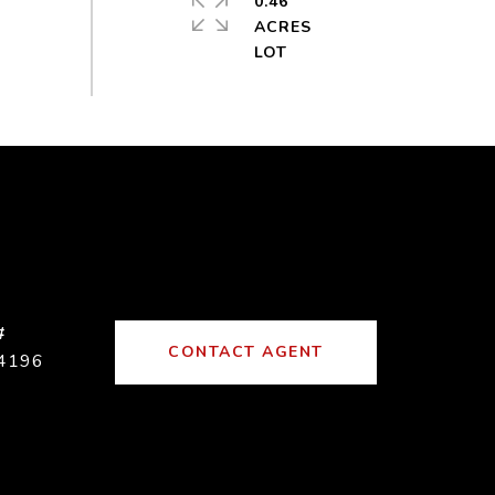
0.46
ACRES
#
CONTACT AGENT
4196