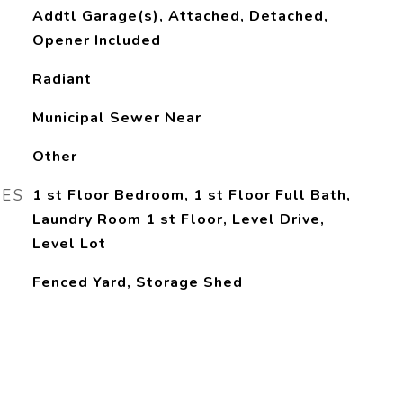
Addtl Garage(s), Attached, Detached,
Opener Included
Radiant
Municipal Sewer Near
Other
RES
1 st Floor Bedroom, 1 st Floor Full Bath,
Laundry Room 1 st Floor, Level Drive,
Level Lot
Fenced Yard, Storage Shed