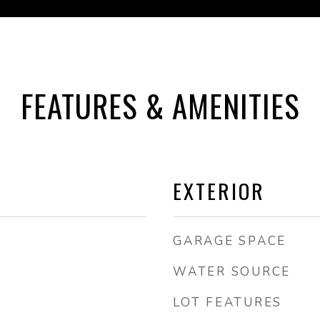
FEATURES & AMENITIES
EXTERIOR
GARAGE SPACE
WATER SOURCE
LOT FEATURES