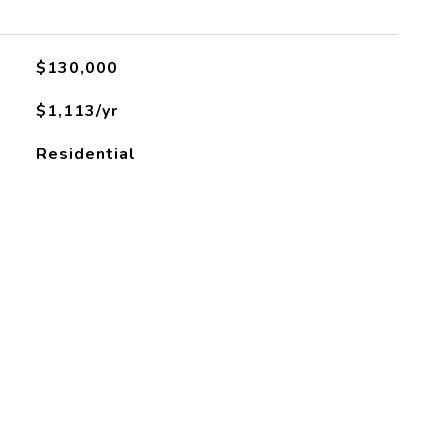
$130,000
$1,113/yr
Residential