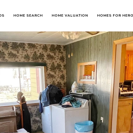
DS
HOME SEARCH
HOME VALUATION
HOMES FOR HER