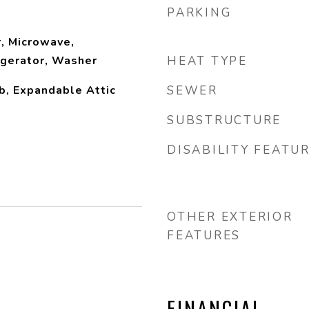
PARKING
, Microwave,
igerator, Washer
HEAT TYPE
b, Expandable Attic
SEWER
SUBSTRUCTURE
DISABILITY FEATU
OTHER EXTERIOR
FEATURES
FINANCIAL