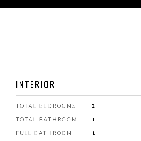
INTERIOR
TOTAL BEDROOMS
2
TOTAL BATHROOM
1
FULL BATHROOM
1