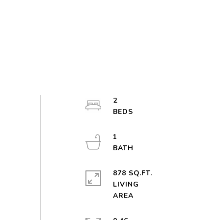
2
1
878 SQ.FT.
LIVING