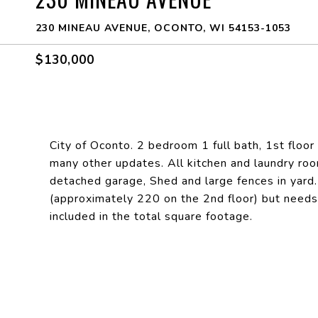
230 MINEAU AVENUE, OCONTO, WI 54153-1053
$130,000
City of Oconto. 2 bedroom 1 full bath, 1st flo
many other updates. All kitchen and laundry roo
detached garage, Shed and large fences in yard
(approximately 220 on the 2nd floor) but needs s
included in the total square footage.