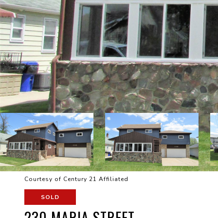
Courtesy of Century 21 Affiliated
SOLD
230 MARIA STREET