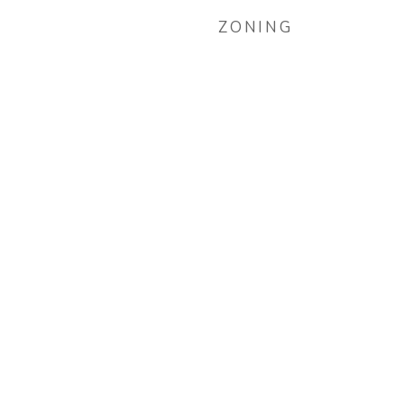
ZONING