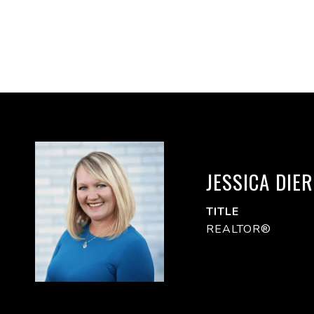
JESSICA DIE
TITLE
REALTOR®