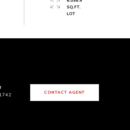
6,098.4
SQ.FT.
#
CONTACT AGENT
1742