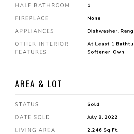
HALF BATHROOM
1
FIREPLACE
None
APPLIANCES
Dishwasher, Rang
OTHER INTERIOR
At Least 1 Bathtu
FEATURES
Softener-Own
AREA & LOT
STATUS
Sold
DATE SOLD
July 8, 2022
LIVING AREA
2,246
Sq.Ft.