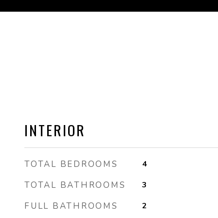
INTERIOR
TOTAL BEDROOMS
4
TOTAL BATHROOMS
3
FULL BATHROOMS
2