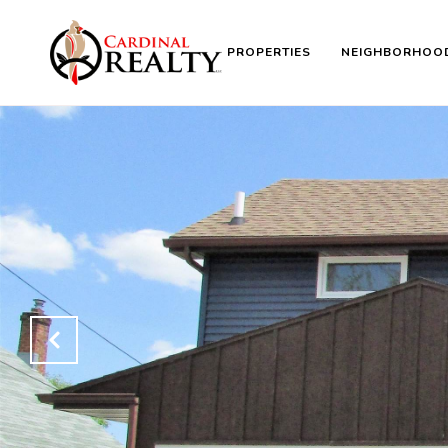
PROPERTIES
NEIGHBORHOO