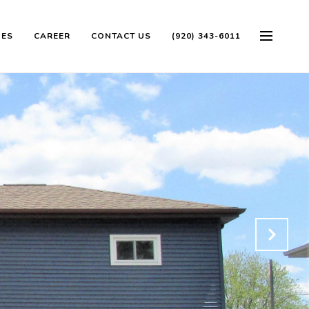
OES
CAREER
CONTACT US
(920) 343-6011