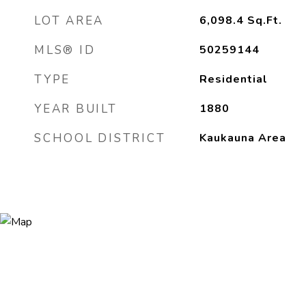
LOT AREA
6,098.4
Sq.Ft.
MLS® ID
50259144
TYPE
Residential
YEAR BUILT
1880
SCHOOL DISTRICT
Kaukauna Area