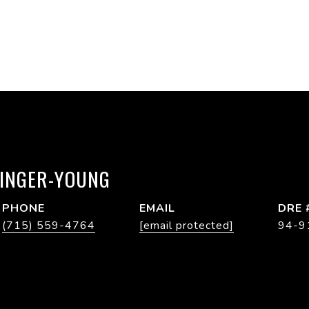
RINGER-YOUNG
PHONE
EMAIL
DRE 
(715) 559-4764
[email protected]
94-9