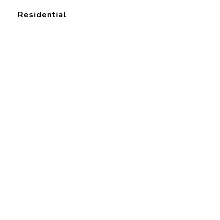
Residential