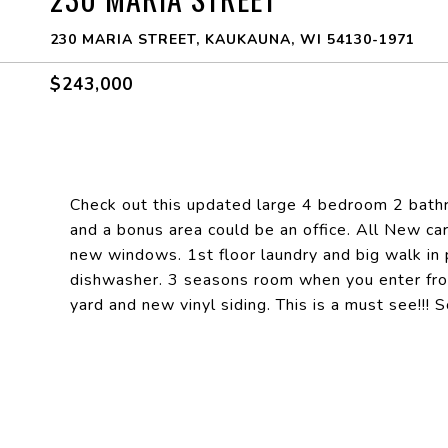
230 MARIA STREET, KAUKAUNA, WI 54130-1971
$243,000
Check out this updated large 4 bedroom 2 bat
and a bonus area could be an office. All New ca
new windows. 1st floor laundry and big walk in 
dishwasher. 3 seasons room when you enter fro
yard and new vinyl siding. This is a must see!!!