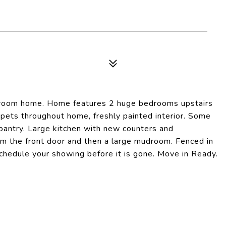
hroom home. Home features 2 huge bedrooms upstairs
rpets throughout home, freshly painted interior. Some
pantry. Large kitchen with new counters and
m the front door and then a large mudroom. Fenced in
 Schedule your showing before it is gone. Move in Ready.