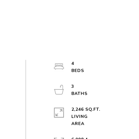
4
3
2,246 SQ.FT.
LIVING