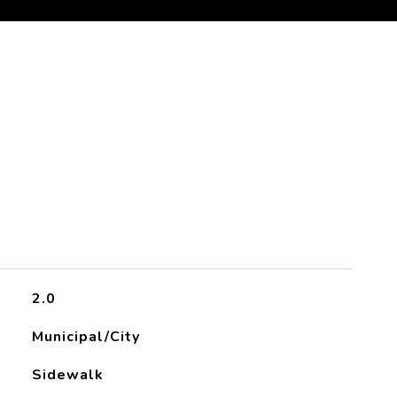
2.0
Municipal/City
Sidewalk