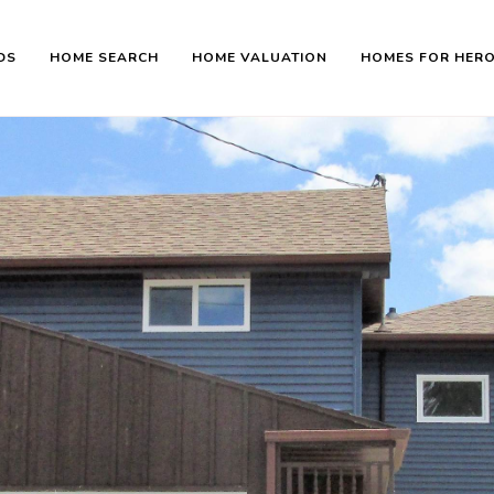
DS
HOME SEARCH
HOME VALUATION
HOMES FOR HER