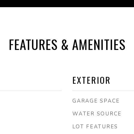
FEATURES & AMENITIES
EXTERIOR
GARAGE SPACE
WATER SOURCE
LOT FEATURES