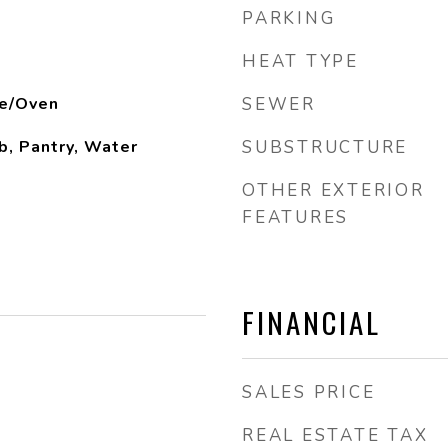
PARKING
HEAT TYPE
e/Oven
SEWER
b, Pantry, Water
SUBSTRUCTURE
OTHER EXTERIOR
FEATURES
FINANCIAL
SALES PRICE
REAL ESTATE TAX