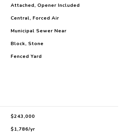
Attached, Opener Included
Central, Forced Air
Municipal Sewer Near
Block, Stone
Fenced Yard
$243,000
$1,786/yr