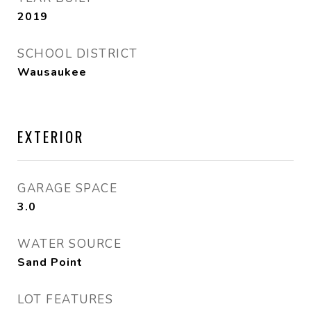
2019
SCHOOL DISTRICT
Wausaukee
EXTERIOR
GARAGE SPACE
3.0
WATER SOURCE
Sand Point
LOT FEATURES