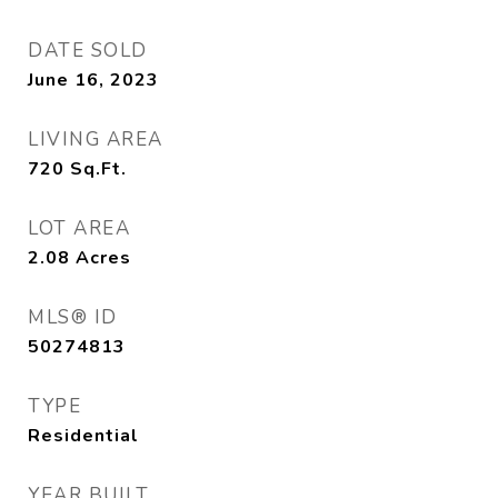
DATE SOLD
June 16, 2023
LIVING AREA
720
Sq.Ft.
LOT AREA
2.08
Acres
MLS® ID
50274813
TYPE
Residential
YEAR BUILT