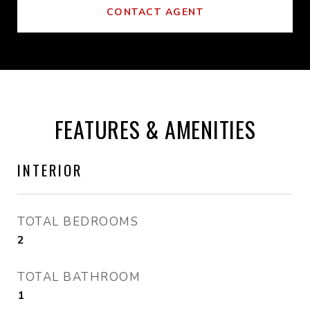
CONTACT AGENT
FEATURES & AMENITIES
INTERIOR
TOTAL BEDROOMS
2
TOTAL BATHROOM
1