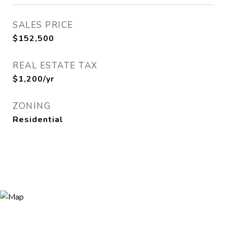
SALES PRICE
$152,500
REAL ESTATE TAX
$1,200/yr
ZONING
Residential