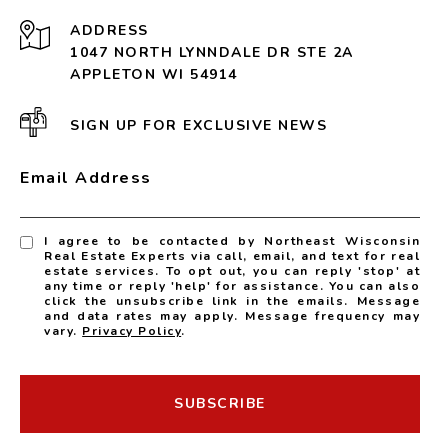
ADDRESS
1047 NORTH LYNNDALE DR STE 2A
APPLETON WI 54914
SIGN UP FOR EXCLUSIVE NEWS
Email Address
I agree to be contacted by Northeast Wisconsin
Real Estate Experts via call, email, and text for real
estate services. To opt out, you can reply 'stop' at
any time or reply 'help' for assistance. You can also
click the unsubscribe link in the emails. Message
and data rates may apply. Message frequency may
vary.
Privacy Policy
.
SUBSCRIBE