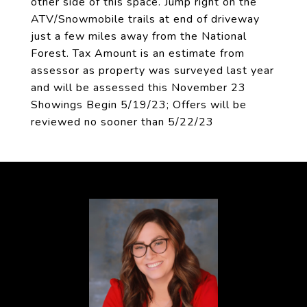
other side of this space. Jump right on the
ATV/Snowmobile trails at end of driveway
just a few miles away from the National
Forest. Tax Amount is an estimate from
assessor as property was surveyed last year
and will be assessed this November 23
Showings Begin 5/19/23; Offers will be
reviewed no sooner than 5/22/23