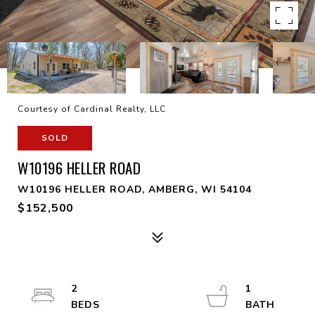
Courtesy of Cardinal Realty, LLC
SOLD
W10196 HELLER ROAD
W10196 HELLER ROAD, AMBERG, WI 54104
$152,500
2
1