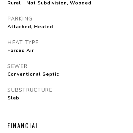
Rural - Not Subdivision, Wooded
PARKING
Attached, Heated
HEAT TYPE
Forced Air
SEWER
Conventional Septic
SUBSTRUCTURE
Slab
FINANCIAL