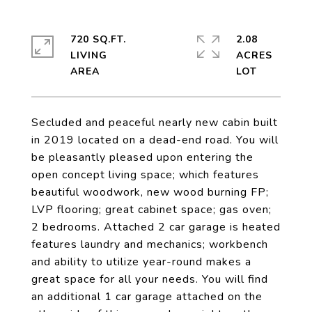
720 SQ.FT.
2.08
LIVING
ACRES
Secluded and peaceful nearly new cabin built
in 2019 located on a dead-end road. You will
be pleasantly pleased upon entering the
open concept living space; which features
beautiful woodwork, new wood burning FP;
LVP flooring; great cabinet space; gas oven;
2 bedrooms. Attached 2 car garage is heated
features laundry and mechanics; workbench
and ability to utilize year-round makes a
great space for all your needs. You will find
an additional 1 car garage attached on the