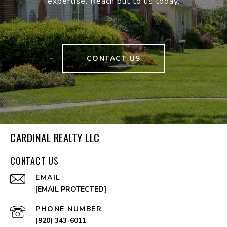
expertise. Reach out to us today.
CONTACT US
CARDINAL REALTY LLC
CONTACT US
EMAIL
[EMAIL PROTECTED]
PHONE NUMBER
(920) 343-6011