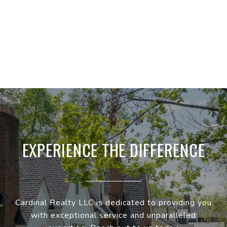
EXPERIENCE THE DIFFERENCE
Cardinal Realty LLC is dedicated to providing you
with exceptional service and unparalleled