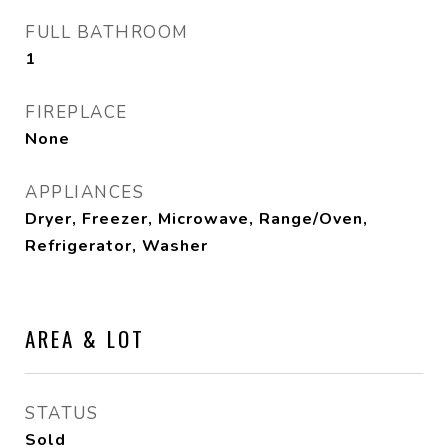
FULL BATHROOM
1
FIREPLACE
None
APPLIANCES
Dryer, Freezer, Microwave, Range/Oven,
Refrigerator, Washer
AREA & LOT
STATUS
Sold