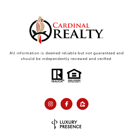
All information is deemed reliable but not guaranteed and
should be independently reviewed and verified.