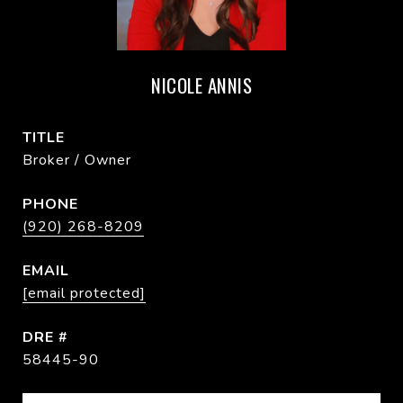
NICOLE ANNIS
TITLE
Broker / Owner
PHONE
(920) 268-8209
EMAIL
[email protected]
DRE #
58445-90