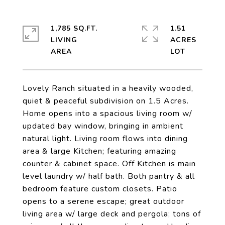
1,785 SQ.FT.
1.51
LIVING
ACRES
Lovely Ranch situated in a heavily wooded,
quiet & peaceful subdivision on 1.5 Acres.
Home opens into a spacious living room w/
updated bay window, bringing in ambient
natural light. Living room flows into dining
area & large Kitchen; featuring amazing
counter & cabinet space. Off Kitchen is main
level laundry w/ half bath. Both pantry & all
bedroom feature custom closets. Patio
opens to a serene escape; great outdoor
living area w/ large deck and pergola; tons of