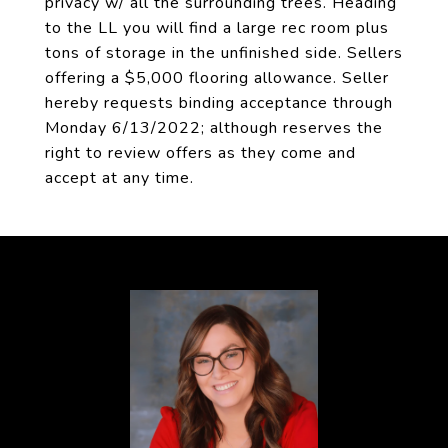
privacy w/ all the surrounding trees. Heading
to the LL you will find a large rec room plus
tons of storage in the unfinished side. Sellers
offering a $5,000 flooring allowance. Seller
hereby requests binding acceptance through
Monday 6/13/2022; although reserves the
right to review offers as they come and
accept at any time.