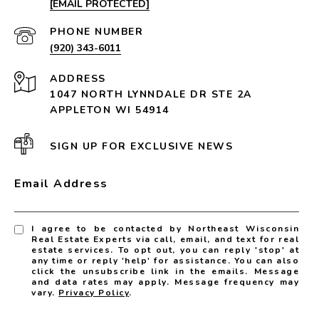
[EMAIL PROTECTED]
PHONE NUMBER
(920) 343-6011
ADDRESS
1047 NORTH LYNNDALE DR STE 2A
APPLETON WI 54914
SIGN UP FOR EXCLUSIVE NEWS
Email Address
I agree to be contacted by Northeast Wisconsin
Real Estate Experts via call, email, and text for real
estate services. To opt out, you can reply 'stop' at
any time or reply 'help' for assistance. You can also
click the unsubscribe link in the emails. Message
and data rates may apply. Message frequency may
vary.
Privacy Policy
.