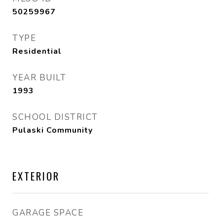
50259967
TYPE
Residential
YEAR BUILT
1993
SCHOOL DISTRICT
Pulaski Community
EXTERIOR
GARAGE SPACE