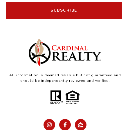
SUBSCRIBE
All information is deemed reliable but not guaranteed and
should be independently reviewed and verified.