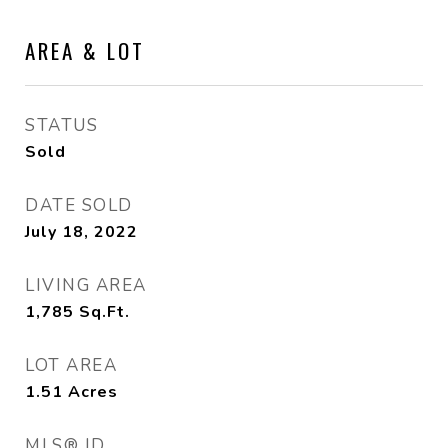
AREA & LOT
STATUS
Sold
DATE SOLD
July 18, 2022
LIVING AREA
1,785
Sq.Ft.
LOT AREA
1.51
Acres
MLS® ID