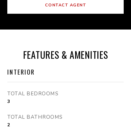
CONTACT AGENT
FEATURES & AMENITIES
INTERIOR
TOTAL BEDROOMS
3
TOTAL BATHROOMS
2