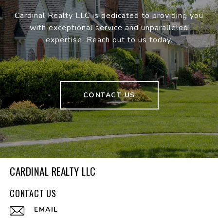
Cardinal Realty LLC is dedicated to providing you
with exceptional service and unparalleled
expertise. Reach out to us today.
CONTACT US
CARDINAL REALTY LLC
CONTACT US
EMAIL