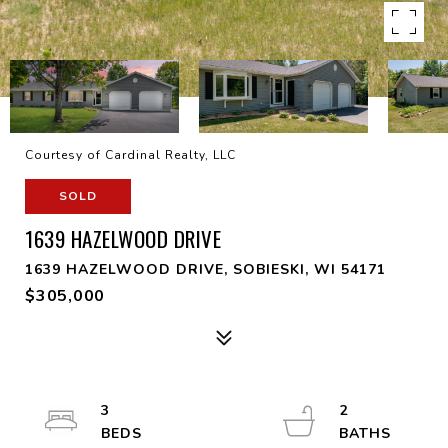
Courtesy of Cardinal Realty, LLC
SOLD
1639 HAZELWOOD DRIVE
1639 HAZELWOOD DRIVE, SOBIESKI, WI 54171
$305,000
3
2