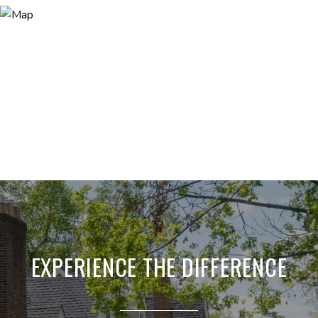
EXPERIENCE THE DIFFERENCE