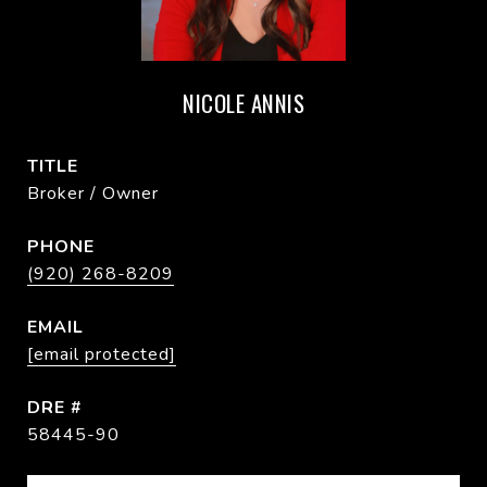
NICOLE ANNIS
TITLE
Broker / Owner
PHONE
(920) 268-8209
EMAIL
[email protected]
DRE #
58445-90