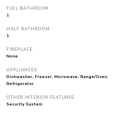
FULL BATHROOM
1
HALF BATHROOM
1
FIREPLACE
None
APPLIANCES
Dishwasher, Freezer, Microwave, Range/Oven,
Refrigerator
OTHER INTERIOR FEATURES
Security System