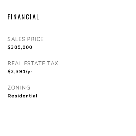
FINANCIAL
SALES PRICE
$305,000
REAL ESTATE TAX
$2,391/yr
ZONING
Residential