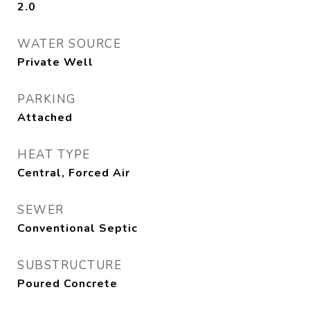
2.0
WATER SOURCE
Private Well
PARKING
Attached
HEAT TYPE
Central, Forced Air
SEWER
Conventional Septic
SUBSTRUCTURE
Poured Concrete