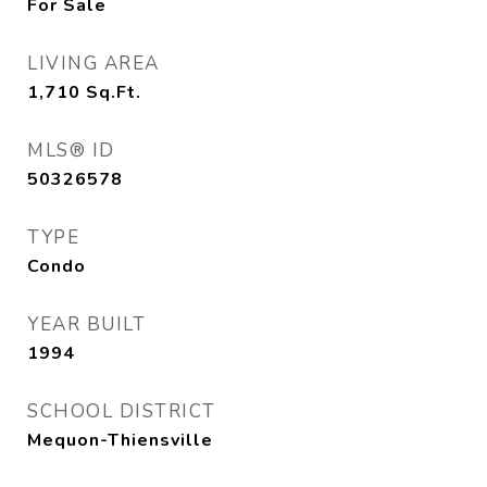
For Sale
LIVING AREA
1,710
Sq.Ft.
MLS® ID
50326578
TYPE
Condo
YEAR BUILT
1994
SCHOOL DISTRICT
Mequon-Thiensville