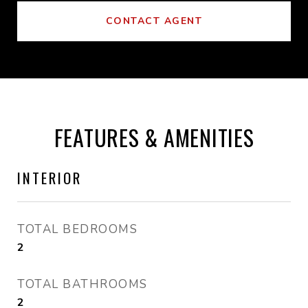
CONTACT AGENT
FEATURES & AMENITIES
INTERIOR
TOTAL BEDROOMS
2
TOTAL BATHROOMS
2