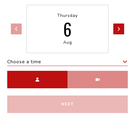
Thursday
6
Aug
Choose a time
Meeting Type
NEXT