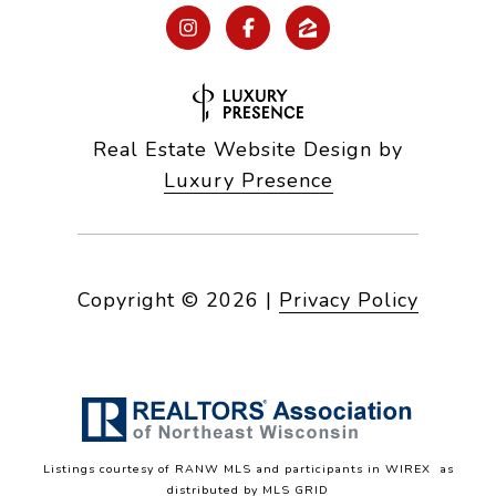
Real Estate Website Design by
Luxury Presence
Copyright ©
2026
|
Privacy Policy
Listings courtesy of
RANW MLS and participants in WIREX
as
distributed by MLS GRID