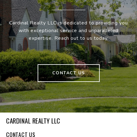
Cardinal Realty LLC is dedicated to providing you
with exceptional service and unparalleled
expertise. Reach out to us today.
CONTACT US
CARDINAL REALTY LLC
CONTACT US