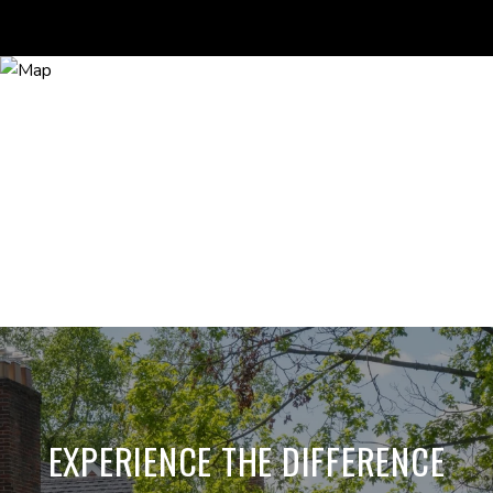
EXPERIENCE THE DIFFERENCE