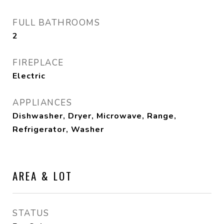
FULL BATHROOMS
2
FIREPLACE
Electric
APPLIANCES
Dishwasher, Dryer, Microwave, Range,
Refrigerator, Washer
AREA & LOT
STATUS