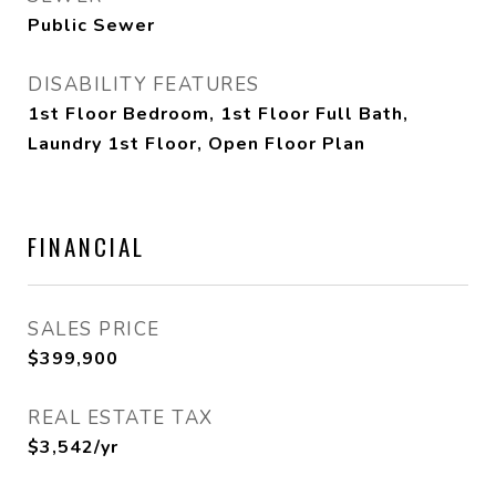
Public Sewer
DISABILITY FEATURES
1st Floor Bedroom, 1st Floor Full Bath,
Laundry 1st Floor, Open Floor Plan
FINANCIAL
SALES PRICE
$399,900
REAL ESTATE TAX
$3,542/yr