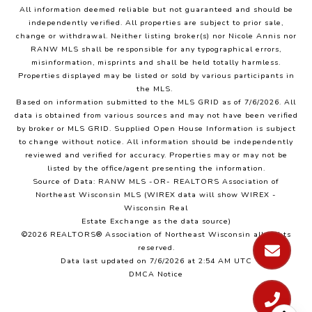
All information deemed reliable but not guaranteed and should be
independently verified. All properties are subject to prior sale,
change or withdrawal. Neither listing broker(s) nor Nicole Annis
nor
RANW MLS
shall be responsible for any typographical errors,
misinformation, misprints and shall be held totally harmless.
Properties displayed may be listed or sold by various participants in
the MLS.
Based on information submitted to the MLS GRID as of 7/6/2026. All
data is obtained from various sources and may not have been verified
by broker or MLS GRID. Supplied Open House Information is subject
to change without notice. All information should be independently
reviewed and verified for accuracy. Properties may or may not be
listed by the office/agent presenting the information.
Source of Data: RANW MLS -OR- REALTORS Association of
Northeast Wisconsin MLS (WIREX data will show WIREX -
Wisconsin Real
Estate Exchange as the data source)
©2026 REALTORS® Association of Northeast Wisconsin all rights
reserved.
Data last updated on 7/6/2026 at 2:54 AM UTC
DMCA Notice