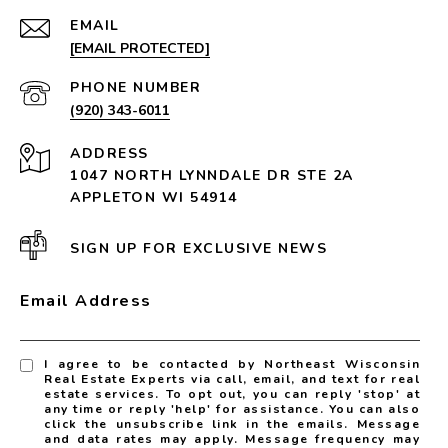
EMAIL
[EMAIL PROTECTED]
PHONE NUMBER
(920) 343-6011
ADDRESS
1047 NORTH LYNNDALE DR STE 2A
APPLETON WI 54914
SIGN UP FOR EXCLUSIVE NEWS
Email Address
I agree to be contacted by Northeast Wisconsin
Real Estate Experts via call, email, and text for real
estate services. To opt out, you can reply 'stop' at
any time or reply 'help' for assistance. You can also
click the unsubscribe link in the emails. Message
and data rates may apply. Message frequency may