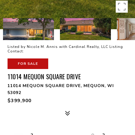
Listed by Nicole M. Annis with Cardinal Realty, LLC Listing
Contact:
FOR SALE
11014 MEQUON SQUARE DRIVE
11014 MEQUON SQUARE DRIVE, MEQUON, WI
53092
$399,900