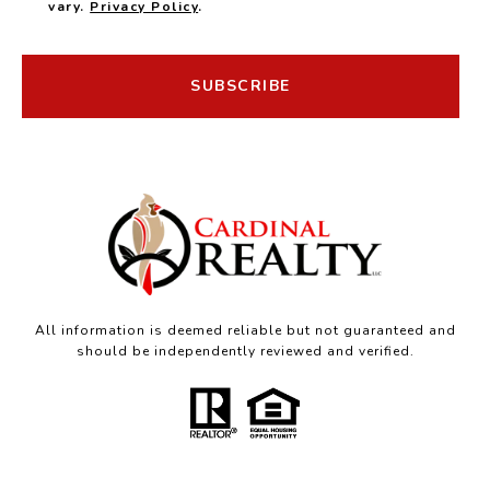
vary.
Privacy Policy
.
SUBSCRIBE
All information is deemed reliable but not guaranteed and
should be independently reviewed and verified.