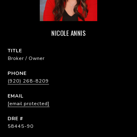
NICOLE ANNIS
TITLE
Broker / Owner
PHONE
(920) 268-8209
EMAIL
[email protected]
DRE #
58445-90