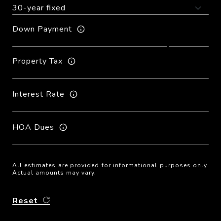
Down Payment
Property Tax
Interest Rate
HOA Dues
All estimates are provided for informational purposes only.
Actual amounts may vary.
Reset