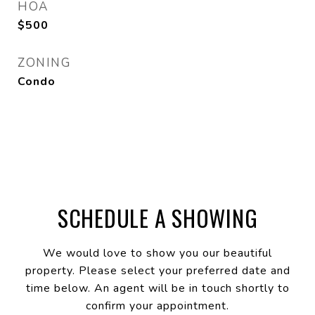
HOA
$500
ZONING
Condo
SCHEDULE A SHOWING
We would love to show you our beautiful
property. Please select your preferred date and
time below. An agent will be in touch shortly to
confirm your appointment.