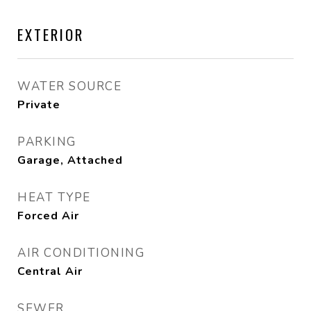
EXTERIOR
WATER SOURCE
Private
PARKING
Garage, Attached
HEAT TYPE
Forced Air
AIR CONDITIONING
Central Air
SEWER