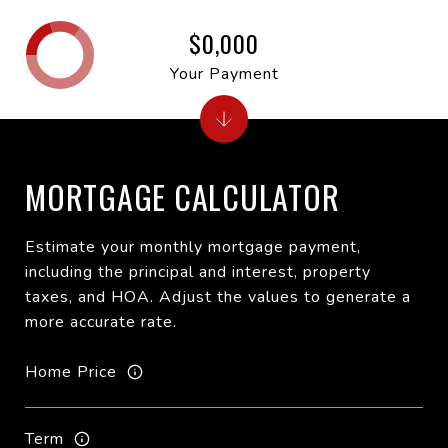
$0,000
Your Payment
MORTGAGE CALCULATOR
Estimate your monthly mortgage payment,
including the principal and interest, property
taxes, and HOA. Adjust the values to generate a
more accurate rate.
Home Price
Term