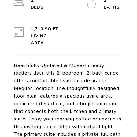
2
2
1,710 SQ.FT.
LIVING
Beautifully Updated & Move-In ready
(sellers list), this 2-bedroom, 2-bath condo
offers comfortable living in a desirable
Mequon location. The thoughtfully designed
floor plan features a spacious living area,
dedicated den/office, and a bright sunroom
that connects both the kitchen and primary
suite. Enjoy your morning coffee or unwind in
this inviting space filled with natural light.
The primary suite includes a private full bath