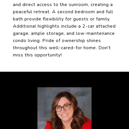
and direct access to the sunroom, creating a
peaceful retreat. A second bedroom and full
bath provide flexibility for guests or family.
Additional highlights include a 2-car attached
garage, ample storage, and low-maintenance
condo living. Pride of ownership shines
throughout this well-cared-for home. Don't
miss this opportunity!