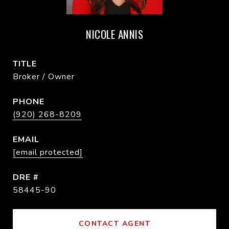
NICOLE ANNIS
TITLE
Broker / Owner
PHONE
(920) 268-8209
EMAIL
[email protected]
DRE #
58445-90
CONTACT AGENT