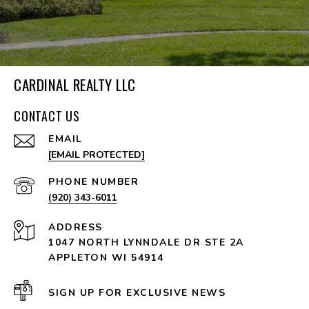
CARDINAL REALTY LLC
CONTACT US
EMAIL
[EMAIL PROTECTED]
PHONE NUMBER
(920) 343-6011
ADDRESS
1047 NORTH LYNNDALE DR STE 2A
APPLETON WI 54914
SIGN UP FOR EXCLUSIVE NEWS