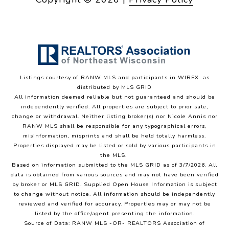
Listings courtesy of
RANW MLS and participants in WIREX
as
distributed by MLS GRID
All information deemed reliable but not guaranteed and should be
independently verified. All properties are subject to prior sale,
change or withdrawal. Neither listing broker(s) nor Nicole Annis
nor
RANW MLS
shall be responsible for any typographical errors,
misinformation, misprints and shall be held totally harmless.
Properties displayed may be listed or sold by various participants in
the MLS.
Based on information submitted to the MLS GRID as of 3/7/2026. All
data is obtained from various sources and may not have been verified
by broker or MLS GRID. Supplied Open House Information is subject
to change without notice. All information should be independently
reviewed and verified for accuracy. Properties may or may not be
listed by the office/agent presenting the information.
Source of Data: RANW MLS -OR- REALTORS Association of