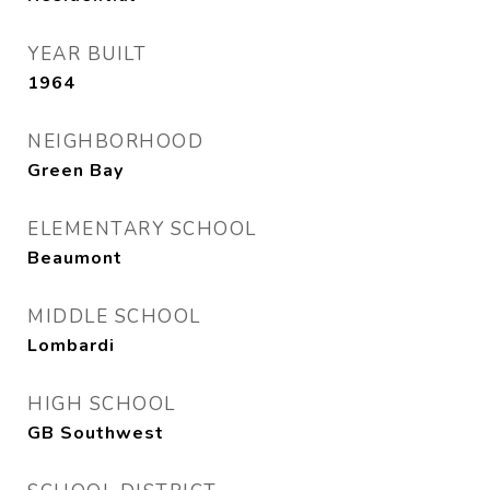
YEAR BUILT
1964
NEIGHBORHOOD
Green Bay
ELEMENTARY SCHOOL
Beaumont
MIDDLE SCHOOL
Lombardi
HIGH SCHOOL
GB Southwest