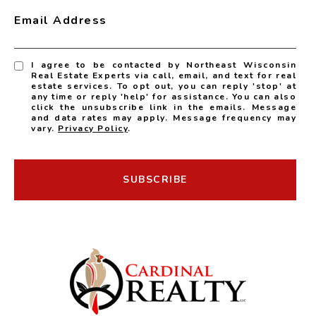
Email Address
I agree to be contacted by Northeast Wisconsin
Real Estate Experts via call, email, and text for real
estate services. To opt out, you can reply 'stop' at
any time or reply 'help' for assistance. You can also
click the unsubscribe link in the emails. Message
and data rates may apply. Message frequency may
vary.
Privacy Policy
.
SUBSCRIBE