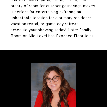
a newly poured patio, storage shed, and
plenty of room for outdoor gatherings makes
it perfect for entertaining. Offering an
unbeatable location for a primary residence,
vacation rental, or game day retreat--
schedule your showing today! Note: Family
Room on Mid Level has Exposed Floor Joist