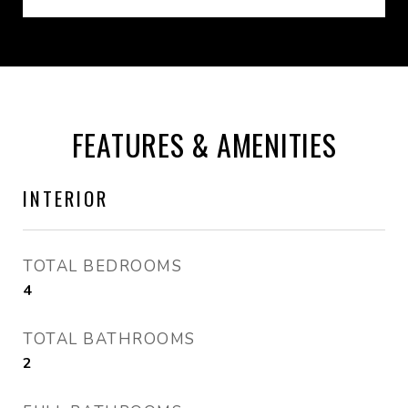
FEATURES & AMENITIES
INTERIOR
TOTAL BEDROOMS
4
TOTAL BATHROOMS
2