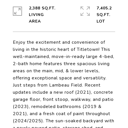
2,388 SQ.FT.
7,405.2
LIVING
SQ.FT.
Enjoy the excitement and convenience of
living in the historic heart of Titletown! This
well-maintained, move-in-ready large 4-bed,
2-bath home features three spacious living
areas on the main, mid, & lower levels,
offering exceptional space and versatility.
Just steps from Lambeau Field. Recent
updates include a new roof (2021), concrete
garage floor, front stoop, walkway, and patio
(2023), remodeled bathrooms (2019 &
2021), and a fresh coat of paint throughout
(2024/2025). The sun-soaked backyard with