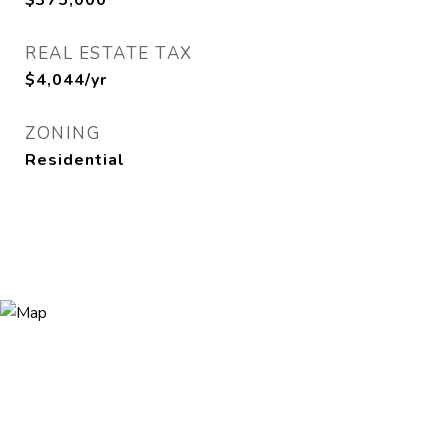
$375,000
REAL ESTATE TAX
$4,044/yr
ZONING
Residential