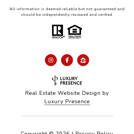
All information is deemed reliable but not guaranteed and
should be independently reviewed and verified.
Real Estate Website Design by
Luxury Presence
Copyright ©
2026
|
Privacy Policy