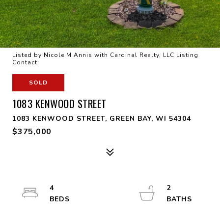
Listed by Nicole M Annis with Cardinal Realty, LLC Listing
Contact:
SOLD
1083 KENWOOD STREET
1083 KENWOOD STREET, GREEN BAY, WI 54304
$375,000
4
2