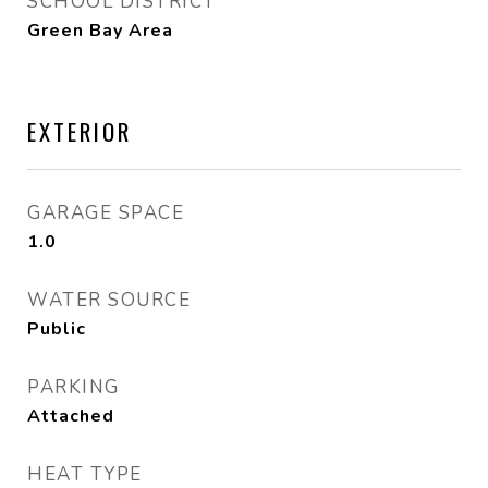
SCHOOL DISTRICT
Green Bay Area
EXTERIOR
GARAGE SPACE
1.0
WATER SOURCE
Public
PARKING
Attached
HEAT TYPE