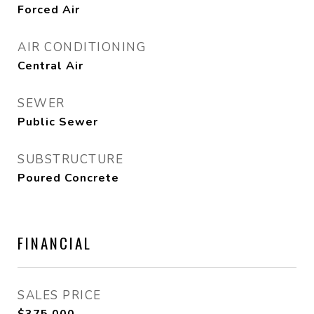
Forced Air
AIR CONDITIONING
Central Air
SEWER
Public Sewer
SUBSTRUCTURE
Poured Concrete
FINANCIAL
SALES PRICE