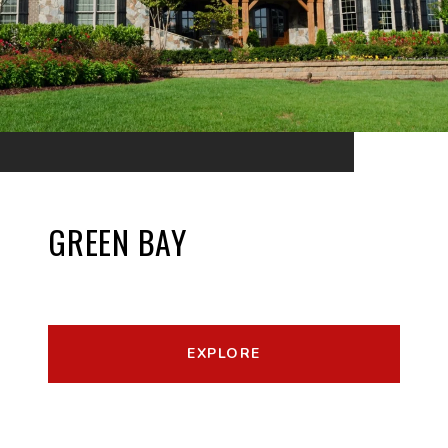
GREEN BAY
EXPLORE