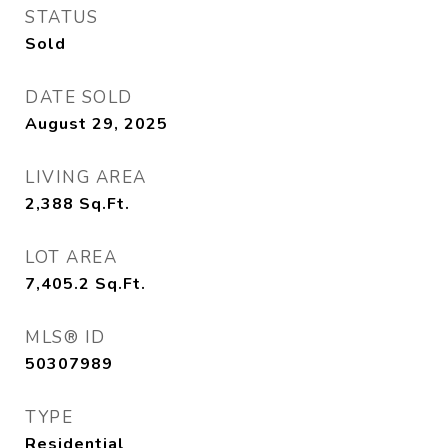
STATUS
Sold
DATE SOLD
August 29, 2025
LIVING AREA
2,388
Sq.Ft.
LOT AREA
7,405.2
Sq.Ft.
MLS® ID
50307989
TYPE
Residential