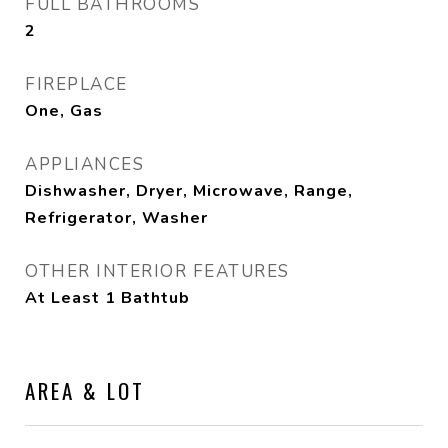
FULL BATHROOMS
2
FIREPLACE
One, Gas
APPLIANCES
Dishwasher, Dryer, Microwave, Range,
Refrigerator, Washer
OTHER INTERIOR FEATURES
At Least 1 Bathtub
AREA & LOT