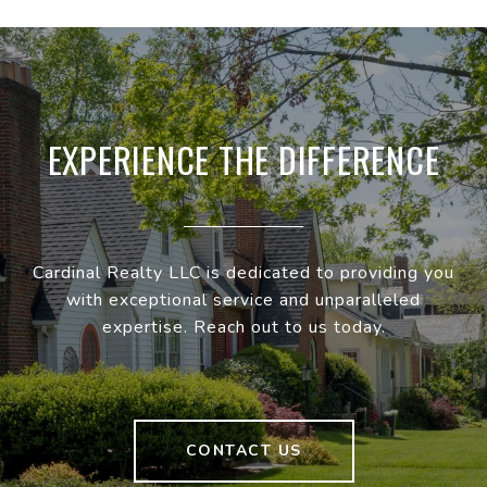
EXPERIENCE THE DIFFERENCE
Cardinal Realty LLC is dedicated to providing you
with exceptional service and unparalleled
expertise. Reach out to us today.
CONTACT US