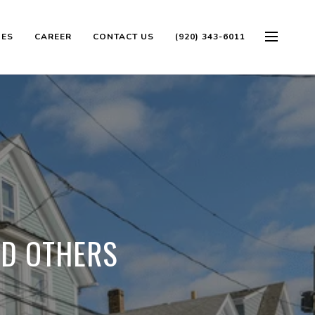
OES
CAREER
CONTACT US
(920) 343-6011
ND OTHERS