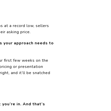
 at a record low, sellers
eir asking price.
ns your approach needs to
ur first few weeks on the
ricing or presentation
right, and it’ll be snatched
 you’re in. And that’s