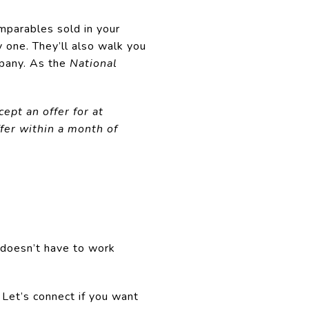
mparables sold in your
 one. They’ll also walk you
mpany. As the
National
ept an offer for at
fer within a month of
 doesn’t have to work
. Let’s connect if you want