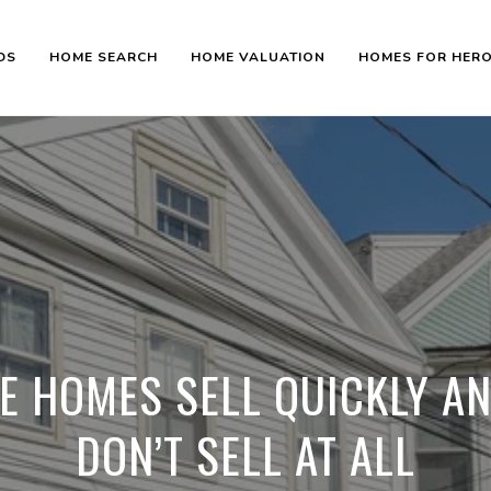
DS
HOME SEARCH
HOME VALUATION
HOMES FOR HER
 HOMES SELL QUICKLY A
DON’T SELL AT ALL