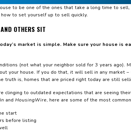
ouse to be one of the ones that take a long time to sell
how to set yourself up to sell quickly.
 AND OTHERS SIT
today’s market is simple. Make sure your house is ea
onditions (not what your neighbor sold for 3 years ago). 
out your house. If you do that, it will sell in any market
e truth is, homes that are priced right today are still sell
 clinging to outdated expectations that are seeing their 
in
and
HousingWire
, here are some of the most common 
he start
s before listing
well