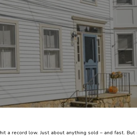
hit a record low. Just about anything sold – and fast. But