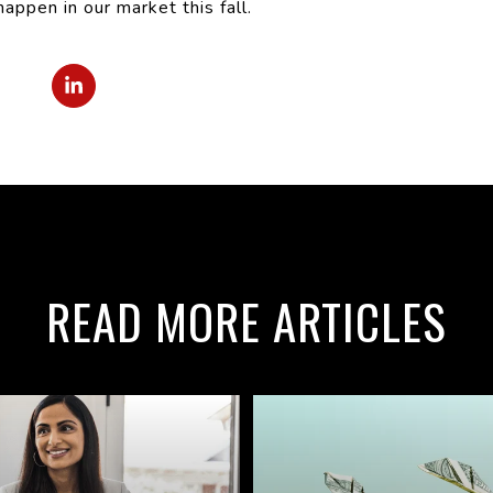
ppen in our market this fall.
READ MORE ARTICLES