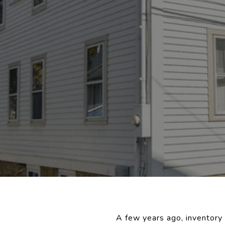
A few years ago, inventory 