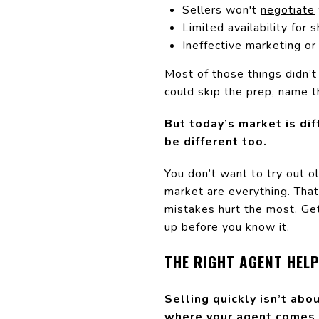
Sellers won't
negotiate
Limited availability for
Ineffective marketing or 
Most of those things didn’t
could skip the prep, name th
But today’s market is di
be different too.
You don’t want to try out o
market are everything. That
mistakes hurt the most. Get i
up before you know it.
THE RIGHT AGENT HEL
Selling quickly isn’t abo
where your agent comes 