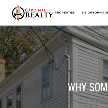
PROPERTIES
NEIGHBORHOO
WHY SOME