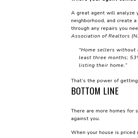
A great agent will analyze 
neighborhood, and create a
through any repairs you ne
Association of Realtors (
“Home sellers without an
least three months; 53
listing their home.”
That’s the power of getting 
BOTTOM LINE
There are more homes for s
against you.
When your house is priced ri