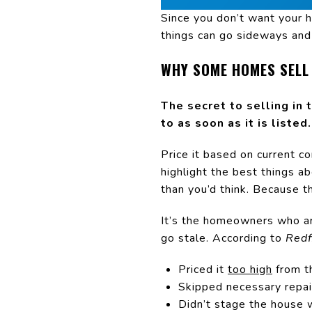
Since you don’t want your h
things can go sideways and 
WHY SOME HOMES SELL
The secret to selling in 
to as soon as it is listed.
Price it based on current c
highlight the best things ab
than you’d think. Because th
It’s the homeowners who are
go stale. According to
Redf
Priced it
too high
from t
Skipped necessary repair
Didn’t stage the house 