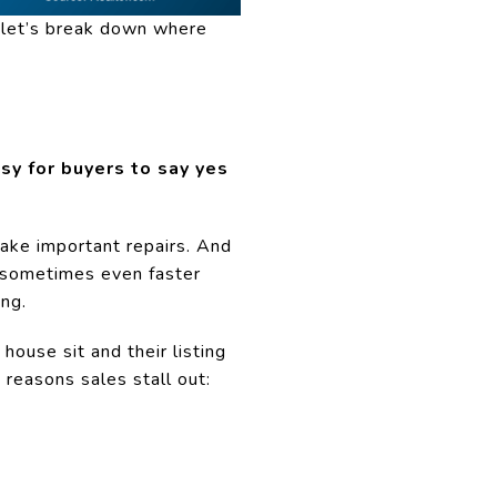
, let’s break down where
sy for buyers to say yes
Make important repairs. And
 – sometimes even faster
ing.
house sit and their listing
reasons sales stall out: