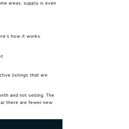
ome areas, supply is even
ere’s how it works.
et
tive listings that are
nth and not selling. The
lear there are fewer new