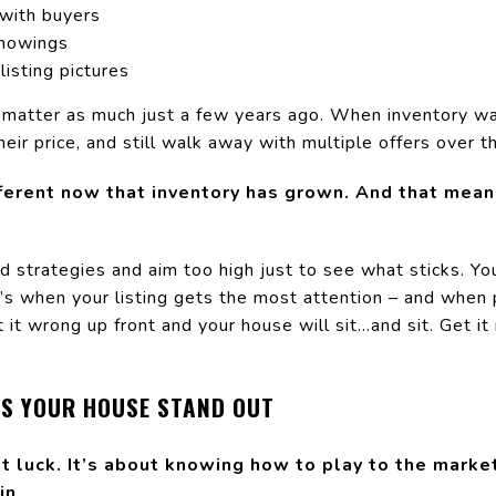
with buyers
 showings
listing pictures
 matter as much just a few years ago. When inventory was
eir price, and still walk away with multiple offers over th
fferent now that inventory has grown. And that mea
ld strategies and aim too high just to see what sticks. Yo
’s when your listing gets the most attention – and when p
t wrong up front and your house will sit...and sit. Get it 
PS YOUR HOUSE STAND OUT
ut luck. It’s about knowing how to play to the market
in.