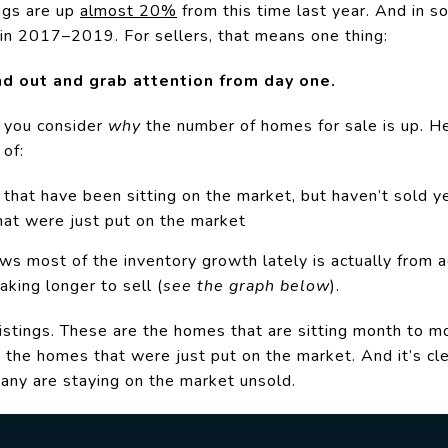
ngs are up
almost 20%
from this time last year. And in s
 in 2017–2019. For sellers, that means one thing:
d out and grab attention from day one.
n you consider
why
the number of homes for sale
is up. H
 of:
hat have been sitting on the market, but haven’t sold y
at were just put on the market
s most of the inventory growth lately is actually from ac
aking longer to sell (
see the graph below
).
istings. These are the homes that are sitting month to mo
, the homes that were just put on the market. And it’s c
any are staying on the market unsold.