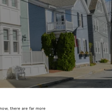
 now, there are far more