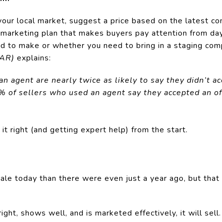
your local market, suggest a price based on the latest co
 marketing plan that makes buyers pay attention from day
ed to make or whether you need to bring in a staging co
NAR)
explains:
 agent are nearly twice as likely to say they didn’t acc
% of sellers who used an agent say they accepted an of
it right (and getting expert help) from the start.
ale today than there were even just a year ago, but that
ght, shows well, and is marketed effectively, it will sell