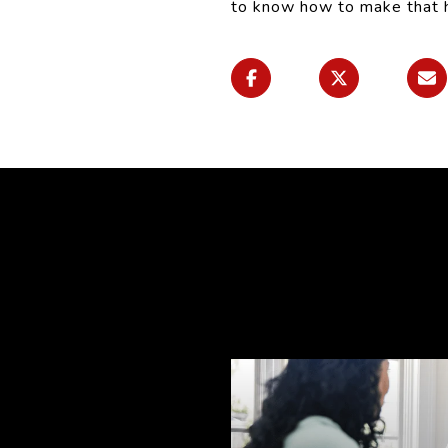
to know how to make that ha