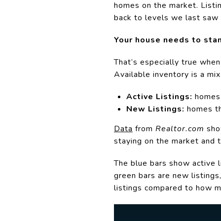
homes on the market. Listi
back to levels we last saw
Your house needs to stan
That’s especially true whe
Available inventory is a mix
Active Listings:
homes t
New Listings:
homes th
Data
from
Realtor.com
show
staying on the market and t
The blue bars show active l
green bars are new listings
listings compared to how m