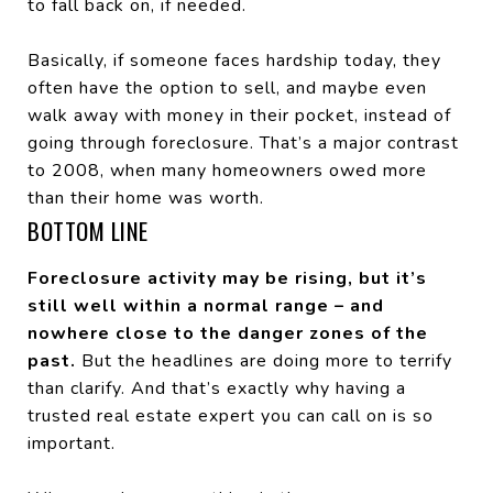
to fall back on, if needed.
Basically, if someone faces hardship today, they
often have the option to sell, and maybe even
walk away with money in their pocket, instead of
going through foreclosure. That’s a major contrast
to 2008, when many homeowners owed more
than their home was worth.
BOTTOM LINE
Foreclosure activity may be rising, but it’s
still well within a normal range – and
nowhere close to the danger zones of the
past.
But the headlines are doing more to terrify
than clarify. And that’s exactly why having a
trusted real estate expert you can call on is so
important.