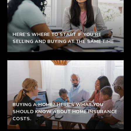
HERE’S WHERE TO START IF YOU’RE
SELLING AND BUYING AT THE SAME TIME
BUYING A HOME? HERE'S WHAT YOU
SHOULD KNOW ABOUT HOME INSURANCE
COSTS.