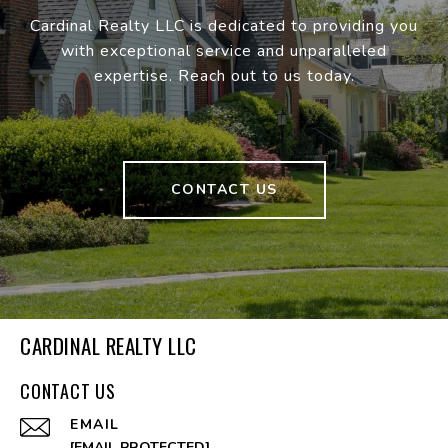
Cardinal Realty LLC is dedicated to providing you
with exceptional service and unparalleled
expertise. Reach out to us today.
CONTACT US
CARDINAL REALTY LLC
CONTACT US
EMAIL
[EMAIL PROTECTED]