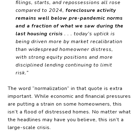
filings, starts, and repossessions all rose
compared to 2024,
foreclosure activity
remains well below pre-pandemic norms
and a fraction of what we saw during the
last housing crisis
. . . today’s uptick is
being driven more by market recalibration
than widespread homeowner distress,
with strong equity positions and more
disciplined lending continuing to limit
risk.”
The word “normalization” in that quote is extra
important. While economic and financial pressures
are putting a strain on some homeowners, this
isn’t a flood of distressed homes. No matter what
the headlines may have you believe, this isn’t a
large-scale crisis.