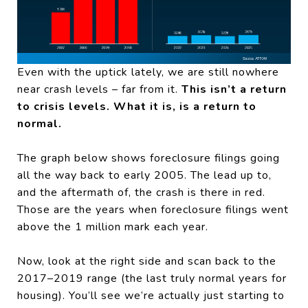
Even with the uptick lately, we are still nowhere
near crash levels – far from it.
This isn’t a return
to crisis levels. What it is, is a return to
normal.
The graph below shows foreclosure filings going
all the way back to early 2005. The lead up to,
and the aftermath of, the crash is there in red.
Those are the years when foreclosure filings went
above the 1 million mark each year.
Now, look at the right side and scan back to the
2017–2019 range (the last truly normal years for
housing). You’ll see we’re actually just starting to