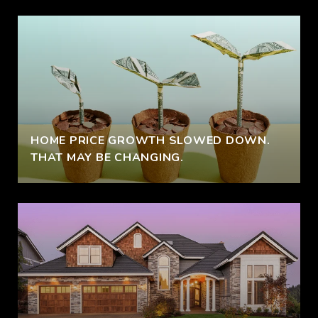
HOME PRICE GROWTH SLOWED DOWN.
THAT MAY BE CHANGING.