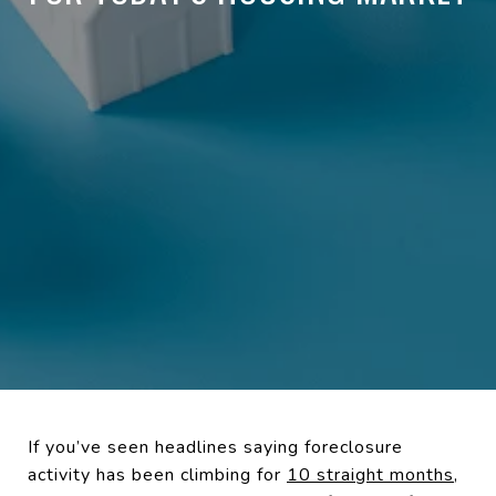
If you’ve seen headlines saying foreclosure
activity has been climbing for
10 straight months
,