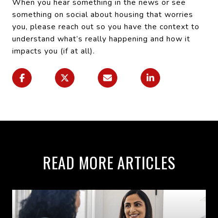
When you hear something in the news or see
something on social about housing that worries
you, please reach out so you have the context to
understand what’s really happening and how it
impacts you (if at all).
READ MORE ARTICLES