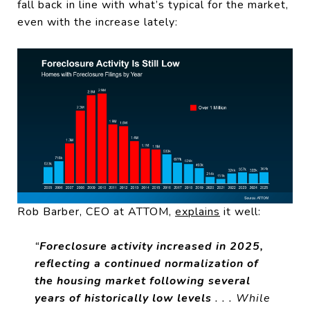
fall back in line with what’s typical for the market,
even with the increase lately:
Rob Barber, CEO at ATTOM,
explains
it well:
“
Foreclosure activity increased in 2025,
reflecting a continued normalization of
the housing market following several
years of historically low levels
. . . While