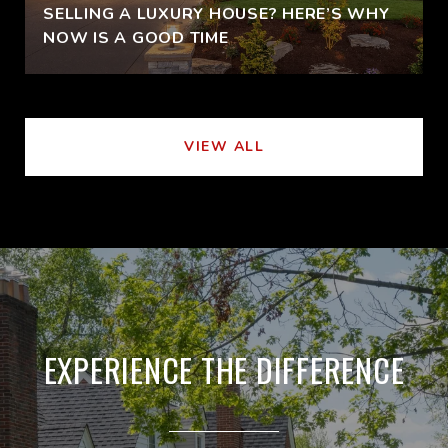
SELLING A LUXURY HOUSE? HERE’S WHY
NOW IS A GOOD TIME
VIEW ALL
EXPERIENCE THE DIFFERENCE