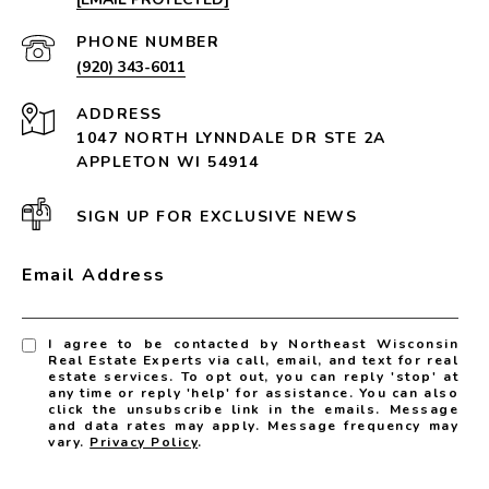
PHONE NUMBER
(920) 343-6011
ADDRESS
1047 NORTH LYNNDALE DR STE 2A
APPLETON WI 54914
SIGN UP FOR EXCLUSIVE NEWS
Email Address
I agree to be contacted by Northeast Wisconsin
Real Estate Experts via call, email, and text for real
estate services. To opt out, you can reply 'stop' at
any time or reply 'help' for assistance. You can also
click the unsubscribe link in the emails. Message
and data rates may apply. Message frequency may
vary.
Privacy Policy
.