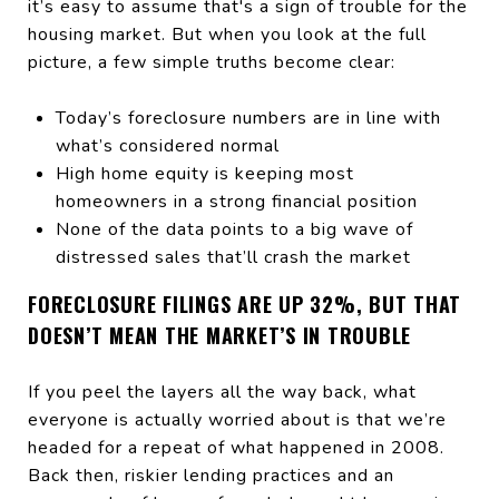
it’s easy to assume that's a sign of trouble for the
housing market. But when you look at the full
picture, a few simple truths become clear:
Today’s foreclosure numbers are in line with
what’s considered normal
High home equity is keeping most
homeowners in a strong financial position
None of the data points to a big wave of
distressed sales that’ll crash the market
FORECLOSURE FILINGS ARE UP 32%, BUT THAT
DOESN’T MEAN THE MARKET’S IN TROUBLE
If you peel the layers all the way back, what
everyone is actually worried about is that we’re
headed for a repeat of what happened in 2008.
Back then, riskier lending practices and an