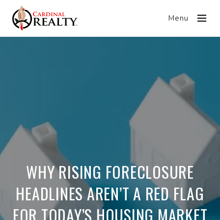
Menu
WHY RISING FORECLOSURE
HEADLINES AREN’T A RED FLAG
FOR TODAY’S HOUSING MARKET