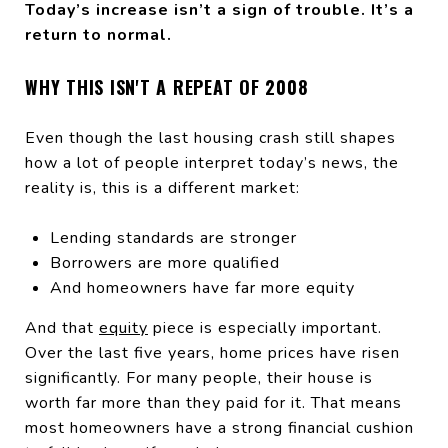
Today’s increase isn’t a sign of trouble. It’s a
return to normal.
WHY THIS ISN'T A REPEAT OF 2008
Even though the last housing crash still shapes
how a lot of people interpret today’s news, the
reality is, this is a different market:
Lending standards are stronger
Borrowers are more qualified
And homeowners have far more equity
And that
equity
piece is especially important.
Over the last five years, home prices have risen
significantly. For many people, their house is
worth far more than they paid for it. That means
most homeowners have a strong financial cushion