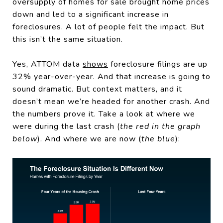
oversupply of homes for sale brought home prices
down and led to a significant increase in
foreclosures. A lot of people felt the impact. But
this isn’t the same situation.
Yes, ATTOM data
shows
foreclosure filings are up
32% year-over-year. And that increase is going to
sound dramatic. But context matters, and it
doesn’t mean we’re headed for another crash. And
the numbers prove it. Take a look at where we
were during the last crash (
the red in the graph
below
). And where we are now (
the blue
):