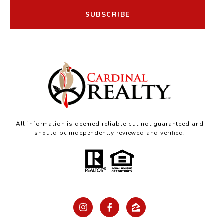
SUBSCRIBE
All information is deemed reliable but not guaranteed and
should be independently reviewed and verified.