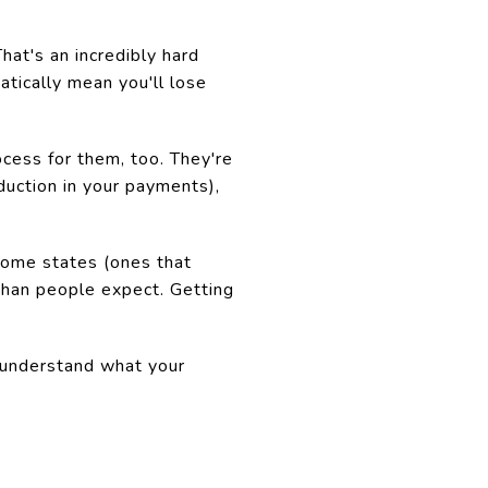
at's an incredibly hard
tically mean you'll lose
ocess for them, too. They're
duction in your payments),
 some states (ones that
 than people expect. Getting
u understand what your