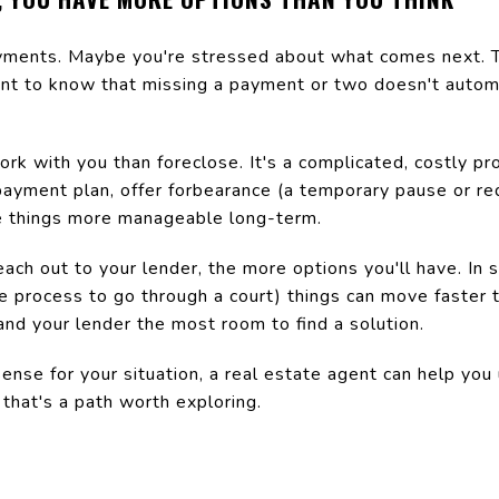
ments. Maybe you're stressed about what comes next. Th
tant to know that missing a payment or two doesn't automa
k with you than foreclose. It's a complicated, costly pr
epayment plan, offer forbearance (a temporary pause or re
e things more manageable long-term.
ach out to your lender, the more options you'll have. In
re process to go through a court) things can move faster
 and your lender the most room to find a solution.
ense for your situation, a real estate agent can help yo
that's a path worth exploring.