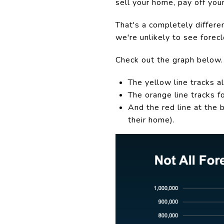
sell your home, pay off you
That's a completely differe
we're unlikely to see forec
Check out the graph below.
The yellow line tracks all
The orange line tracks f
And the red line at the
their home).