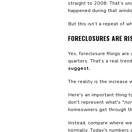
straight to 2008. That’s u
happened during that windo
But this isn’t a repeat of 
FORECLOSURES ARE RIS
Yes, foreclosure filings are
quarters. That's a real tren
suggest.
The reality is the increase 
Here's an important thing 
don't represent what's "
no
homeowners get through the
Instead, compare where we 
normally. Today's numbers 