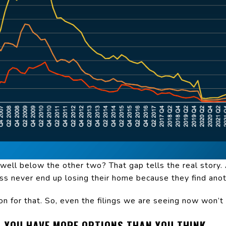
 well below the other two? That gap tells the real stor
ss never end up losing their home because they find anot
on for that. So, even the filings we are seeing now won’t 
, YOU HAVE MORE OPTIONS THAN YOU THINK