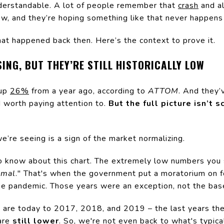
nderstandable. A lot of people remember that
crash
and al
w, and they’re hoping something like that never happens
what happened back then. Here’s the context to prove it.
ING, BUT THEY’RE STILL HISTORICALLY LOW
 up
26%
from a year ago, according to
ATTOM
. And they’
d worth paying attention to.
But the full picture isn’t 
we’re seeing is a sign of the market normalizing.
to know about this chart. The extremely low numbers yo
rmal
." That's when the government put a moratorium on f
 pandemic. Those years were an exception, not the base
are today to 2017, 2018, and 2019 – the last years th
are
still lower
. So, we're not even back to what's typica