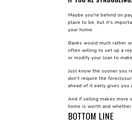
Maybe you're behind on pay
place to be, but it's impor
your home.
Banks would much rather wor
often willing to set up a r
or modify your loan to mak
Just know the sooner you re
don't require the foreclosu
ahead of it early gives you
And if selling makes more s
home is worth and whether 
BOTTOM LINE