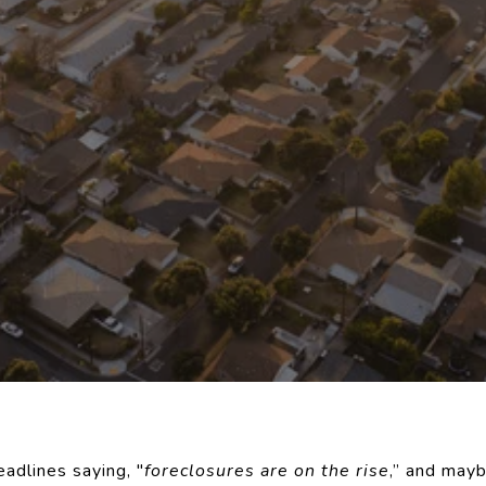
adlines saying, "
foreclosures are on the rise
,” and may