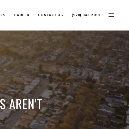
OES
CAREER
CONTACT US
(920) 343-6011
S AREN’T