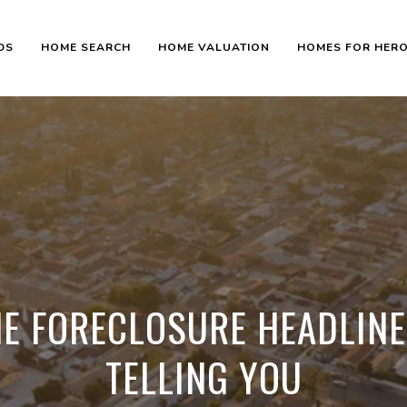
DS
HOME SEARCH
HOME VALUATION
HOMES FOR HER
E FORECLOSURE HEADLINE
TELLING YOU