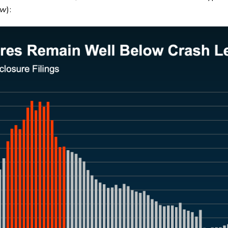
ow
):