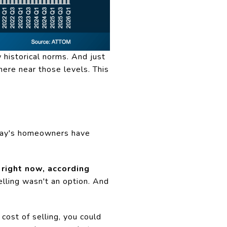
 historical norms. And just
ere near those levels. This
oday's homeowners have
right now, according
ling wasn't an option. And
cost of selling, you could