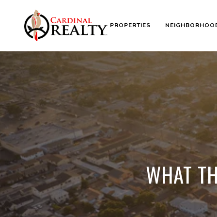
PROPERTIES
NEIGHBORHOO
WHAT TH