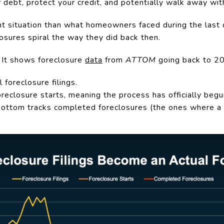
r debt, protect your credit, and potentially walk away wi
nt situation than what homeowners faced during the last c
losures spiral the way they did back then.
 It shows foreclosure
data
from
ATTOM
going back to 20
 foreclosure filings.
oreclosure starts, meaning the process has officially begu
 bottom tracks completed foreclosures (the ones where a