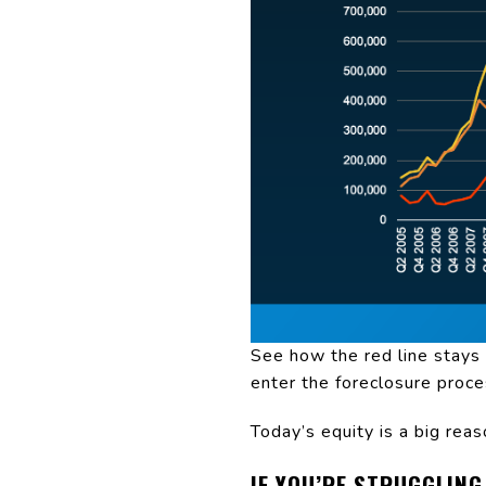
See how the red line stays
enter the foreclosure proce
Today’s equity is a big reas
IF YOU’RE STRUGGLING