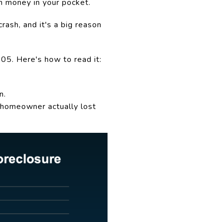
th money in your pocket.
rash, and it's a big reason
05. Here's how to read it:
n.
 homeowner actually lost