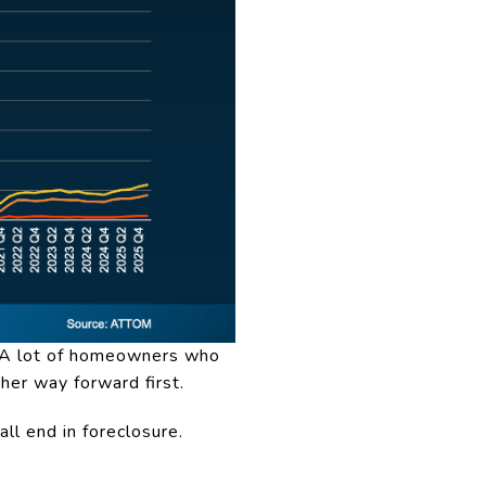
y. A lot of homeowners who
her way forward first.
all end in foreclosure.