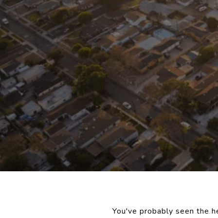
You've probably seen the he