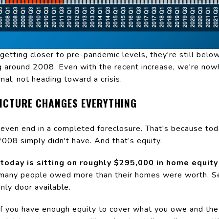
etting closer to pre-pandemic levels, they're still below
 around 2008. Even with the recent increase, we're nowh
mal, not heading toward a crisis.
PICTURE CHANGES EVERYTHING
t even end in a completed foreclosure. That's because t
008 simply didn't have. And that’s
equity
.
oday is sitting on roughly
$295,000
in home equity 
many people owed more than their homes were worth. Sel
nly door available.
 If you have enough equity to cover what you owe and the 