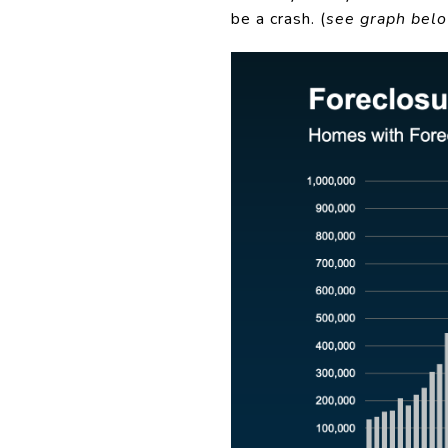
be a crash. (
see graph bel