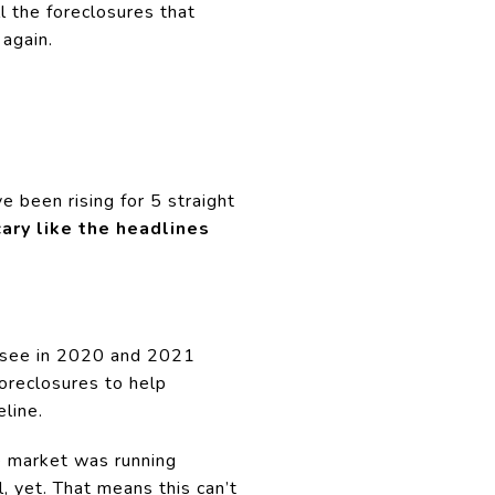
l the foreclosures that
 again.
ve been rising for 5 straight
scary like the headlines
u see in 2020 and 2021
oreclosures to help
line.
e market was running
l, yet. That means this can’t