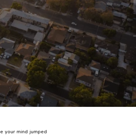
be your mind jumped