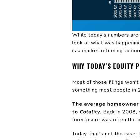
While today's numbers are g
look at what was happening
is a market returning to nor
WHY TODAY’S EQUITY 
Most of those filings won'
something most people in 2
The average homeowner t
to
Cotality
.
Back in 2008, 
foreclosure was often the o
Today, that's not the case.