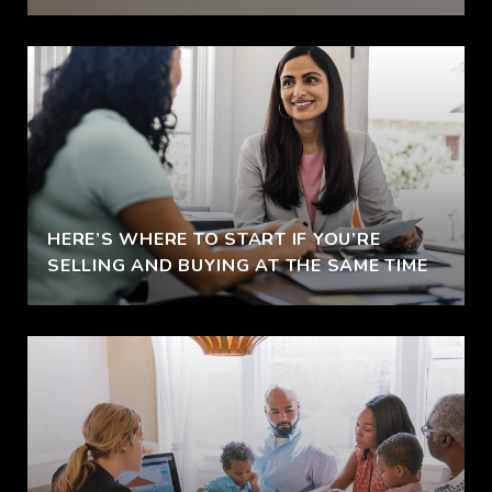
HERE’S WHERE TO START IF YOU’RE
SELLING AND BUYING AT THE SAME TIME