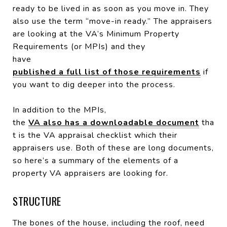
ready to be lived in as soon as you move in. They
also use the term “move-in ready.” The appraisers
are looking at the VA’s Minimum Property
Requirements (or MPIs) and they
have
published a full list of those requirements
if
you want to dig deeper into the process.
In addition to the MPIs,
the
VA also has a downloadable document
tha
t is the VA appraisal checklist which their
appraisers use. Both of these are long documents,
so here’s a summary of the elements of a
property VA appraisers are looking for.
STRUCTURE
The bones of the house, including the roof, need