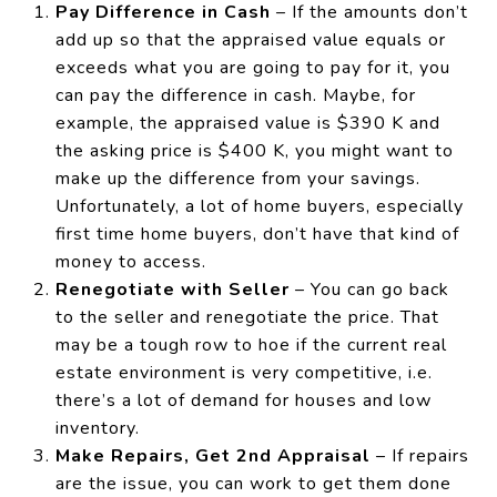
Pay Difference in Cash
– If the amounts don’t
add up so that the appraised value equals or
exceeds what you are going to pay for it, you
can pay the difference in cash. Maybe, for
example, the appraised value is $390 K and
the asking price is $400 K, you might want to
make up the difference from your savings.
Unfortunately, a lot of home buyers, especially
first time home buyers, don’t have that kind of
money to access.
Renegotiate with Seller
– You can go back
to the seller and renegotiate the price. That
may be a tough row to hoe if the current real
estate environment is very competitive, i.e.
there’s a lot of demand for houses and low
inventory.
Make Repairs, Get 2nd Appraisal
– If repairs
are the issue, you can work to get them done