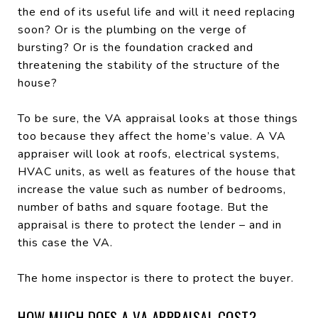
the end of its useful life and will it need replacing
soon? Or is the plumbing on the verge of
bursting? Or is the foundation cracked and
threatening the stability of the structure of the
house?
To be sure, the VA appraisal looks at those things
too because they affect the home’s value. A VA
appraiser will look at roofs, electrical systems,
HVAC units, as well as features of the house that
increase the value such as number of bedrooms,
number of baths and square footage. But the
appraisal is there to protect the lender – and in
this case the VA.
The home inspector is there to protect the buyer.
HOW MUCH DOES A VA APPRAISAL COST?