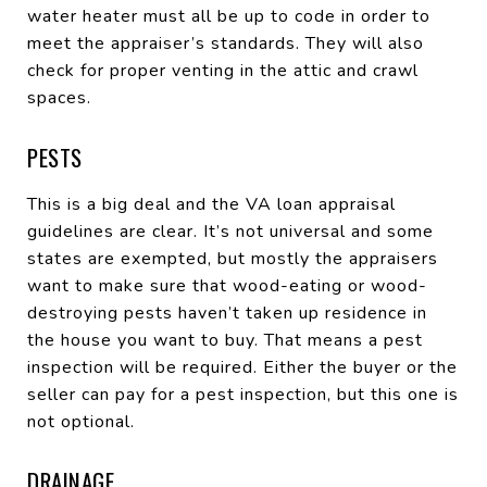
water heater must all be up to code in order to
meet the appraiser’s standards. They will also
check for proper venting in the attic and crawl
spaces.
PESTS
This is a big deal and the VA loan appraisal
guidelines are clear. It’s not universal and some
states are exempted, but mostly the appraisers
want to make sure that wood-eating or wood-
destroying pests haven’t taken up residence in
the house you want to buy. That means a pest
inspection will be required. Either the buyer or the
seller can pay for a pest inspection, but this one is
not optional.
DRAINAGE