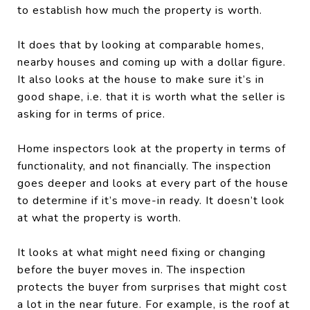
to establish how much the property is worth.
It does that by looking at comparable homes,
nearby houses and coming up with a dollar figure.
It also looks at the house to make sure it’s in
good shape, i.e. that it is worth what the seller is
asking for in terms of price.
Home inspectors look at the property in terms of
functionality, and not financially. The inspection
goes deeper and looks at every part of the house
to determine if it’s move-in ready. It doesn’t look
at what the property is worth.
It looks at what might need fixing or changing
before the buyer moves in. The inspection
protects the buyer from surprises that might cost
a lot in the near future. For example, is the roof at