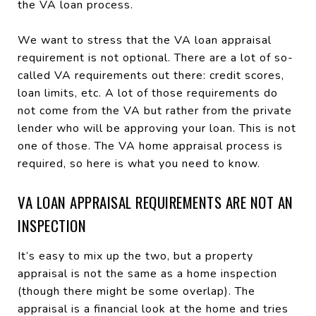
the VA loan process.
We want to stress that the VA loan appraisal
requirement is not optional. There are a lot of so-
called VA requirements out there: credit scores,
loan limits, etc. A lot of those requirements do
not come from the VA but rather from the private
lender who will be approving your loan. This is not
one of those. The VA home appraisal process is
required, so here is what you need to know.
VA LOAN APPRAISAL REQUIREMENTS ARE NOT AN
INSPECTION
It’s easy to mix up the two, but a property
appraisal is not the same as a home inspection
(though there might be some overlap). The
appraisal is a financial look at the home and tries