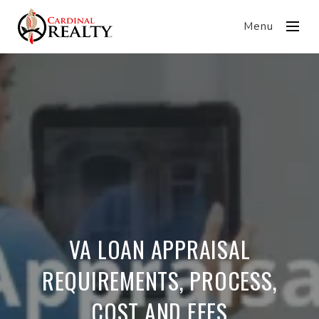
Menu
VA LOAN APPRAISAL
REQUIREMENTS, PROCESS,
COST AND FEES