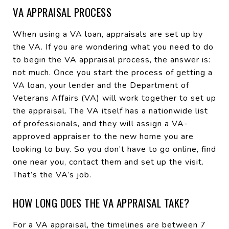
VA APPRAISAL PROCESS
When using a VA loan, appraisals are set up by
the VA. If you are wondering what you need to do
to begin the VA appraisal process, the answer is:
not much. Once you start the process of getting a
VA loan, your lender and the Department of
Veterans Affairs (VA) will work together to set up
the appraisal. The VA itself has a nationwide list
of professionals, and they will assign a VA-
approved appraiser to the new home you are
looking to buy. So you don’t have to go online, find
one near you, contact them and set up the visit.
That’s the VA’s job.
HOW LONG DOES THE VA APPRAISAL TAKE?
For a VA appraisal, the timelines are between 7