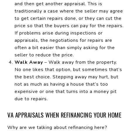
and then get another appraisal. This is
traditionally a case where the seller may agree
to get certain repairs done, or they can cut the
price so that the buyers can pay for the repairs.
If problems arise during inspections or
appraisals, the negotiations for repairs are
often a bit easier than simply asking for the
seller to reduce the price.
Walk Away
– Walk away from the property.
No one likes that option, but sometimes that’s
the best choice. Stepping away may hurt, but
not as much as having a house that’s too
expensive or one that turns into a money pit
due to repairs.
VA APPRAISALS WHEN REFINANCING YOUR HOME
Why are we talking about refinancing here?