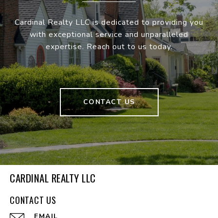
Cardinal Realty LLC is dedicated to providing you
with exceptional service and unparalleled
expertise. Reach out to us today.
CONTACT US
CARDINAL REALTY LLC
CONTACT US
EMAIL