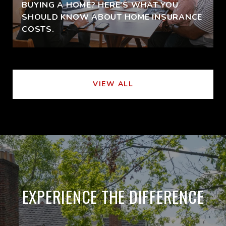
BUYING A HOME? HERE'S WHAT YOU
SHOULD KNOW ABOUT HOME INSURANCE
COSTS.
VIEW ALL
EXPERIENCE THE DIFFERENCE