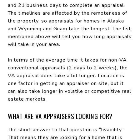
and 21 business days to complete an appraisal.
The timelines are affected by the remoteness of
the property, so appraisals for homes in Alaska
and Wyoming and Guam take the longest. The list
mentioned above will tell you how long appraisals
will take in your area.
In terms of the average time it takes for non-VA
conventional appraisals (2 days to 2 weeks), the
VA appraisal does take a bit longer. Location is
one factor in getting an appraiser on site, but it
can also take longer in volatile or competitive real
estate markets.
WHAT ARE VA APPRAISERS LOOKING FOR?
The short answer to that question is “livability.”
That means they are looking for a home that is