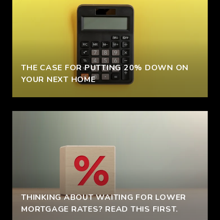
THE CASE FOR PUTTING 20% DOWN ON
YOUR NEXT HOME
THINKING ABOUT WAITING FOR LOWER
MORTGAGE RATES? READ THIS FIRST.