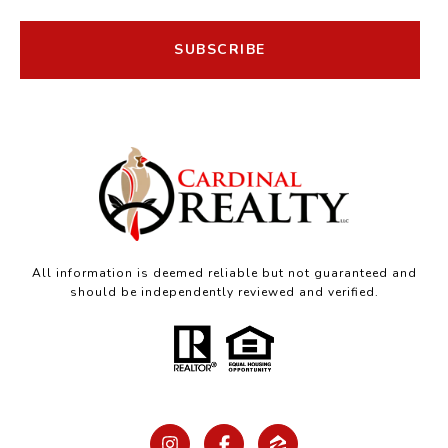
SUBSCRIBE
All information is deemed reliable but not guaranteed and
should be independently reviewed and verified.