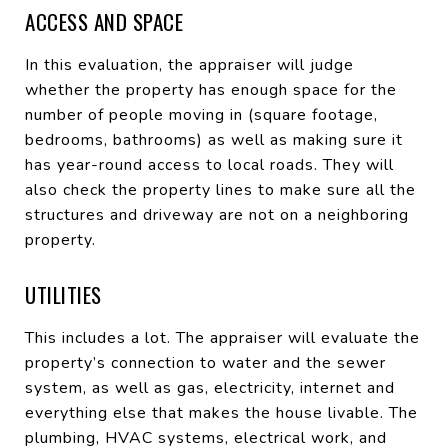
ACCESS AND SPACE
In this evaluation, the appraiser will judge
whether the property has enough space for the
number of people moving in (square footage,
bedrooms, bathrooms) as well as making sure it
has year-round access to local roads. They will
also check the property lines to make sure all the
structures and driveway are not on a neighboring
property.
UTILITIES
This includes a lot. The appraiser will evaluate the
property’s connection to water and the sewer
system, as well as gas, electricity, internet and
everything else that makes the house livable. The
plumbing, HVAC systems, electrical work, and