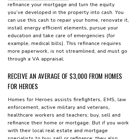
refinance your mortgage and turn the equity
you’ve developed in the property into cash. You
can use this cash to repair your home, renovate it,
install energy efficient elements, pursue your
education and take care of emergencies (for
example, medical bills). This refinance requires
more paperwork, is not streamlined, and must go
through a VA appraisal.
RECEIVE AN AVERAGE OF $3,000 FROM HOMES
FOR HEROES
Homes for Heroes assists firefighters, EMS, law
enforcement, active military and veterans,
healthcare workers and teachers; buy, sell and
refinance their home or mortgage. But if you work
with their local real estate and mortgage
specialists to buy, sell or refinance; they also