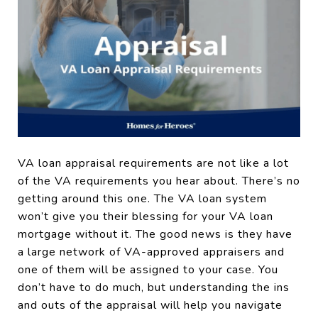
VA loan appraisal requirements are not like a lot
of the VA requirements you hear about. There’s no
getting around this one. The VA loan system
won’t give you their blessing for your VA loan
mortgage without it. The good news is they have
a large network of VA-approved appraisers and
one of them will be assigned to your case. You
don’t have to do much, but understanding the ins
and outs of the appraisal will help you navigate