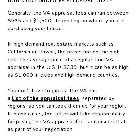
Generally, the VA appraisal fees can run between
$525 and $1,500, depending on where you are
purchasing your house.
In high demand real estate markets such as
California or Hawaii, the prices are on the high
end. The average price of a regular, non-VA,
appraisal in the U.S. is $339, but it can be as high
as $1,000 in cities and high demand counties.
You don’t have to guess. The VA has
a
list of the appraisal fees
, separated by
regions, so you can look them up for your region.
In many cases, the seller will take responsibility
for paying the VA appraisal fee, so consider that
as part of your negotiation.