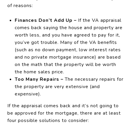
of reasons:
Finances Don’t Add Up –
If the VA appraisal
comes back saying the house and property are
worth less, and you have agreed to pay for it,
you’ve got trouble. Many of the VA benefits
(such as no down payment, low interest rates
and no private mortgage insurance) are based
on the math that the property will be worth
the home sales price.
Too Many Repairs –
The necessary repairs for
the property are very extensive (and
expensive).
If the appraisal comes back and it’s not going to
be approved for the mortgage, there are at least
four possible solutions to consider: