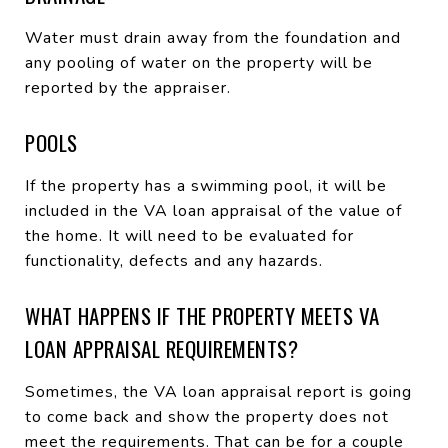
Water must drain away from the foundation and
any pooling of water on the property will be
reported by the appraiser.
POOLS
If the property has a swimming pool, it will be
included in the VA loan appraisal of the value of
the home. It will need to be evaluated for
functionality, defects and any hazards.
WHAT HAPPENS IF THE PROPERTY MEETS VA
LOAN APPRAISAL REQUIREMENTS?
Sometimes, the VA loan appraisal report is going
to come back and show the property does not
meet the requirements. That can be for a couple