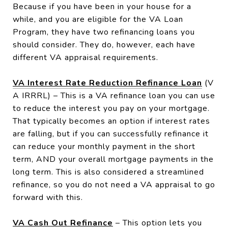
Because if you have been in your house for a
while, and you are eligible for the VA Loan
Program, they have two refinancing loans you
should consider. They do, however, each have
different VA appraisal requirements.
VA Interest Rate Reduction Refinance Loan
(V
A IRRRL) – This is a VA refinance loan you can use
to reduce the interest you pay on your mortgage.
That typically becomes an option if interest rates
are falling, but if you can successfully refinance it
can reduce your monthly payment in the short
term, AND your overall mortgage payments in the
long term. This is also considered a streamlined
refinance, so you do not need a VA appraisal to go
forward with this.
VA Cash Out Refinance
– This option lets you