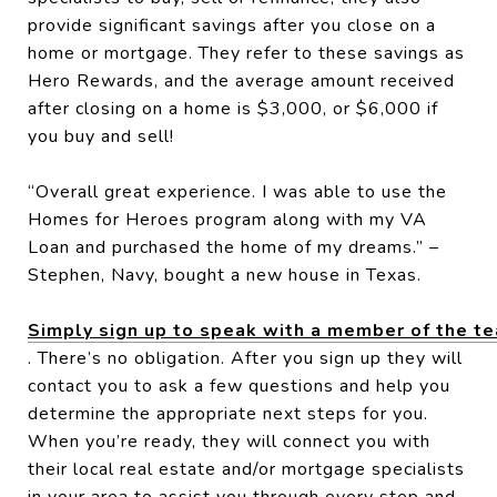
provide significant savings after you close on a
home or mortgage. They refer to these savings as
Hero Rewards, and the average amount received
after closing on a home is $3,000, or $6,000 if
you buy and sell!
“Overall great experience. I was able to use the
Homes for Heroes program along with my VA
Loan and purchased the home of my dreams.” –
Stephen, Navy, bought a new house in Texas.
Simply sign up to speak with a member of the t
. There’s no obligation. After you sign up they will
contact you to ask a few questions and help you
determine the appropriate next steps for you.
When you’re ready, they will connect you with
their local real estate and/or mortgage specialists
in your area to assist you through every step and