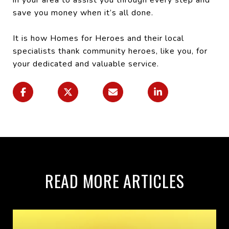
save you money when it’s all done.
It is how Homes for Heroes and their local
specialists thank community heroes, like you, for
your dedicated and valuable service.
READ MORE ARTICLES