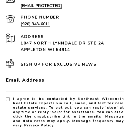
[EMAIL PROTECTED]
PHONE NUMBER
(920) 343-6011
ADDRESS
1047 NORTH LYNNDALE DR STE 2A
APPLETON WI 54914
SIGN UP FOR EXCLUSIVE NEWS
Email Address
I agree to be contacted by Northeast Wisconsin
Real Estate Experts via call, email, and text for real
estate services. To opt out, you can reply 'stop' at
any time or reply 'help' for assistance. You can also
click the unsubscribe link in the emails. Message
and data rates may apply. Message frequency may
vary.
Privacy Policy
.