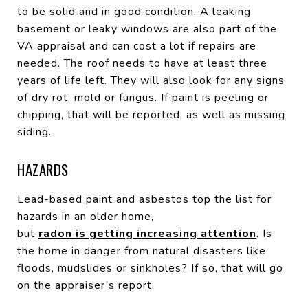
to be solid and in good condition. A leaking
basement or leaky windows are also part of the
VA appraisal and can cost a lot if repairs are
needed. The roof needs to have at least three
years of life left. They will also look for any signs
of dry rot, mold or fungus. If paint is peeling or
chipping, that will be reported, as well as missing
siding.
HAZARDS
Lead-based paint and asbestos top the list for
hazards in an older home,
but
radon is getting increasing attention
. Is
the home in danger from natural disasters like
floods, mudslides or sinkholes? If so, that will go
on the appraiser’s report.