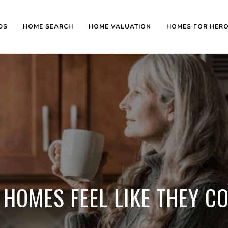
DS
HOME SEARCH
HOME VALUATION
HOMES FOR HER
 HOMES FEEL LIKE THEY C