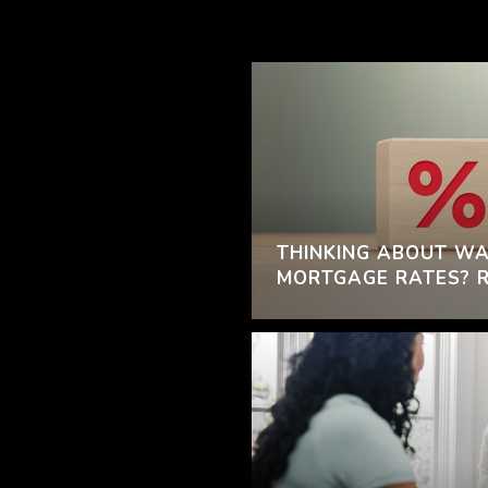
THINKING ABOUT WA
MORTGAGE RATES? RE