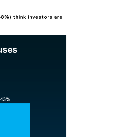
48%
) think investors are