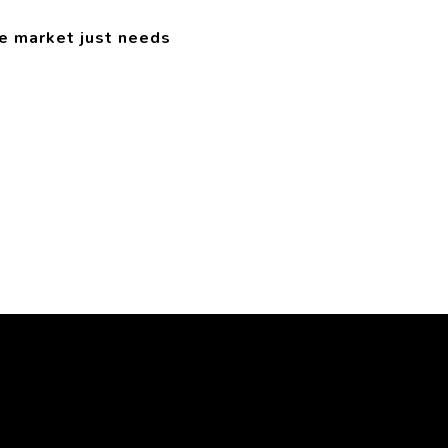
e market just needs