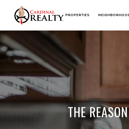
PROPERTIES
NEIGHBORHOO
THE REASON