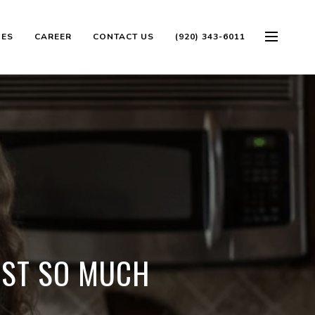
OES
CAREER
CONTACT US
(920) 343-6011
OST SO MUCH