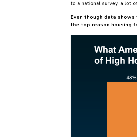
to a national survey, a lot 
Even though data shows t
the top reason housing 