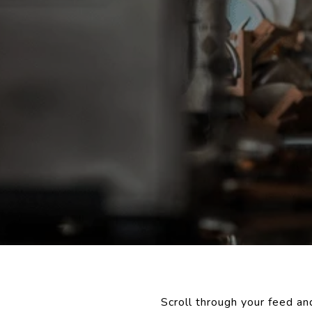
Scroll through your feed an