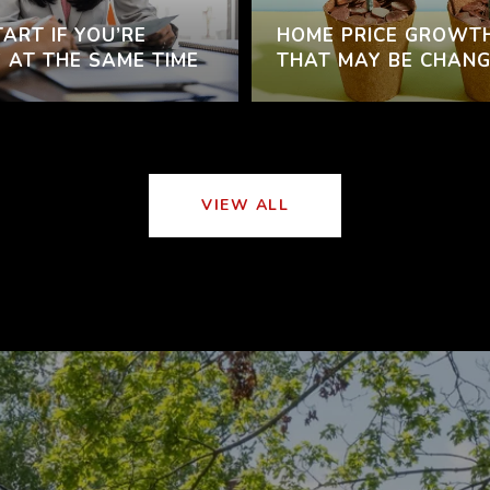
ART IF YOU’RE
HOME PRICE GROWT
 AT THE SAME TIME
THAT MAY BE CHANG
VIEW ALL