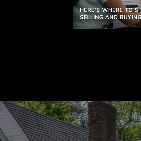
HERE’S WHERE TO ST
SELLING AND BUYING