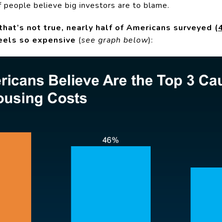
of people believe big investors are to blame.
hat’s not true, nearly half of Americans surveyed (
feels so expensive
(
see graph below
):