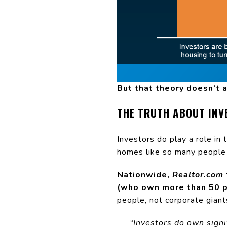
But that theory doesn’t a
THE TRUTH ABOUT INV
Investors do play a role in 
homes like so many people 
Nationwide,
Realtor.com
(who own more than 50 p
people, not corporate giant
“Investors do own signi