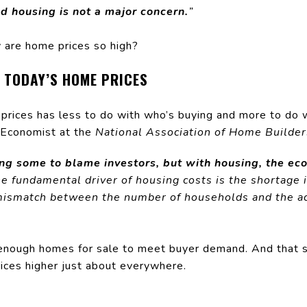
d housing is not a major concern.
”
hy are home prices so high?
 TODAY’S HOME PRICES
g prices has less to do with who’s buying and more to do
 Economist at the
National Association of Home Builder
ng some to blame investors, but with housing, the eco
e fundamental driver of housing costs is the shortage i
 mismatch between the number of households and the ac
enough homes for sale to meet buyer demand. And that s
prices higher just about everywhere.