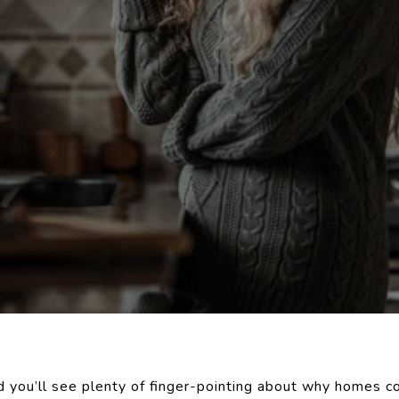
d you’ll see plenty of finger-pointing about why homes c