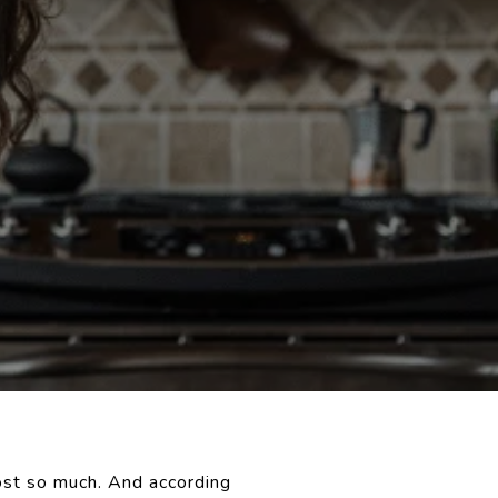
ost so much. And according