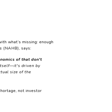
 with what’s missing: enough
s
(NAHB), says:
nomics of that don't
tself—it's driven by
tual size of the
hortage, not investor