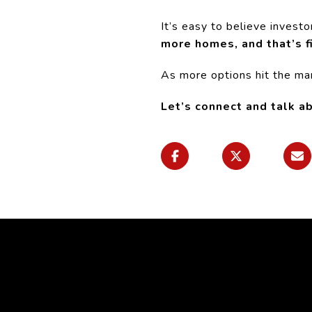
It’s easy to believe invest
more homes,
and that’s f
As more options hit the mark
Let’s connect and talk a