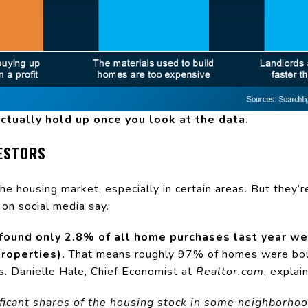
ctually hold up once you look at the data.
ESTORS
the housing market, especially in certain areas. But they’r
on social media say.
found only 2.8% of all home purchases last year we
roperties).
That means roughly 97% of homes were bou
s. Danielle Hale, Chief Economist at
Realtor.com
, explain
ficant shares of the housing stock in some neighborho