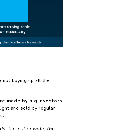
e not buying up all the
re made by big investors
ght and sold by regular
s:
ods, but nationwide,
the