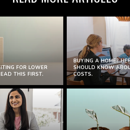
BUYING A HOME? HE
ITING FOR LOWER
SHOULD KNOW ABOU
AD THIS FIRST.
COSTS.