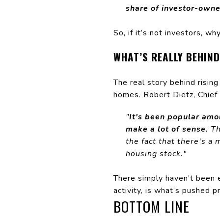
share of investor-owne
So, if it’s not investors, w
WHAT’S REALLY BEHIND
The real story behind risin
homes. Robert Dietz, Chief
"
It's been popular amo
make a lot of sense.
Th
the fact that there's a
housing stock."
There simply haven’t been 
activity, is what’s pushed 
BOTTOM LINE