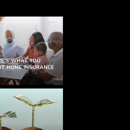
RE'S WHAT YOU
T HOME INSURANCE