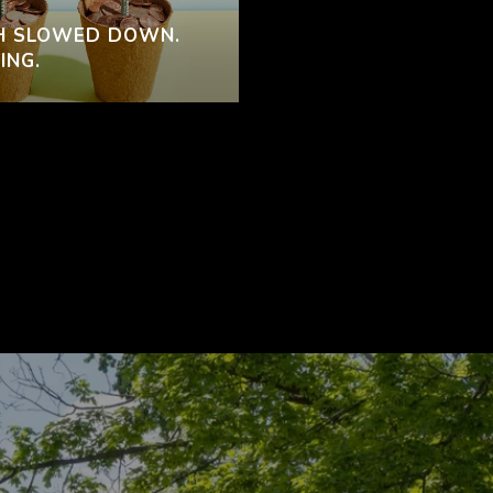
H SLOWED DOWN.
ING.