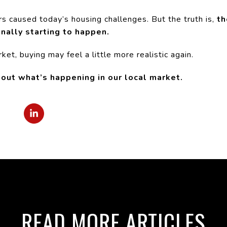
ors caused today’s housing challenges. But the truth is,
th
inally starting to happen.
et, buying may feel a little more realistic again.
bout what’s happening in our local market.
READ MORE ARTICLES