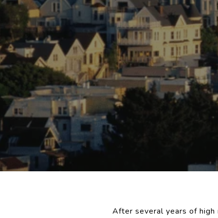
After several years of hig