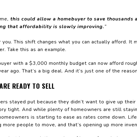
ome,
this could allow a homebuyer to save thousands 
ing that affordability is slowly improving.
”
 you. This shift changes what you can actually afford. I
r. Take this as an example.
uyer with a $3,000 monthly budget can now afford roug
ar ago. That’s a big deal. And it’s just one of the reason
ARE READY TO SELL
rs stayed put because they didn’t want to give up their
tory tight. And while plenty of homeowners are still stay
homeowners is starting to ease as rates come down. Lif
ng more people to move, and that’s opening up more inven