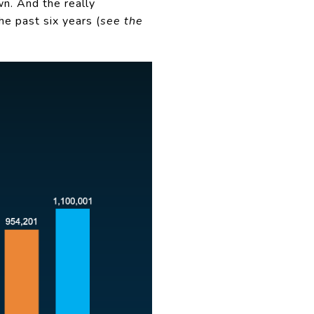
n. And the really
he past six years (
see the