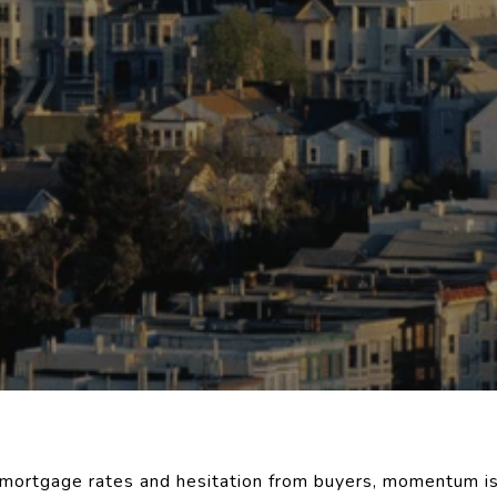
h mortgage rates and hesitation from buyers, momentum is