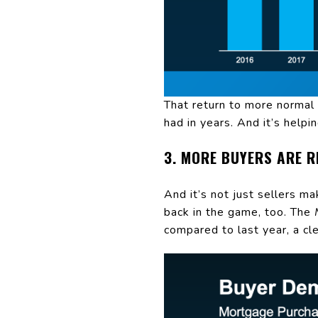
That return to more normal 
had in years. And it’s helpi
3. MORE BUYERS ARE 
And it’s not just sellers m
back in the game, too. The
compared to last year, a cle