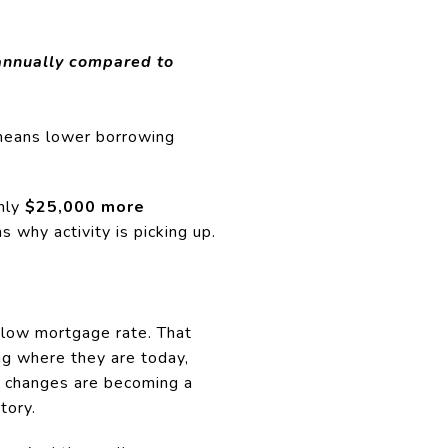
annually compared to
t means lower borrowing
hly
$25,000 more
s why activity is picking up.
 low mortgage rate. That
ing where they are today,
e changes are becoming a
tory.