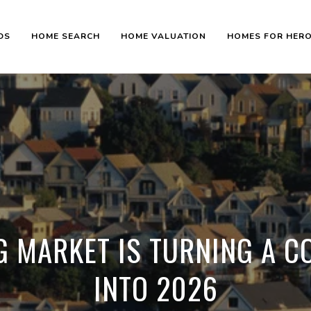
DS
HOME SEARCH
HOME VALUATION
HOMES FOR HER
G MARKET IS TURNING A C
INTO 2026