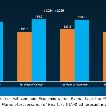
entum will continue. Economists from
Fannie Mae
, the
M
he
National Association of Realtors
(NAR) all forecast
mo