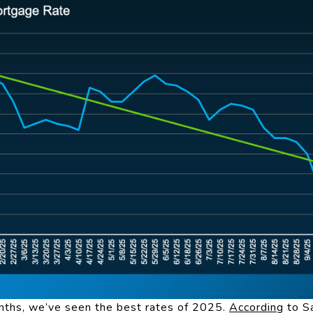
onths, we’ve seen the best rates of 2025.
According
to S