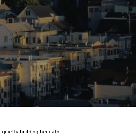
 quietly building beneath