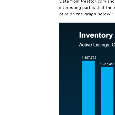
Data
from
Realtor.com
show
interesting part is that the
blue on the graph below
):