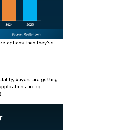
ore options than they’ve
bility, buyers are getting
pplications are up
):