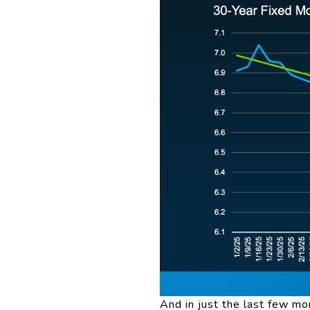
And in just the last few m