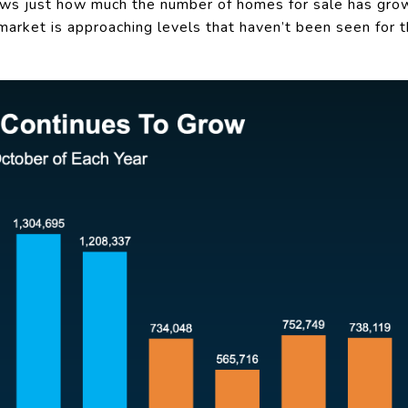
s just how much the number of homes for sale has grow
 market is approaching levels that haven’t been seen for t