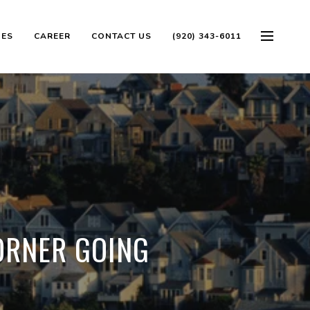
OES
CAREER
CONTACT US
(920) 343-6011
ORNER GOING