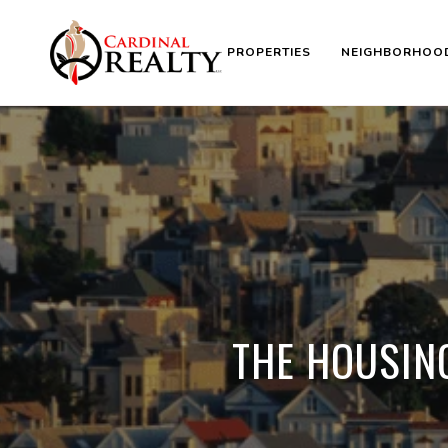
PROPERTIES
NEIGHBORHOO
THE HOUSIN