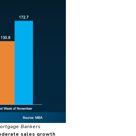
ortgage Bankers
derate sales growth