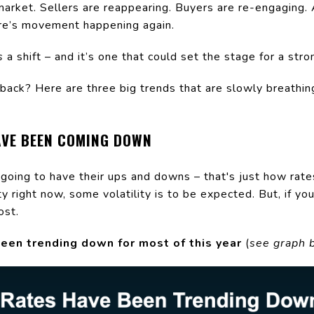
market. Sellers are reappearing. Buyers are re-engaging. A
ere’s movement happening again.
s
a shift – and it’s one that could set the stage for a str
back? Here are three big trends that are slowly breathing
AVE BEEN COMING DOWN
going to have their ups and downs – that's just how rate
 right now, some volatility is to be expected. But, if you
ost.
een trending down for most of this year
(
see graph 