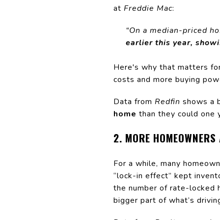
at
Freddie Mac
:
“On a median-priced h
earlier this year, show
Here's why that matters for
costs and more buying powe
Data from
Redfin
shows a b
home
than they could one ye
2. MORE HOMEOWNERS 
For a while, many homeowne
“lock-in effect” kept inven
the number of rate-locked 
bigger part of what’s drivi