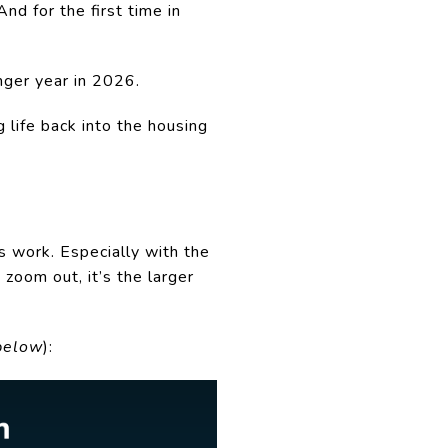
nd for the first time in
onger year in 2026.
 life back into the housing
s work. Especially with the
 zoom out, it’s the larger
below
):