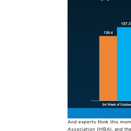
And experts think this mom
Association
(
MBA
), and t