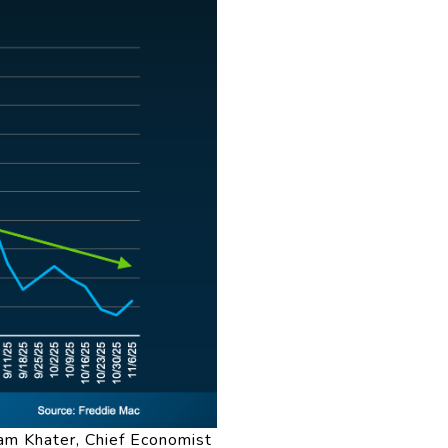
am Khater, Chief Economist