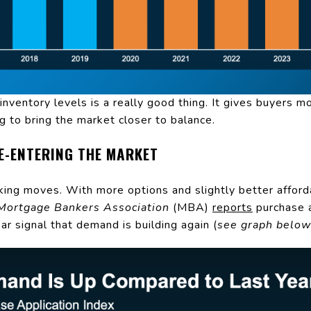
inventory levels is a really good thing. It gives buyers m
ng to bring the market closer to balance.
RE-ENTERING THE MARKET
aking moves. With more options and slightly better afforda
Mortgage Bankers Association
(MBA)
reports
purchase a
ar signal that demand is building again (
see graph below