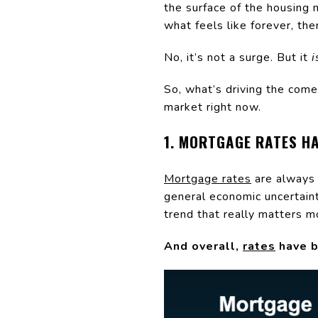
the surface of the housing 
what feels like forever, th
No, it’s not a surge. But it
i
So, what’s driving the come
market right now.
1. MORTGAGE RATES H
Mortgage rates
are always 
general economic uncertainty
trend that really matters m
And overall,
rates
have b