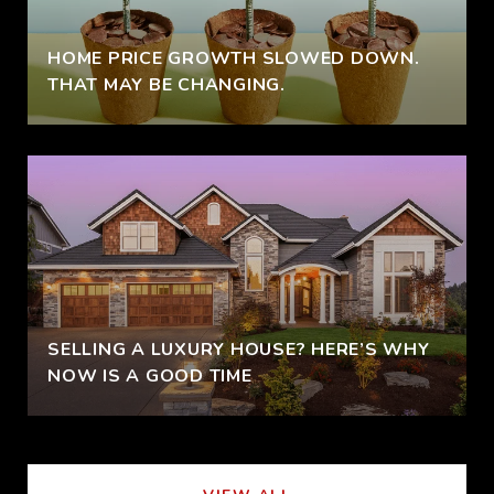
HOME PRICE GROWTH SLOWED DOWN.
THAT MAY BE CHANGING.
SELLING A LUXURY HOUSE? HERE’S WHY
NOW IS A GOOD TIME