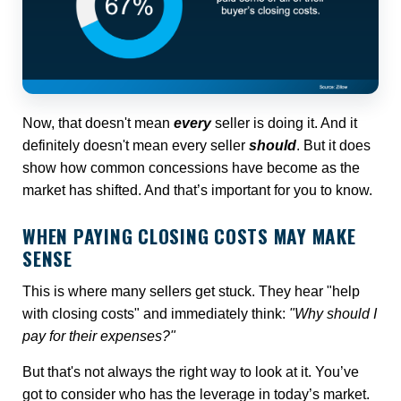
Now, that doesn't mean
every
seller is doing it. And it
definitely doesn't mean every seller
should
. But it does
show how common concessions have become as the
market has shifted. And that’s important for you to know.
WHEN PAYING CLOSING COSTS MAY MAKE
SENSE
This is where many sellers get stuck. They hear "help
with closing costs" and immediately think:
"Why should I
pay for their expenses?"
But that's not always the right way to look at it. You’ve
got to consider who has the leverage in today’s market.