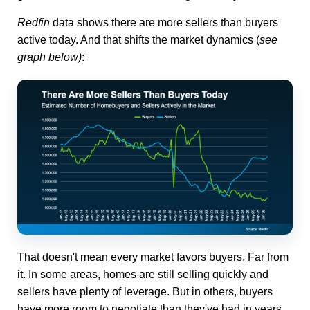
Redfin
data shows there are more sellers than buyers
active today. And that shifts the market dynamics (
see
graph below)
:
That doesn't mean every market favors buyers. Far from
it. In some areas, homes are still selling quickly and
sellers have plenty of leverage. But in others, buyers
have more room to negotiate than they've had in years.