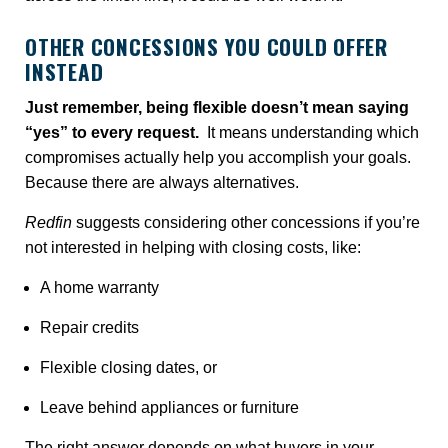
OTHER CONCESSIONS YOU COULD OFFER
INSTEAD
Just remember, being flexible doesn’t mean saying
“yes” to every request.
It means understanding which
compromises actually help you accomplish your goals.
Because there are always alternatives.
Redfin
suggests considering other concessions if you’re
not interested in helping with closing costs, like:
A home warranty
Repair credits
Flexible closing dates, or
Leave behind appliances or furniture
The right answer depends on what buyers in your