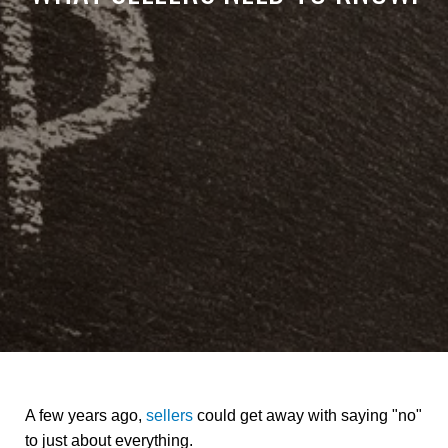
A few years ago,
sellers
could get away with saying "no"
to just about everything.