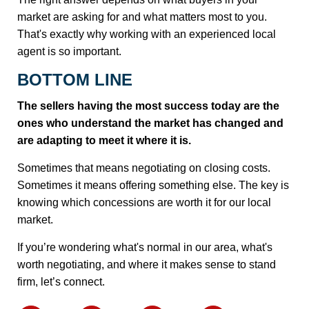
market are asking for and what matters most to you.
That's exactly why working with an experienced local
agent is so important.
BOTTOM LINE
The sellers having the most success today are the
ones who understand the market has changed and
are adapting to meet it where it is.
Sometimes that means negotiating on closing costs.
Sometimes it means offering something else. The key is
knowing which concessions are worth it for our local
market.
If you’re wondering what's normal in our area, what's
worth negotiating, and where it makes sense to stand
firm, let’s connect.