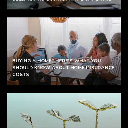
BUYING A HOME? HERE'S WHAT YOU
SHOULD KNOW ABOUT HOME INSURANCE
COSTS.