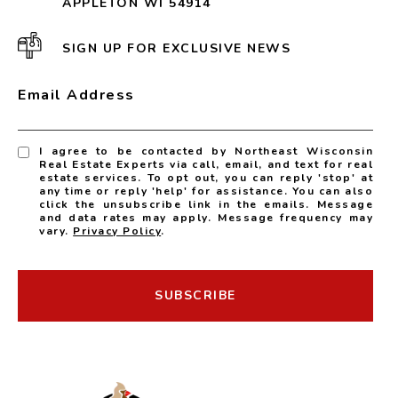
APPLETON WI 54914
SIGN UP FOR EXCLUSIVE NEWS
Email Address
I agree to be contacted by Northeast Wisconsin
Real Estate Experts via call, email, and text for real
estate services. To opt out, you can reply 'stop' at
any time or reply 'help' for assistance. You can also
click the unsubscribe link in the emails. Message
and data rates may apply. Message frequency may
vary.
Privacy Policy
.
SUBSCRIBE