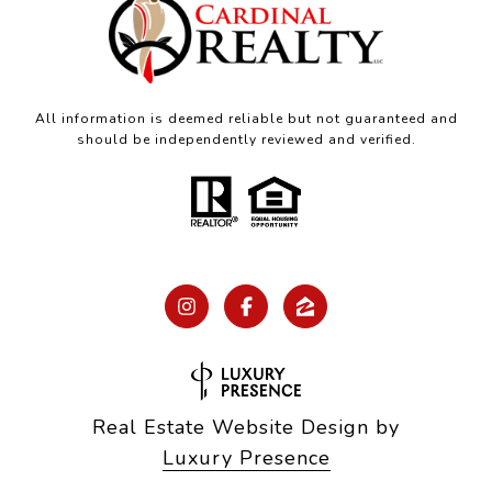
All information is deemed reliable but not guaranteed and
should be independently reviewed and verified.
Real Estate Website Design by
Luxury Presence