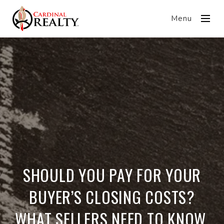
Menu
SHOULD YOU PAY FOR YOUR
BUYER’S CLOSING COSTS?
WHAT SELLERS NEED TO KNOW.