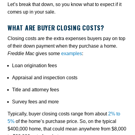
Let’s break that down, so you know what to expect if it
comes up in your sale.
WHAT ARE BUYER CLOSING COSTS?
Closing costs are the extra expenses buyers pay on top
of their down payment when they purchase a home.
Freddie Mac
gives some
examples
:
Loan origination fees
Appraisal and inspection costs
Title and attorney fees
Survey fees and more
Typically, buyer closing costs range from about
2% to
5%
of the home’s purchase price. So, on the typical
$400,000 home, that could mean anywhere from $8,000