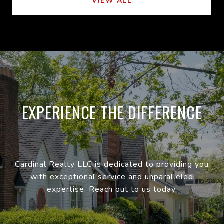
VIEW ALL
EXPERIENCE THE DIFFERENCE
Cardinal Realty LLC is dedicated to providing you
with exceptional service and unparalleled
expertise. Reach out to us today.