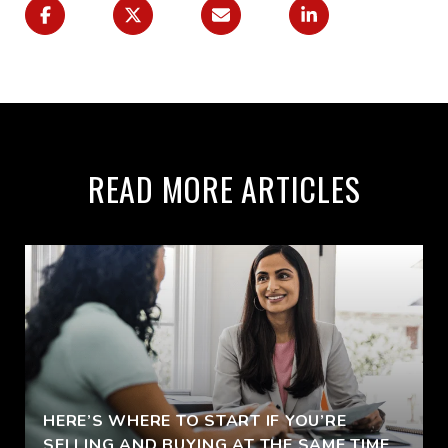
READ MORE ARTICLES
HERE’S WHERE TO START IF YOU’RE
SELLING AND BUYING AT THE SAME TIME