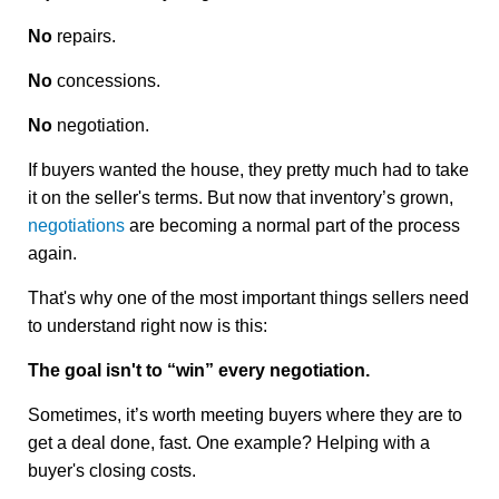
No
repairs.
No
concessions.
No
negotiation.
If buyers wanted the house, they pretty much had to take
it on the seller's terms. But now that inventory’s grown,
negotiations
are becoming a normal part of the process
again.
That's why one of the most important things sellers need
to understand right now is this:
The goal isn't to “win” every negotiation.
Sometimes, it’s worth meeting buyers where they are to
get a deal done, fast. One example? Helping with a
buyer's closing costs.