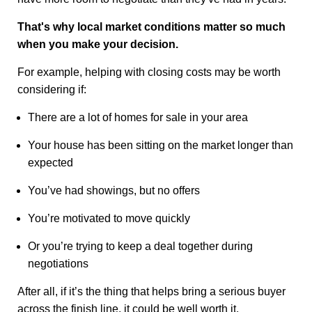
That's why local market conditions matter so much
when you make your decision.
For example, helping with closing costs may be worth
considering if:
There are a lot of homes for sale in your area
Your house has been sitting on the market longer than
expected
You’ve had showings, but no offers
You’re motivated to move quickly
Or you’re trying to keep a deal together during
negotiations
After all, if it’s the thing that helps bring a serious buyer
across the finish line, it could be well worth it.