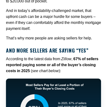
to $20,000 out of pocket.
And in today’s affordability-challenged market, that
upfront cash can be a major hurdle for some buyers –
even if they can comfortably afford the monthly mortgage
payment itself.
That’s why more people are asking sellers for help.
AND MORE SELLERS ARE SAYING “YES”
According to the latest data from
Zillow
,
67% of sellers
reported paying some or all of the buyer’s closing
costs in 2025
(
see chart below
):