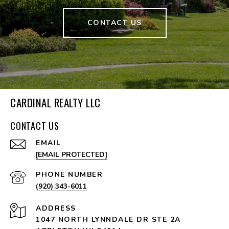
CONTACT US
CARDINAL REALTY LLC
CONTACT US
EMAIL
[EMAIL PROTECTED]
PHONE NUMBER
(920) 343-6011
ADDRESS
1047 NORTH LYNNDALE DR STE 2A