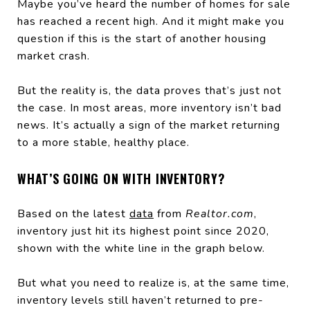
Maybe you’ve heard the number of homes for sale
has reached a recent high. And it might make you
question if this is the start of another housing
market crash.
But the reality is, the data proves that’s just not
the case. In most areas, more inventory isn’t bad
news. It’s actually a sign of the market returning
to a more stable, healthy place.
WHAT’S GOING ON WITH INVENTORY?
Based on the latest
data
from
Realtor.com
,
inventory just hit its highest point since 2020,
shown with the white line in the graph below.
But what you need to realize is, at the same time,
inventory levels still haven’t returned to pre-