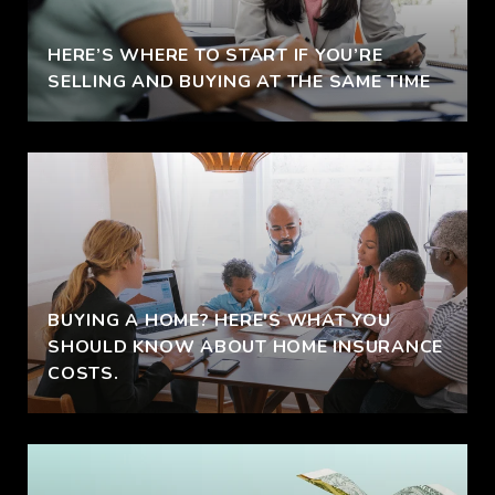
HERE’S WHERE TO START IF YOU’RE
SELLING AND BUYING AT THE SAME TIME
BUYING A HOME? HERE'S WHAT YOU
SHOULD KNOW ABOUT HOME INSURANCE
COSTS.