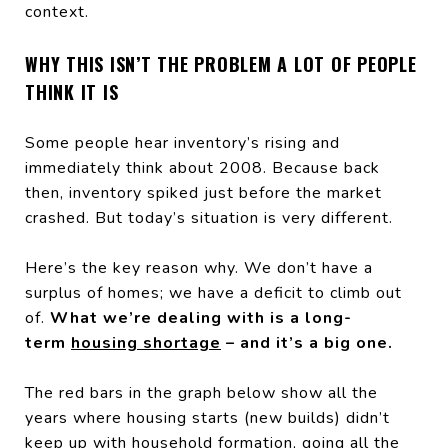
context.
WHY THIS ISN’T THE PROBLEM A LOT OF PEOPLE
THINK IT IS
Some people hear inventory’s rising and
immediately think about 2008. Because back
then, inventory spiked just before the market
crashed. But today’s situation is very different.
Here’s the key reason why. We don’t have a
surplus of homes; we have a deficit to climb out
of.
What we’re dealing with is a long-
term
housing shortage
– and it’s a big one.
The red bars in the graph below show all the
years where housing starts (new builds) didn’t
keep up with household formation, going all the