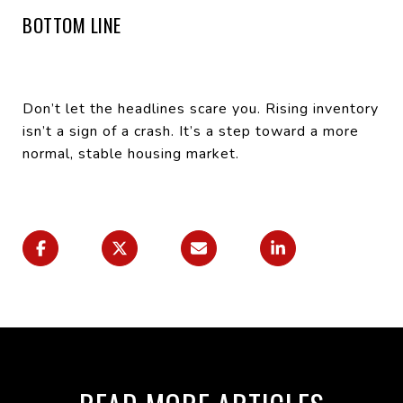
BOTTOM LINE
Don’t let the headlines scare you. Rising inventory
isn’t a sign of a crash. It’s a step toward a more
normal, stable housing market.