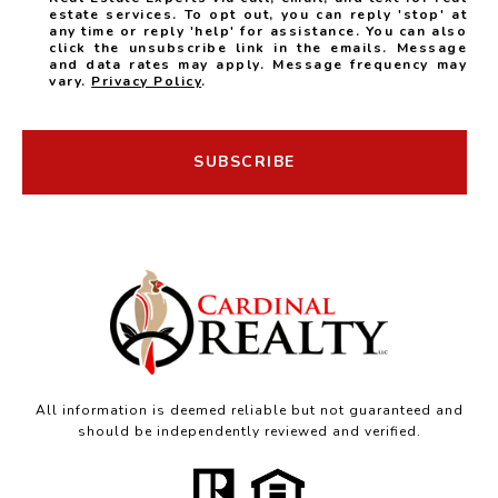
estate services. To opt out, you can reply 'stop' at
any time or reply 'help' for assistance. You can also
click the unsubscribe link in the emails. Message
and data rates may apply. Message frequency may
vary.
Privacy Policy
.
SUBSCRIBE
All information is deemed reliable but not guaranteed and
should be independently reviewed and verified.