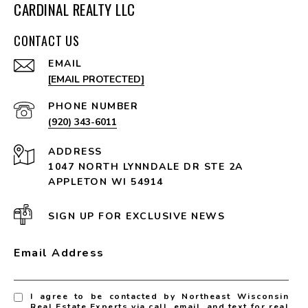
CARDINAL REALTY LLC
CONTACT US
EMAIL
[EMAIL PROTECTED]
PHONE NUMBER
(920) 343-6011
ADDRESS
1047 NORTH LYNNDALE DR STE 2A
APPLETON WI 54914
SIGN UP FOR EXCLUSIVE NEWS
Email Address
I agree to be contacted by Northeast Wisconsin
Real Estate Experts via call, email, and text for real