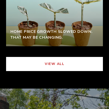
HOME PRICE GROWTH SLOWED DOWN.
THAT MAY BE CHANGING.
VIEW ALL