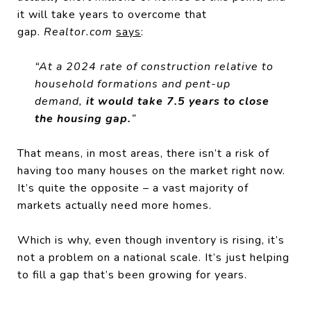
it will take years to overcome that
gap.
Realtor.com
says
:
“At a 2024 rate of construction relative to
household formations and pent-up
demand,
it would take 7.5 years to close
the housing gap.
”
That means, in most areas, there isn’t a risk of
having too many houses on the market right now.
It’s quite the opposite – a vast majority of
markets actually need more homes.
Which is why, even though inventory is rising, it’s
not a problem on a national scale. It’s just helping
to fill a gap that’s been growing for years.