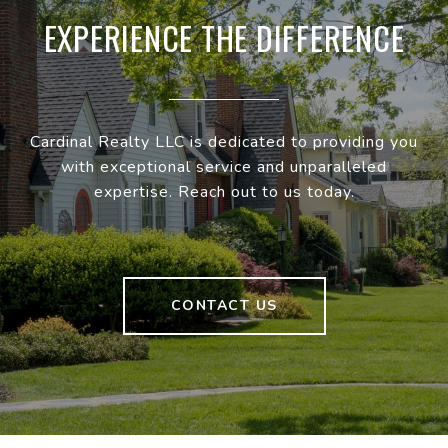
EXPERIENCE THE DIFFERENCE
Cardinal Realty LLC is dedicated to providing you
with exceptional service and unparalleled
expertise. Reach out to us today.
CONTACT US