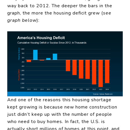
way back to 2012. The deeper the bars in the
graph, the more the housing deficit grew (
see
graph below
):
And one of the reasons this housing shortage
kept growing is because new home construction
just didn’t keep up with the number of people
who need to buy homes. In fact, the U.S. is
actually short millions of homes at this point, and