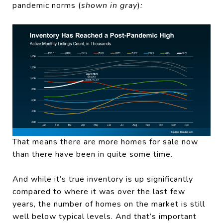
pandemic norms (
shown in gray
)
:
That means there are more homes for sale now
than there have been in quite some time.
And while it’s true inventory is up significantly
compared to where it was over the last few
years, the number of homes on the market is still
well below typical levels. And that’s important