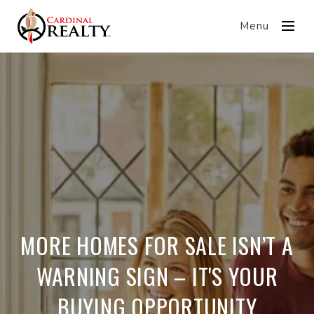
Menu
MORE HOMES FOR SALE ISN’T A
WARNING SIGN – IT'S YOUR
BUYING OPPORTUNITY