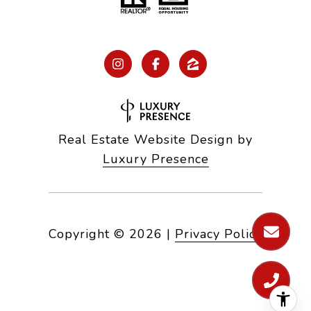
Real Estate Website Design by
Luxury Presence
Copyright ©
2026
|
Privacy Policy