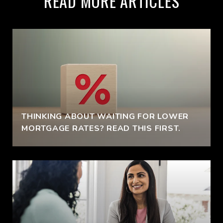
READ MORE ARTICLES
THINKING ABOUT WAITING FOR LOWER
MORTGAGE RATES? READ THIS FIRST.