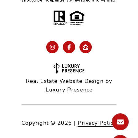
should be independently reviewed and verified.
Real Estate Website Design by
Luxury Presence
Copyright ©
2026
|
Privacy Policy