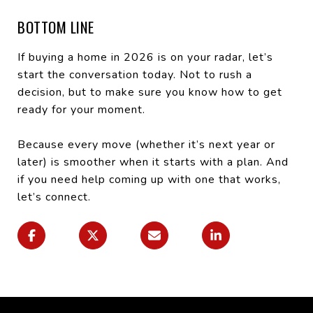
BOTTOM LINE
If buying a home in 2026 is on your radar, let’s
start the conversation today. Not to rush a
decision, but to make sure you know how to get
ready for your moment.
Because every move (whether it’s next year or
later) is smoother when it starts with a plan. And
if you need help coming up with one that works,
let’s connect.