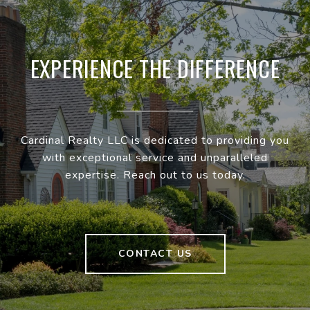
EXPERIENCE THE DIFFERENCE
Cardinal Realty LLC is dedicated to providing you
with exceptional service and unparalleled
expertise. Reach out to us today.
CONTACT US