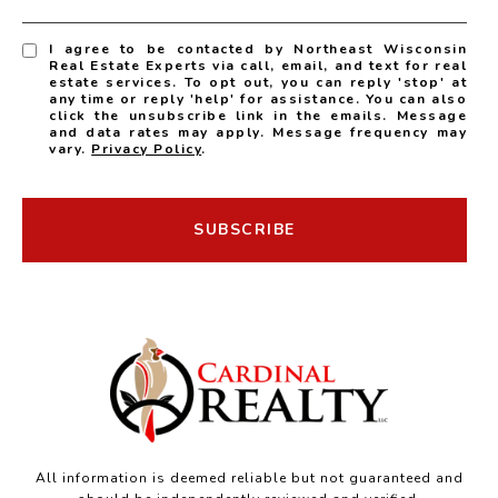
I agree to be contacted by Northeast Wisconsin
Real Estate Experts via call, email, and text for real
estate services. To opt out, you can reply 'stop' at
any time or reply 'help' for assistance. You can also
click the unsubscribe link in the emails. Message
and data rates may apply. Message frequency may
vary.
Privacy Policy
.
SUBSCRIBE
All information is deemed reliable but not guaranteed and