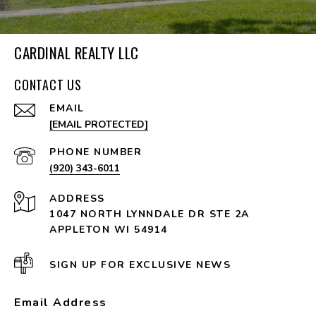
CARDINAL REALTY LLC
CONTACT US
EMAIL
[EMAIL PROTECTED]
PHONE NUMBER
(920) 343-6011
ADDRESS
1047 NORTH LYNNDALE DR STE 2A
APPLETON WI 54914
SIGN UP FOR EXCLUSIVE NEWS
Email Address