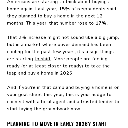
Americans are starting to think about buying a
home again. Last year,
15%
of respondents said
they planned to buy a home in the next 12
months. This year, that number rose to
17%.
That 2% increase might not sound like a big jump,
but in a market where buyer demand has been
cooling for the past few years, it’s a sign things
are starting
to shift
. More people are feeling
ready (or at least closer to ready) to take the
leap and buy a home in
2026
.
And if you’re in that camp and buying a home is on
your goal sheet this year, this is your nudge to
connect with a local agent and a trusted lender to
start laying the groundwork now.
PLANNING TO MOVE IN EARLY 2026? START