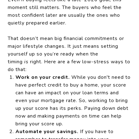
moment still matters. The buyers who feel the
most confident later are usually the ones who
quietly prepared earlier.
That doesn’t mean big financial commitments or
major lifestyle changes. It just means setting
yourself up so you’re ready when the
timing
is
right. Here are a few low-stress ways to
do that:
Work on your credit.
While you don't need to
have perfect credit to buy a home, your score
can have an impact on your loan terms and
even your mortgage rate. So, working to bring
up your score has its perks. Paying down debt
now and making payments on time can help
bring your score up.
Automate your savings.
If you have to