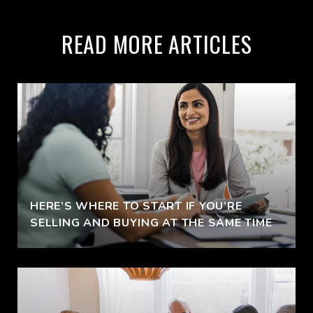
READ MORE ARTICLES
HERE’S WHERE TO START IF YOU’RE
SELLING AND BUYING AT THE SAME TIME