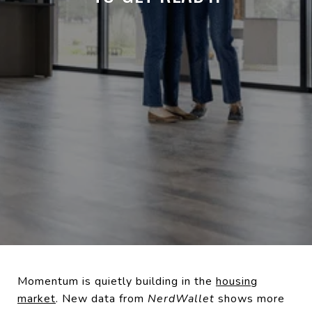
Momentum is quietly building in the
housing
market
. New data from
NerdWallet
shows more