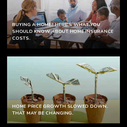
BUYING A HOME? HERE'S WHAT YOU
SHOULD KNOW ABOUT HOME INSURANCE
COSTS.
HOME PRICE GROWTH SLOWED DOWN.
THAT MAY BE CHANGING.