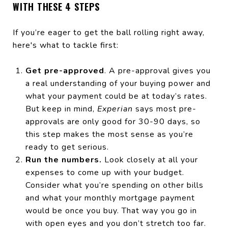
WITH THESE 4 STEPS
If you’re eager to get the ball rolling right away,
here's what to tackle first:
Get pre-approved
. A pre-approval gives you
a real understanding of your buying power and
what your payment could be at today’s rates.
But keep in mind,
Experian
says most pre-
approvals are only good for 30-90 days, so
this step makes the most sense as you’re
ready to get serious.
Run the numbers.
Look closely at all your
expenses to come up with your budget.
Consider what you’re spending on other bills
and what your monthly mortgage payment
would be once you buy. That way you go in
with open eyes and you don’t stretch too far.