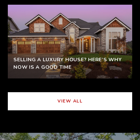
SELLING A LUXURY HOUSE? HERE’S WHY
NOW IS A GOOD TIME
VIEW ALL