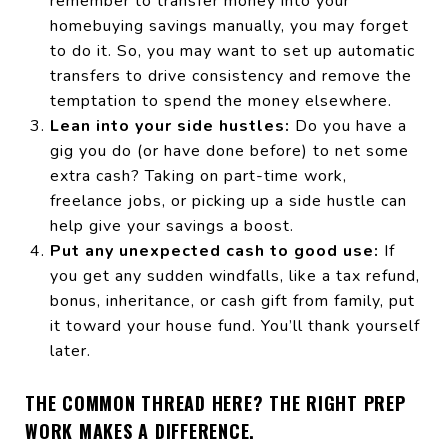
remember to transfer money into your
homebuying savings manually, you may forget
to do it. So, you may want to set up automatic
transfers to drive consistency and remove the
temptation to spend the money elsewhere.
Lean into your side hustles:
Do you have a
gig you do (or have done before) to net some
extra cash? Taking on part-time work,
freelance jobs, or picking up a side hustle can
help give your savings a boost.
Put any unexpected cash to good use:
If
you get any sudden windfalls, like a tax refund,
bonus, inheritance, or cash gift from family, put
it toward your house fund. You’ll thank yourself
later.
THE COMMON THREAD HERE? THE RIGHT PREP
WORK MAKES A DIFFERENCE.