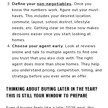
Define your
non-negotiables
.
Once you
know the numbers work, figure out your must-
haves. This includes your desired location,
commute, layout, school district, lifestyle
needs, etc. Getting clear on these now makes
decisions easier once you start looking at
homes.
Choose your agent early
. Look at reviews
online and talk to multiple agents to find one
you trust that you also click with. The right
agent does more than show homes. They help
you understand pricing, competition, timing, and
strategy before you ever write an offer.
THINKING ABOUT BUYING LATER IN THE YEAR?
THIS IS STILL YOUR WINDOW TO PREPARE
Even if buying feels like a late-2026 goal, this