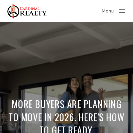
Menu
MORE BUYERS ARE PLANNING
TO MOVE IN 2026. HERE’S HOW
TO GET READY.