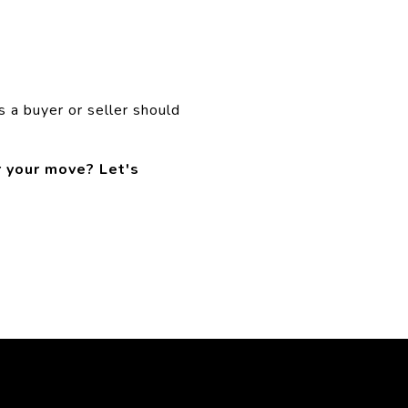
s a buyer or seller should
r your move? Let's