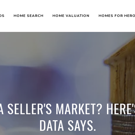
DS
HOME SEARCH
HOME VALUATION
HOMES FOR HER
L A SELLER'S MARKET? HERE
DATA SAYS.