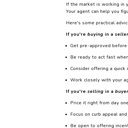
If the market is working in y
Your agent can help you fi
Here's some practical advic
If you're
buying
in a
selle
Get
pre-approved
before 
Be ready to act fast when
Consider offering a quick 
Work closely with your ag
If you're
selling
in a
buye
Price it right from day on
Focus on curb appeal an
Be open to offering incen