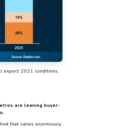
ll expect 2021 conditions,
tros are leaning buyer-
o.
 And that varies enormously