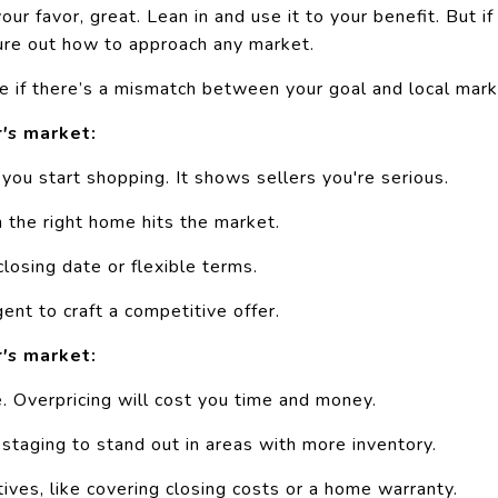
our favor, great. Lean in and use it to your benefit. But if i
gure out how to approach any market.
e if there’s a mismatch between your goal and local mark
r's
market:
you start shopping. It shows sellers you're serious.
 the right home hits the market.
closing date or flexible terms.
ent to craft a competitive offer.
r's
market:
e.
Overpricing
will cost you time and money.
d
staging
to stand out in areas with more inventory.
tives, like covering closing costs or a home warranty.