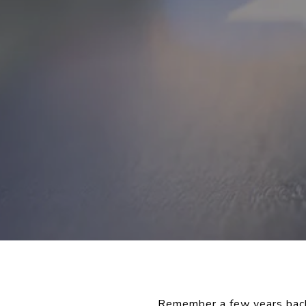
Remember a few years back 