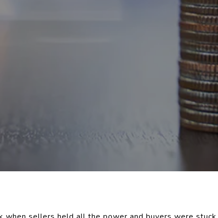
when sellers held all the power and buyers were stuck 