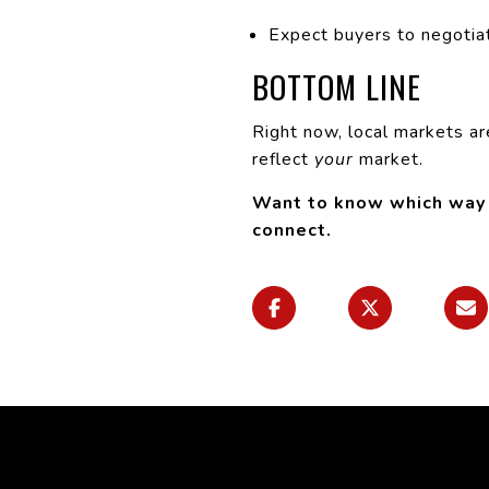
Expect buyers to negotiat
BOTTOM LINE
Right now, local markets ar
reflect
your
market.
Want to know which way o
connect.