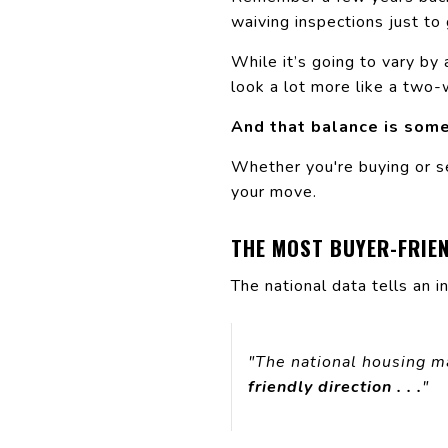
waiving inspections just to
While it’s going to vary by 
look a lot more like a two-
And that balance is some
Whether you're buying or s
your move.
THE MOST BUYER-FRIE
The national data tells an i
"The national housing m
friendly direction . . .
"