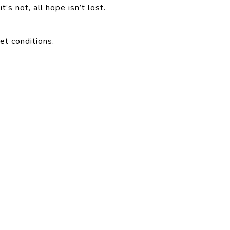
t’s not, all hope isn’t lost.
et conditions.