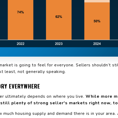
rket is going to feel for everyone. Sellers shouldn’t sti
At least, not generally speaking.
TORY EVERYWHERE
er ultimately depends on where you live.
While more me
 still plenty of strong seller's markets right now, to
ow much
housing supply
and demand there is in your area.