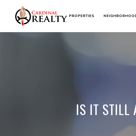
PROPERTIES
NEIGHBORHOO
IS IT STIL