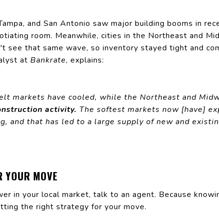
n, Tampa, and San Antonio saw major
building
booms in rece
tiating room. Meanwhile, cities in the Northeast and Mi
n't see that same wave, so inventory stayed tight and co
alyst at
Bankrate
, explains:
elt markets have cooled, while the Northeast and Midw
onstruction activity.
The softest markets now [have] e
g, and that has led to a large supply of new and exist
R YOUR MOVE
er in your local market, talk to an agent. Because knowi
tting the right strategy for your move.