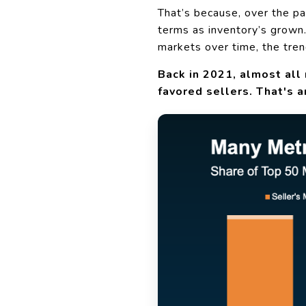
That’s because, over the p
terms as inventory’s grown
markets over time, the tren
Back in 2021, almost all 
favored sellers. That's a