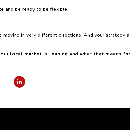
e and be ready to be flexible.
e moving in very different directions. And your strategy a
ur local market is leaning and what that means fo