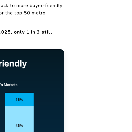
back to more buyer-friendly
or the top 50 metro
25, only 1 in 3 still