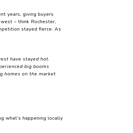
nt years, giving buyers
dwest – think Rochester,
mpetition stayed fierce. As
est have stayed hot.
xperienced big booms
ing homes on the market
ng what’s happening locally