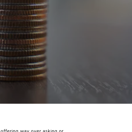
offering way over asking or