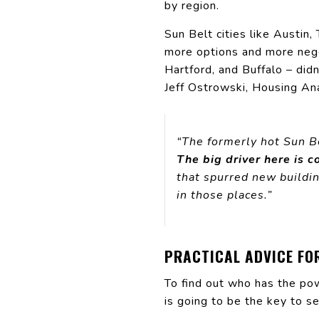
by region.
Sun Belt cities like Austi
more options and more nego
Hartford, and Buffalo – did
Jeff Ostrowski, Housing An
“The formerly hot Sun B
The big driver here is c
that spurred new buildin
in those places.”
PRACTICAL ADVICE FO
To find out who has the pow
is going to be the key to se