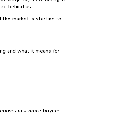
are behind us.
 the market is starting to
ing and what it means for
 moves in a more buyer-