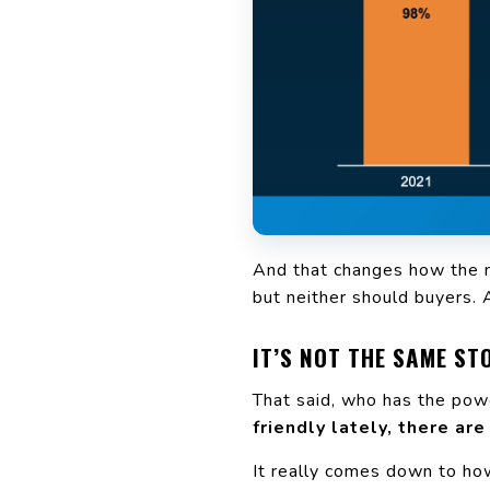
And that changes how the ma
but neither should buyers. 
IT’S NOT THE SAME S
That said, who has the pow
friendly lately, there are
It really comes down to h