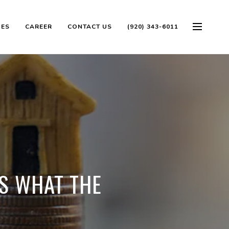
OES
CAREER
CONTACT US
(920) 343-6011
'S WHAT THE