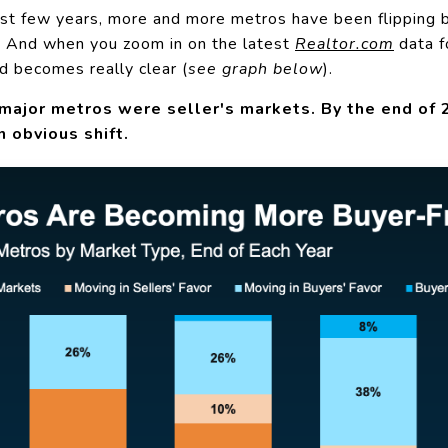
ast few years, more and more metros have been flipping 
. And when you zoom in on the latest
Realtor.com
data
f
d becomes really clear (
see graph below
).
major metros were seller's markets. By the end of 20
n obvious shift.