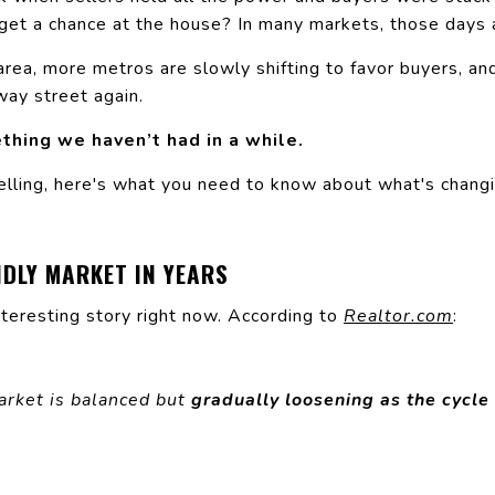
 get a chance at the house? In many markets, those days 
area, more metros are slowly shifting to favor buyers, and
way street again.
thing we haven’t had in a while.
elling, here's what you need to know about what's chang
NDLY MARKET IN YEARS
nteresting story right now.
According
to
Realtor.com
:
arket is balanced but
gradually loosening as the cycle