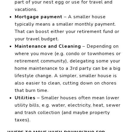
part of your nest egg or use for travel and
vacations.
Mortgage payment
– A smaller house
typically means a smaller monthly payment.
That can boost either your retirement fund or
your travel budget.
Maintenance and Cleaning
– Depending on
where you move (e.g. condo or townhomes or
retirement community), delegating some your
home maintenance to a 3rd party can be a big
lifestyle change. A simpler, smaller house is
also easier to clean, cutting down on chores
that burn time.
Utilities
– Smaller houses often mean lower
utility bills, e.g. water, electricity, heat, sewer
and trash collection (and maybe property
taxes).