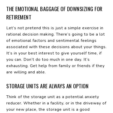
THE EMOTIONAL BAGGAGE OF DOWNSIZING FOR
RETIREMENT
Let’s not pretend this is just a simple exercise in
rational decision making. There’s going to be a lot
of emotional factors and sentimental feelings
associated with these decisions about your things.
It’s in your best interest to give yourself time, if
you can. Don’t do too much in one day. It’s
exhausting. Get help from family or friends if they
are willing and able.
STORAGE UNITS ARE ALWAYS AN OPTION
Think of the storage unit as a potential anxiety
reducer. Whether in a facility, or in the driveway of
your new place, the storage unit is a good