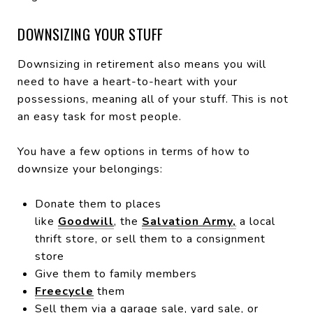
DOWNSIZING YOUR STUFF
Downsizing in retirement also means you will
need to have a heart-to-heart with your
possessions, meaning all of your stuff. This is not
an easy task for most people.
You have a few options in terms of how to
downsize your belongings:
Donate them to places
like
Goodwill
, the
Salvation Army,
a local
thrift store, or sell them to a consignment
store
Give them to family members
Freecycle
them
Sell them via a garage sale, yard sale, or