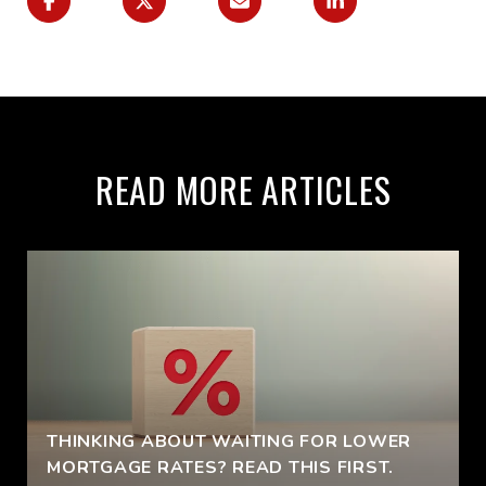
READ MORE ARTICLES
THINKING ABOUT WAITING FOR LOWER
MORTGAGE RATES? READ THIS FIRST.