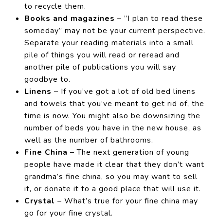
to recycle them.
Books and magazines
– ”I plan to read these
someday” may not be your current perspective.
Separate your reading materials into a small
pile of things you will read or reread and
another pile of publications you will say
goodbye to.
Linens
– If you’ve got a lot of old bed linens
and towels that you’ve meant to get rid of, the
time is now. You might also be downsizing the
number of beds you have in the new house, as
well as the number of bathrooms.
Fine China
– The next generation of young
people have made it clear that they don’t want
grandma’s fine china, so you may want to sell
it, or donate it to a good place that will use it.
Crystal
– What’s true for your fine china may
go for your fine crystal.