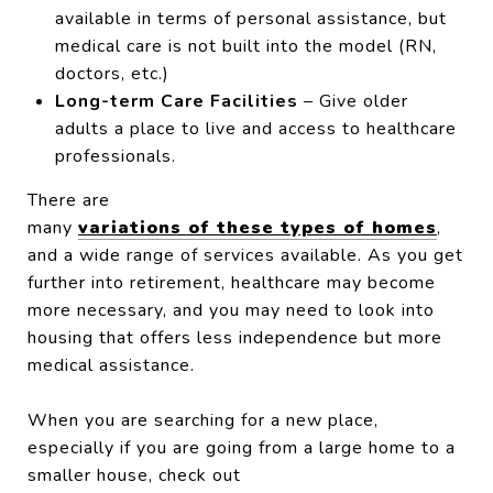
available in terms of personal assistance, but
medical care is not built into the model (RN,
doctors, etc.)
Long-term Care Facilities
– Give older
adults a place to live and access to healthcare
professionals.
There are
many
variations of these types of homes
,
and a wide range of services available. As you get
further into retirement, healthcare may become
more necessary, and you may need to look into
housing that offers less independence but more
medical assistance.
When you are searching for a new place,
especially if you are going from a large home to a
smaller house, check out