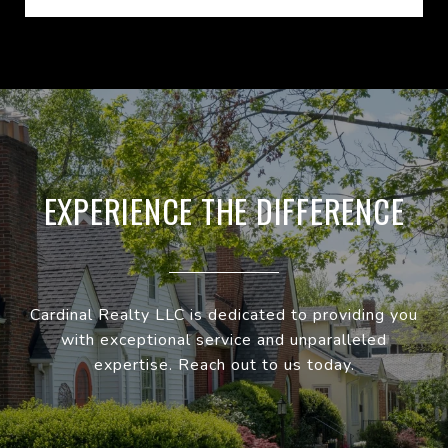
EXPERIENCE THE DIFFERENCE
Cardinal Realty LLC is dedicated to providing you
with exceptional service and unparalleled
expertise. Reach out to us today.