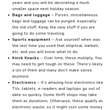
years and you will be decorating a much
smaller space next holiday season.
Bags and luggage
– Purses, miscellaneous
bags and luggage can be purged, especially
the old stuff. Keep the new stuff if you are
going to do some traveling.
Sports equipment
– Ask yourself when was
the last time you used that elliptical, barbell,
etc. and you will know what to do.
Knick Knacks
– Over time, these multiply. You
may need to get tough on these. There’s likely
a lot of them and many don’t make sense
anymore.
Electronics
– It’s amazing how electronics like
TVs, tablets, e-readers and laptops go out of
date so quickly. Some thrift shops may take
them as donations. Otherwise, these qualify as
electronic waste, so it might cost some money