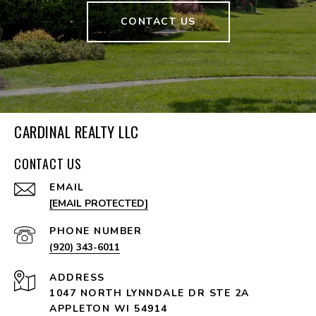
CONTACT US
CARDINAL REALTY LLC
CONTACT US
EMAIL
[EMAIL PROTECTED]
PHONE NUMBER
(920) 343-6011
ADDRESS
1047 NORTH LYNNDALE DR STE 2A
APPLETON WI 54914