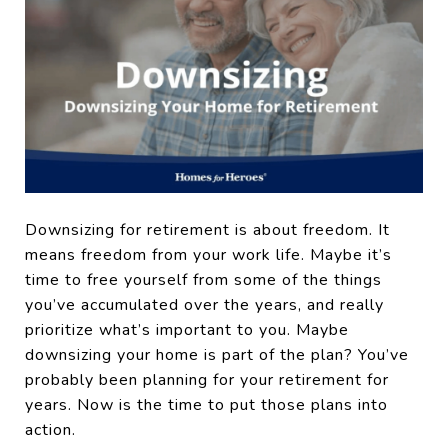
Downsizing for retirement is about freedom. It
means freedom from your work life. Maybe it’s
time to free yourself from some of the things
you’ve accumulated over the years, and really
prioritize what’s important to you. Maybe
downsizing your home is part of the plan? You’ve
probably been planning for your retirement for
years. Now is the time to put those plans into
action.