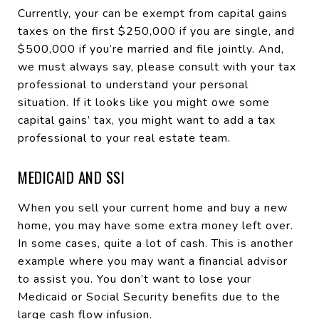
Currently, your can be exempt from capital gains
taxes on the first $250,000 if you are single, and
$500,000 if you’re married and file jointly. And,
we must always say, please consult with your tax
professional to understand your personal
situation. If it looks like you might owe some
capital gains’ tax, you might want to add a tax
professional to your real estate team.
MEDICAID AND SSI
When you sell your current home and buy a new
home, you may have some extra money left over.
In some cases, quite a lot of cash. This is another
example where you may want a financial advisor
to assist you. You don’t want to lose your
Medicaid or Social Security benefits due to the
large cash flow infusion.