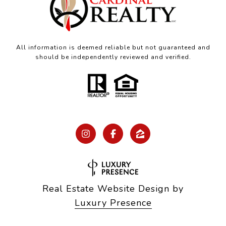
All information is deemed reliable but not guaranteed and
should be independently reviewed and verified.
Real Estate Website Design by
Luxury Presence