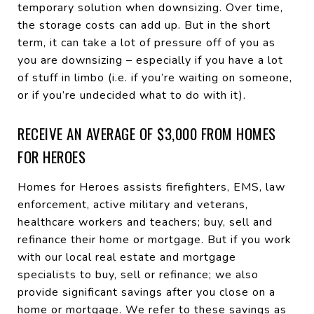
temporary solution when downsizing. Over time,
the storage costs can add up. But in the short
term, it can take a lot of pressure off of you as
you are downsizing – especially if you have a lot
of stuff in limbo (i.e. if you’re waiting on someone,
or if you’re undecided what to do with it).
RECEIVE AN AVERAGE OF $3,000 FROM HOMES
FOR HEROES
Homes for Heroes assists firefighters, EMS, law
enforcement, active military and veterans,
healthcare workers and teachers; buy, sell and
refinance their home or mortgage. But if you work
with our local real estate and mortgage
specialists to buy, sell or refinance; we also
provide significant savings after you close on a
home or mortgage. We refer to these savings as