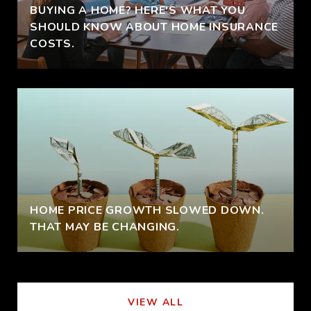
BUYING A HOME? HERE'S WHAT YOU
SHOULD KNOW ABOUT HOME INSURANCE
COSTS.
HOME PRICE GROWTH SLOWED DOWN.
THAT MAY BE CHANGING.
VIEW ALL