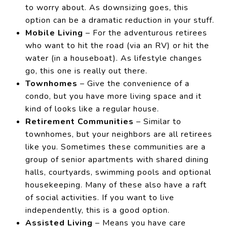
to worry about. As downsizing goes, this
option can be a dramatic reduction in your stuff.
Mobile Living
– For the adventurous retirees
who want to hit the road (via an RV) or hit the
water (in a houseboat). As lifestyle changes
go, this one is really out there.
Townhomes
– Give the convenience of a
condo, but you have more living space and it
kind of looks like a regular house.
Retirement Communities
– Similar to
townhomes, but your neighbors are all retirees
like you. Sometimes these communities are a
group of senior apartments with shared dining
halls, courtyards, swimming pools and optional
housekeeping. Many of these also have a raft
of social activities. If you want to live
independently, this is a good option.
Assisted Living
– Means you have care