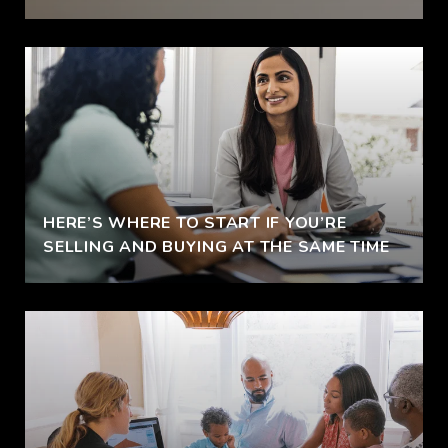
HERE’S WHERE TO START IF YOU’RE
SELLING AND BUYING AT THE SAME TIME