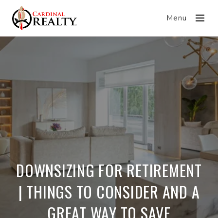
Menu
DOWNSIZING FOR RETIREMENT
| THINGS TO CONSIDER AND A
GREAT WAY TO SAVE