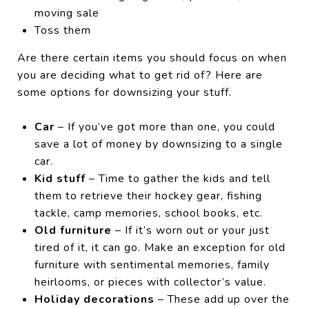
moving sale
Toss them
Are there certain items you should focus on when
you are deciding what to get rid of? Here are
some options for downsizing your stuff.
Car
– If you’ve got more than one, you could
save a lot of money by downsizing to a single
car.
Kid stuff
– Time to gather the kids and tell
them to retrieve their hockey gear, fishing
tackle, camp memories, school books, etc.
Old furniture
– If it’s worn out or your just
tired of it, it can go. Make an exception for old
furniture with sentimental memories, family
heirlooms, or pieces with collector’s value.
Holiday decorations
– These add up over the