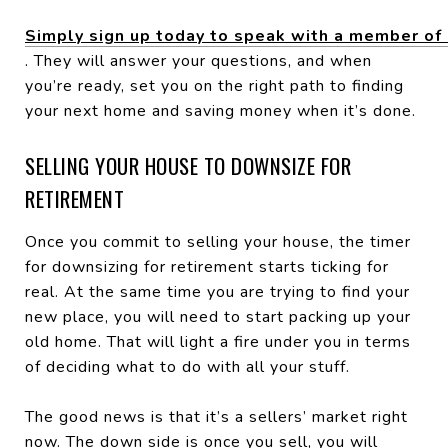
Simply sign up today to speak with a member of
. They will answer your questions, and when
you’re ready, set you on the right path to finding
your next home and saving money when it’s done.
SELLING YOUR HOUSE TO DOWNSIZE FOR
RETIREMENT
Once you commit to selling your house, the timer
for downsizing for retirement starts ticking for
real. At the same time you are trying to find your
new place, you will need to start packing up your
old home. That will light a fire under you in terms
of deciding what to do with all your stuff.
The good news is that it’s a sellers’ market right
now. The down side is once you sell, you will