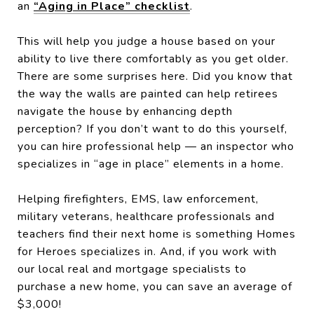
an
“Aging in Place” checklist
.
This will help you judge a house based on your
ability to live there comfortably as you get older.
There are some surprises here. Did you know that
the way the walls are painted can help retirees
navigate the house by enhancing depth
perception? If you don’t want to do this yourself,
you can hire professional help — an inspector who
specializes in “age in place” elements in a home.
Helping firefighters, EMS, law enforcement,
military veterans, healthcare professionals and
teachers find their next home is something Homes
for Heroes specializes in. And, if you work with
our local real and mortgage specialists to
purchase a new home, you can save an average of
$3,000!