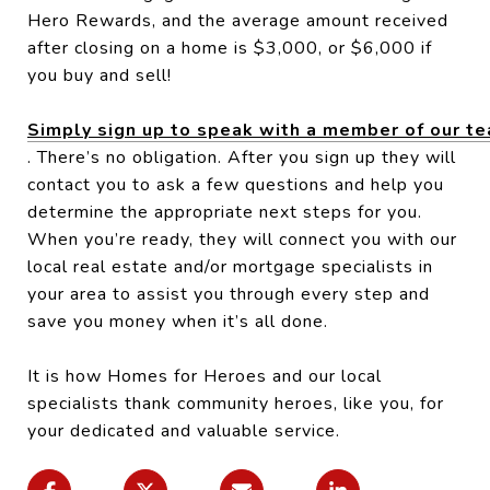
Hero Rewards, and the average amount received
after closing on a home is $3,000, or $6,000 if
you buy and sell!
Simply sign up to speak with a member of our t
. There’s no obligation. After you sign up they will
contact you to ask a few questions and help you
determine the appropriate next steps for you.
When you’re ready, they will connect you with our
local real estate and/or mortgage specialists in
your area to assist you through every step and
save you money when it’s all done.
It is how Homes for Heroes and our local
specialists thank community heroes, like you, for
your dedicated and valuable service.