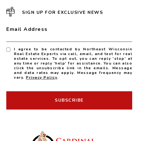
SIGN UP FOR EXCLUSIVE NEWS
Email Address
I agree to be contacted by Northeast Wisconsin
Real Estate Experts via call, email, and text for real
estate services. To opt out, you can reply 'stop' at
any time or reply 'help' for assistance. You can also
click the unsubscribe link in the emails. Message
and data rates may apply. Message frequency may
vary.
Privacy Policy
.
SUBSCRIBE