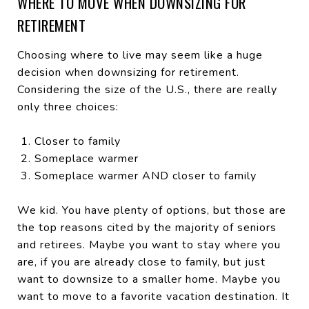
WHERE TO MOVE WHEN DOWNSIZING FOR
RETIREMENT
Choosing where to live may seem like a huge
decision when downsizing for retirement.
Considering the size of the U.S., there are really
only three choices:
Closer to family
Someplace warmer
Someplace warmer AND closer to family
We kid. You have plenty of options, but those are
the top reasons cited by the majority of seniors
and retirees. Maybe you want to stay where you
are, if you are already close to family, but just
want to downsize to a smaller home. Maybe you
want to move to a favorite vacation destination. It