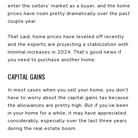
enter the sellers’ market as a buyer, and the home
prices have risen pretty dramatically over the past
couple year.
That said, home prices have leveled off recently
and the experts are projecting a stabilization with
minimal increases in 2024. That’s good news if
you need to purchase another home.
CAPITAL GAINS
In most cases when you sell your home, you don’t
have to worry about the capital gains tax because
the allowances are pretty high. But if you’ve been
in your home for a while, it may have appreciated
considerably, especially over the last three years
during the real estate boom.