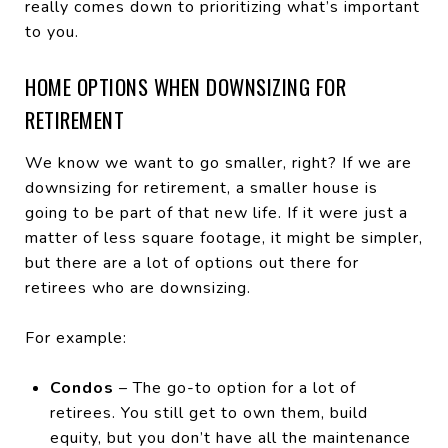
really comes down to prioritizing what’s important
to you.
HOME OPTIONS WHEN DOWNSIZING FOR
RETIREMENT
We know we want to go smaller, right? If we are
downsizing for retirement, a smaller house is
going to be part of that new life. If it were just a
matter of less square footage, it might be simpler,
but there are a lot of options out there for
retirees who are downsizing.
For example:
Condos
– The go-to option for a lot of
retirees. You still get to own them, build
equity, but you don’t have all the maintenance