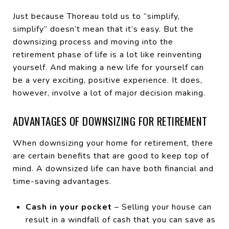
Just because Thoreau told us to “simplify,
simplify” doesn’t mean that it’s easy. But the
downsizing process and moving into the
retirement phase of life is a lot like reinventing
yourself. And making a new life for yourself can
be a very exciting, positive experience. It does,
however, involve a lot of major decision making.
ADVANTAGES OF DOWNSIZING FOR RETIREMENT
When downsizing your home for retirement, there
are certain benefits that are good to keep top of
mind. A downsized life can have both financial and
time-saving advantages.
Cash in your pocket
– Selling your house can
result in a windfall of cash that you can save as