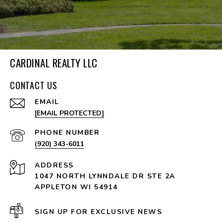
CARDINAL REALTY LLC
CONTACT US
EMAIL
[EMAIL PROTECTED]
PHONE NUMBER
(920) 343-6011
ADDRESS
1047 NORTH LYNNDALE DR STE 2A
APPLETON WI 54914
SIGN UP FOR EXCLUSIVE NEWS