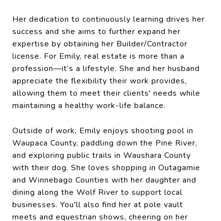
Her dedication to continuously learning drives her
success and she aims to further expand her
expertise by obtaining her Builder/Contractor
license. For Emily, real estate is more than a
profession—it’s a lifestyle. She and her husband
appreciate the flexibility their work provides,
allowing them to meet their clients' needs while
maintaining a healthy work-life balance.
Outside of work, Emily enjoys shooting pool in
Waupaca County, paddling down the Pine River,
and exploring public trails in Waushara County
with their dog. She loves shopping in Outagamie
and Winnebago Counties with her daughter and
dining along the Wolf River to support local
businesses. You'll also find her at pole vault
meets and equestrian shows, cheering on her