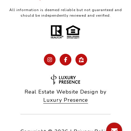
All information is deemed reliable but not guaranteed and
should be independently reviewed and verified.
Real Estate Website Design by
Luxury Presence