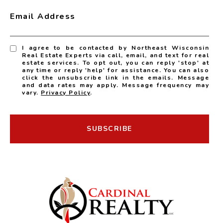
Email Address
I agree to be contacted by Northeast Wisconsin
Real Estate Experts via call, email, and text for real
estate services. To opt out, you can reply 'stop' at
any time or reply 'help' for assistance. You can also
click the unsubscribe link in the emails. Message
and data rates may apply. Message frequency may
vary.
Privacy Policy
.
SUBSCRIBE