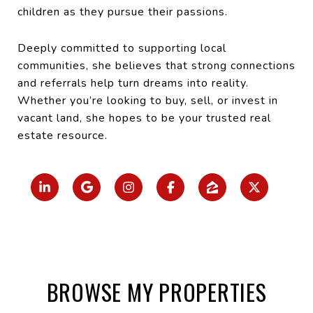
children as they pursue their passions.
Deeply committed to supporting local
communities, she believes that strong connections
and referrals help turn dreams into reality.
Whether you’re looking to buy, sell, or invest in
vacant land, she hopes to be your trusted real
estate resource.
BROWSE MY PROPERTIES