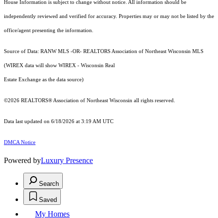
House Information is subject to change without notice. All information should be
independently reviewed and verified for accuracy. Properties may or may not be listed by the
office/agent presenting the information.
Source of Data: RANW MLS -OR- REALTORS Association of Northeast Wisconsin MLS
(WIREX data will show WIREX - Wisconsin Real
Estate Exchange as the data source)
©2026 REALTORS® Association of Northeast Wisconsin all rights reserved.
Data last updated on 6/18/2026 at 3:19 AM UTC
DMCA Notice
Powered by
Luxury Presence
Search
Saved
My Homes