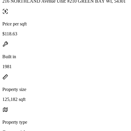
216 NORTHLAND Avenue Unit: #210 GREEN BAY WI, 54301
Price per sqft
$118.63
Built in
1981
Property size
125,182 sqft
Property type