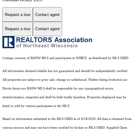
Request a tour
Contact agent
Request a tour
Contact agent
Listings courtesy of
RANW MLS and participants in WIREX
as distributed by MLS GRID
All information deemed reliable but not guaranteed and should be independently verified.
All properties are subject to prior sale, change or withdrawal. Neither listing broker(s) nor
Nicole Annis
nor RANW MLS
shall be responsible for any typographical errors,
misinformation, misprints and shall be held totally harmless. Properties displayed may be
listed or sold by various participants in the MLS.
Based on information submitted to the MLS GRID as of 6/18/2026. All data is obtained from
various sources and may not have been verified by broker or MLS GRID. Supplied Open