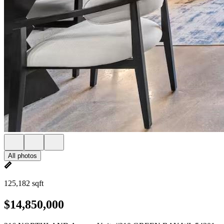
All photos
125,182 sqft
$14,850,000