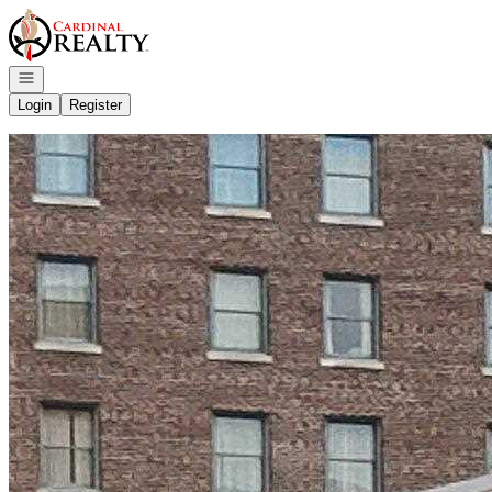
Go to: Homepage
Open navigation
Login
Register