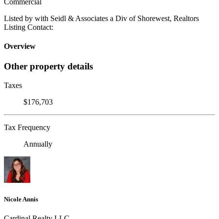
Commercial
Listed by with Seidl & Associates a Div of Shorewest, Realtors
Listing Contact:
Overview
Other property details
Taxes
$176,703
Tax Frequency
Annually
Nicole Annis
Cardinal Realty LLC