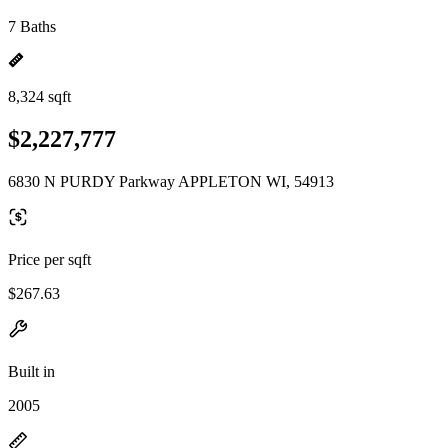
7 Baths
8,324 sqft
$2,227,777
6830 N PURDY Parkway APPLETON WI, 54913
Price per sqft
$267.63
Built in
2005