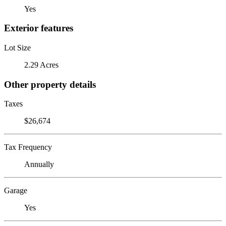
Yes
Exterior features
Lot Size
2.29 Acres
Other property details
Taxes
$26,674
Tax Frequency
Annually
Garage
Yes