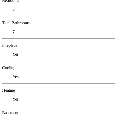
Bedrooms
5
Total Bathrooms
7
Fireplace
Yes
Cooling
Yes
Heating
Yes
Basement