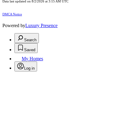
Data last updated on 8/2/2026 at 3:15 AM UTC
DMCA Notice
Powered by
Luxury Presence
Search
Saved
My Homes
Log in