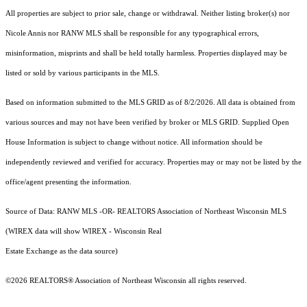
All properties are subject to prior sale, change or withdrawal. Neither listing broker(s) nor
Nicole Annis
nor RANW MLS
shall be responsible for any typographical errors,
misinformation, misprints and shall be held totally harmless. Properties displayed may be
listed or sold by various participants in the MLS.
Based on information submitted to the MLS GRID as of 8/2/2026. All data is obtained from
various sources and may not have been verified by broker or MLS GRID. Supplied Open
House Information is subject to change without notice. All information should be
independently reviewed and verified for accuracy. Properties may or may not be listed by the
office/agent presenting the information.
Source of Data: RANW MLS -OR- REALTORS Association of Northeast Wisconsin MLS
(WIREX data will show WIREX - Wisconsin Real
Estate Exchange as the data source)
©2026 REALTORS® Association of Northeast Wisconsin all rights reserved.