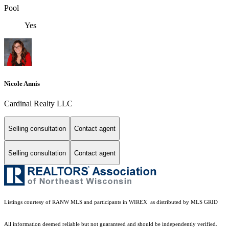
Pool
Yes
Nicole Annis
Cardinal Realty LLC
Selling consultation
Contact agent
Selling consultation
Contact agent
Listings courtesy of
RANW MLS and participants in WIREX
as distributed by MLS GRID
All information deemed reliable but not guaranteed and should be independently verified.