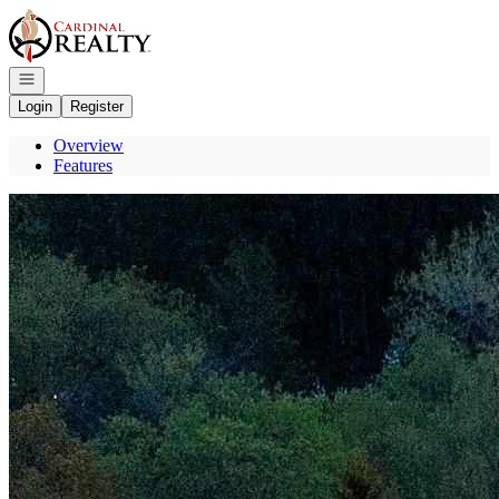
Go to: Homepage
Open navigation
Login
Register
Overview
Features