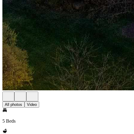
All photos
Video
5 Beds