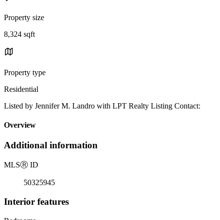
Property size
8,324 sqft
Property type
Residential
Listed by Jennifer M. Landro with LPT Realty Listing Contact:
Overview
Additional information
MLS
Ⓡ
ID
50325945
Interior features